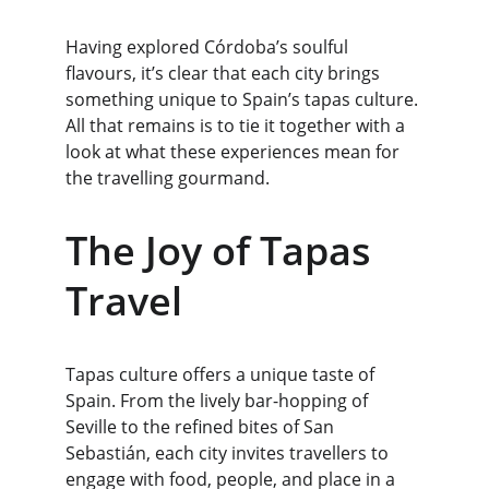
Having explored Córdoba’s soulful 
flavours, it’s clear that each city brings 
something unique to Spain’s tapas culture. 
All that remains is to tie it together with a 
look at what these experiences mean for 
the travelling gourmand.
The Joy of Tapas 
Travel
Tapas culture offers a unique taste of 
Spain. From the lively bar-hopping of 
Seville to the refined bites of San 
Sebastián, each city invites travellers to 
engage with food, people, and place in a 