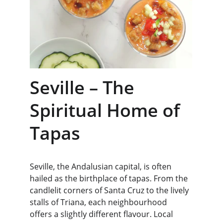
Seville – The 
Spiritual Home of 
Tapas
Seville, the Andalusian capital, is often 
hailed as the birthplace of tapas. From the 
candlelit corners of Santa Cruz to the lively 
stalls of Triana, each neighbourhood 
offers a slightly different flavour. Local 