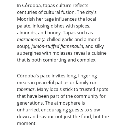
In Córdoba, tapas culture reflects 
centuries of cultural fusion. The city's 
Moorish heritage influences the local 
palate, infusing dishes with spices, 
almonds, and honey. Tapas such as 
mazamorra
 (a chilled garlic and almond 
soup), 
jamón-stuffed flamenquín
, and silky 
aubergines with molasses reveal a cuisine 
that is both comforting and complex.
Córdoba's pace invites long, lingering 
meals in peaceful patios or family-run 
tabernas
. Many locals stick to trusted spots 
that have been part of the community for 
generations. The atmosphere is 
unhurried, encouraging guests to slow 
down and savour not just the food, but the 
moment.