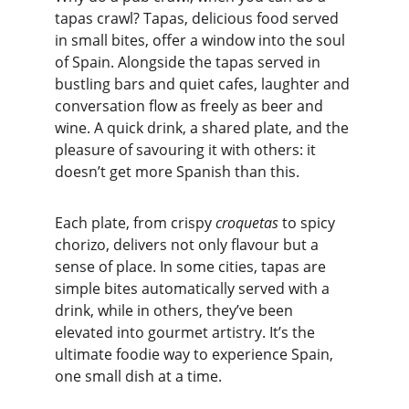
tapas crawl? Tapas, delicious food served 
in small bites, offer a window into the soul 
of Spain. Alongside the tapas served in 
bustling bars and quiet cafes, laughter and 
conversation flow as freely as beer and 
wine. A quick drink, a shared plate, and the 
pleasure of savouring it with others: it 
doesn’t get more Spanish than this.
Each plate, from crispy 
croquetas
 to spicy 
chorizo, delivers not only flavour but a 
sense of place. In some cities, tapas are 
simple bites automatically served with a 
drink, while in others, they’ve been 
elevated into gourmet artistry. It’s the 
ultimate foodie way to experience Spain, 
one small dish at a time.