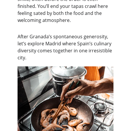
finished. You’ll end your tapas crawl here 
feeling sated by both the food and the 
welcoming atmosphere.
After Granada’s spontaneous generosity, 
let’s explore Madrid where Spain’s culinary 
diversity comes together in one irresistible 
city.