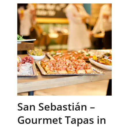
San Sebastián – 
Gourmet Tapas in 