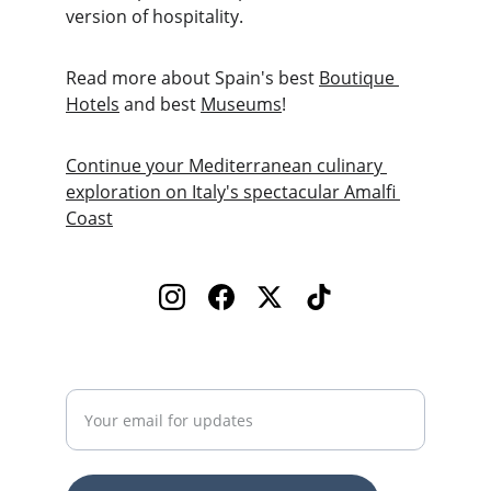
version of hospitality.
Read more about Spain's best 
Boutique 
Hotels
 and best 
Museums
!
Continue your Mediterranean culinary 
exploration on Italy's spectacular Amalfi 
Coast
Enter your email address