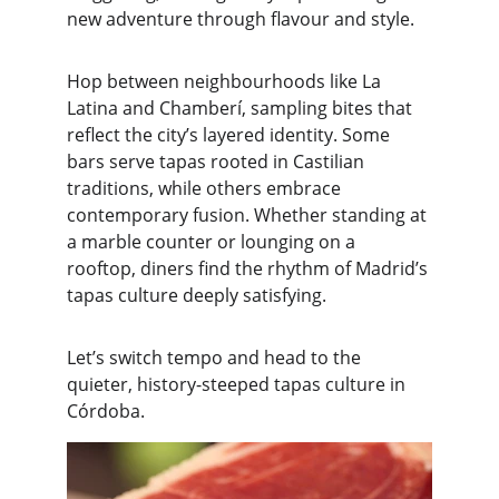
new adventure through flavour and style.
Hop between neighbourhoods like La 
Latina and Chamberí, sampling bites that 
reflect the city’s layered identity. Some 
bars serve tapas rooted in Castilian 
traditions, while others embrace 
contemporary fusion. Whether standing at 
a marble counter or lounging on a 
rooftop, diners find the rhythm of Madrid’s 
tapas culture deeply satisfying.
Let’s switch tempo and head to the 
quieter, history-steeped tapas culture in 
Córdoba.