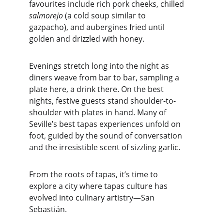
favourites include rich pork cheeks, chilled 
salmorejo
 (a cold soup similar to 
gazpacho), and aubergines fried until 
golden and drizzled with honey.
Evenings stretch long into the night as 
diners weave from bar to bar, sampling a 
plate here, a drink there. On the best 
nights, festive guests stand shoulder-to-
shoulder with plates in hand. Many of 
Seville’s best tapas experiences unfold on 
foot, guided by the sound of conversation 
and the irresistible scent of sizzling garlic.
From the roots of tapas, it’s time to 
explore a city where tapas culture has 
evolved into culinary artistry—San 
Sebastián.