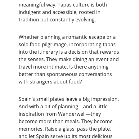
meaningful way. Tapas culture is both 
indulgent and accessible, rooted in 
tradition but constantly evolving.
Whether planning a romantic escape or a 
solo food pilgrimage, incorporating tapas 
into the itinerary is a decision that rewards 
the senses. They make dining an event and 
travel more intimate. Is there anything 
better than spontaneous conversations 
with strangers about food?
Spain’s small plates leave a big impression. 
And with a bit of planning—and a little 
inspiration from Wanderwell—they 
become more than meals. They become 
memories. Raise a glass, pass the plate, 
and let Spain serve up its most delicious 