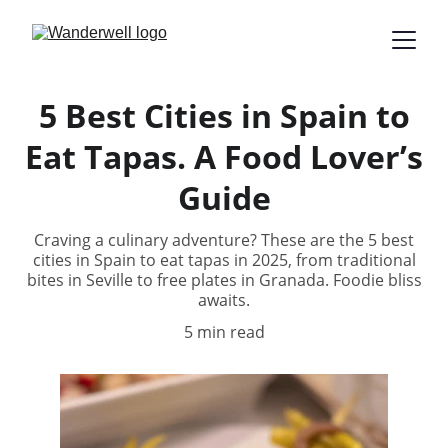
5 Best Cities in Spain to
Eat Tapas. A Food Lover’s
Guide
Craving a culinary adventure? These are the 5 best
cities in Spain to eat tapas in 2025, from traditional
bites in Seville to free plates in Granada. Foodie bliss
awaits.
5 min read