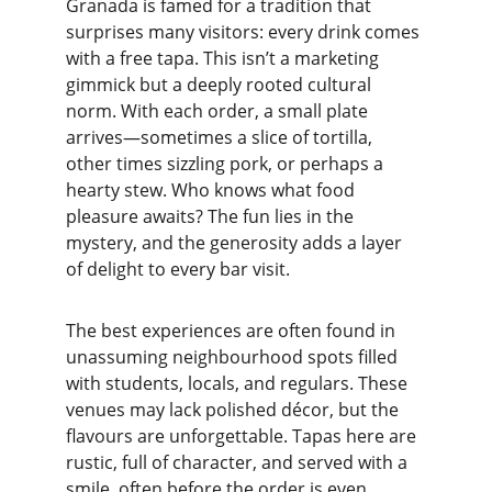
Granada is famed for a tradition that 
surprises many visitors: every drink comes 
with a free tapa. This isn’t a marketing 
gimmick but a deeply rooted cultural 
norm. With each order, a small plate 
arrives—sometimes a slice of tortilla, 
other times sizzling pork, or perhaps a 
hearty stew. Who knows what food 
pleasure awaits? The fun lies in the 
mystery, and the generosity adds a layer 
of delight to every bar visit.
The best experiences are often found in 
unassuming neighbourhood spots filled 
with students, locals, and regulars. These 
venues may lack polished décor, but the 
flavours are unforgettable. Tapas here are 
rustic, full of character, and served with a 
smile, often before the order is even 