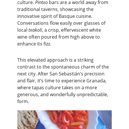
culture. 
Pintxo
 bars are a world away from 
traditional taverns, showcasing the 
innovative spirit of Basque cuisine. 
Conversations flow easily over glasses of 
local 
txakoli
, a crisp, effervescent white 
wine often poured from high above to 
enhance its fizz.
This elevated approach is a striking 
contrast to the spontaneous charm of the 
next city. After San Sebastián’s precision 
and flair, it’s time to experience Granada, 
where tapas culture takes on a more 
generous, and wonderfully unpredictable, 
form.