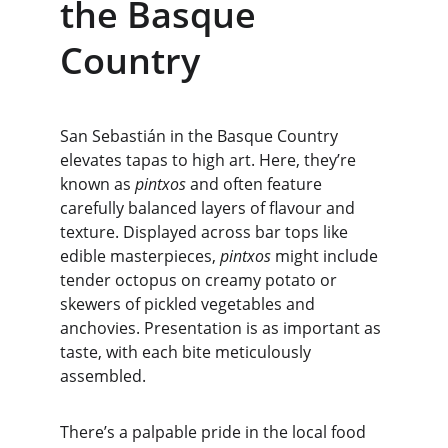
the Basque 
Country
San Sebastián in the Basque Country 
elevates tapas to high art. Here, they’re 
known as 
pintxos
 and often feature 
carefully balanced layers of flavour and 
texture. Displayed across bar tops like 
edible masterpieces, 
pintxos
 might include 
tender octopus on creamy potato or 
skewers of pickled vegetables and 
anchovies. Presentation is as important as 
taste, with each bite meticulously 
assembled.
There’s a palpable pride in the local food 