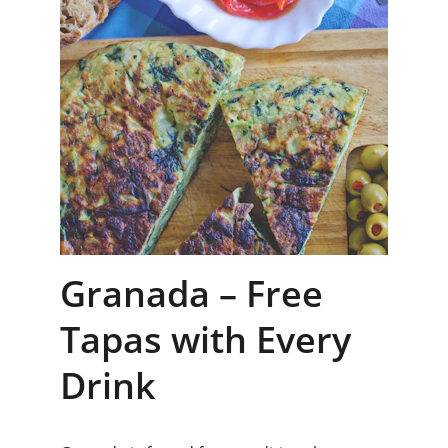
Granada – Free 
Tapas with Every 
Drink