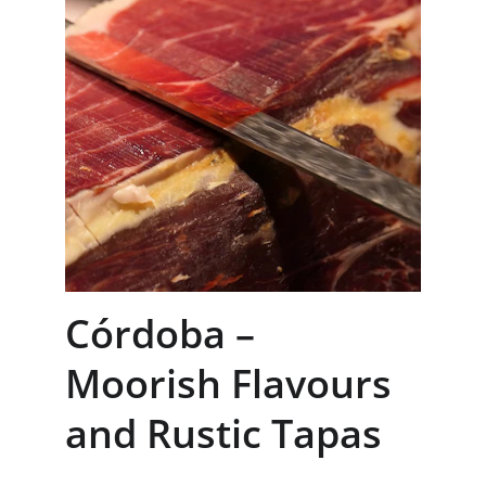
Córdoba – 
Moorish Flavours 
and Rustic Tapas