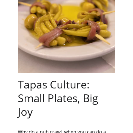
Tapas Culture: 
Small Plates, Big 
Joy
Why do a pub crawl, when you can do a 