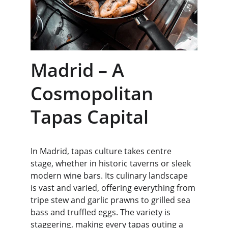
Madrid – A 
Cosmopolitan 
Tapas Capital
In Madrid, tapas culture takes centre 
stage, whether in historic taverns or sleek 
modern wine bars. Its culinary landscape 
is vast and varied, offering everything from 
tripe stew and garlic prawns to grilled sea 
bass and truffled eggs. The variety is 
staggering, making every tapas outing a 