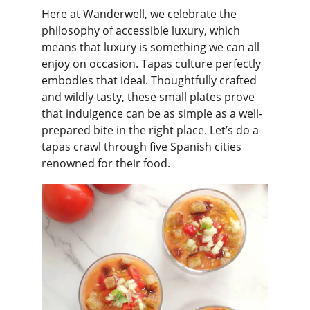
Here at Wanderwell, we celebrate the 
philosophy of accessible luxury, which 
means that luxury is something we can all 
enjoy on occasion. Tapas culture perfectly 
embodies that ideal. Thoughtfully crafted 
and wildly tasty, these small plates prove 
that indulgence can be as simple as a well-
prepared bite in the right place. Let’s do a 
tapas crawl through five Spanish cities 
renowned for their food.