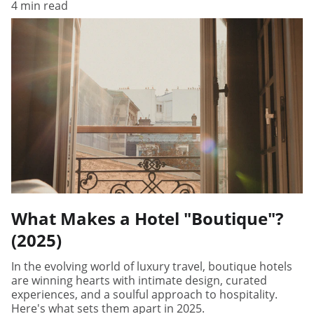
4 min read
What Makes a Hotel "Boutique"?
(2025)
In the evolving world of luxury travel, boutique hotels
are winning hearts with intimate design, curated
experiences, and a soulful approach to hospitality.
Here's what sets them apart in 2025.