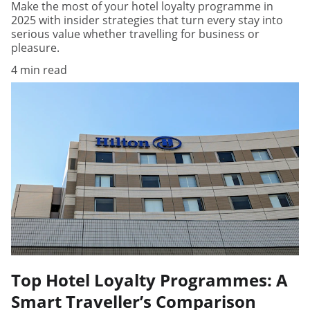
Make the most of your hotel loyalty programme in
2025 with insider strategies that turn every stay into
serious value whether travelling for business or
pleasure.
4 min read
Top Hotel Loyalty Programmes: A
Smart Traveller’s Comparison