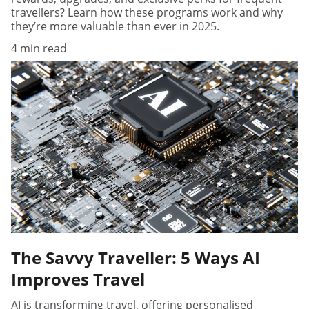
travellers? Learn how these programs work and why
they’re more valuable than ever in 2025.
4 min read
The Savvy Traveller: 5 Ways AI
Improves Travel
AI is transforming travel, offering personalised