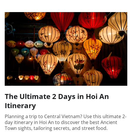
The Ultimate 2 Days in Hoi An
Itinerary
Planning a trip to Central Vietnam? Use this ultimate 2-
day itinerary in Hoi An to discover the best Ancient
Town sights, tailoring secrets, and street food.