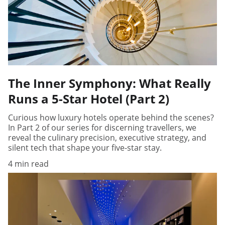
The Inner Symphony: What Really
Runs a 5-Star Hotel (Part 2)
Curious how luxury hotels operate behind the scenes?
In Part 2 of our series for discerning travellers, we
reveal the culinary precision, executive strategy, and
silent tech that shape your five-star stay.
4 min read