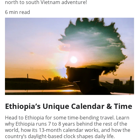
north to south Vietnam adventure!
6 min read
Ethiopia’s Unique Calendar & Time
Head to Ethiopia for some time-bending travel. Learn
why Ethiopia runs 7 to 8 years behind the rest of the
world, how its 13-month calendar works, and how the
country’s daylight-based clock shapes daily life.