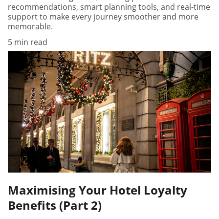
recommendations, smart planning tools, and real-time
support to make every journey smoother and more
memorable.
5 min read
Maximising Your Hotel Loyalty
Benefits (Part 2)