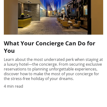
What Your Concierge Can Do for
You
Learn about the most underrated perk when staying at
a luxury hotel—the concierge. From securing exclusive
reservations to planning unforgettable experiences,
discover how to make the most of your concierge for
the stress-free holiday of your dreams.
4 min read