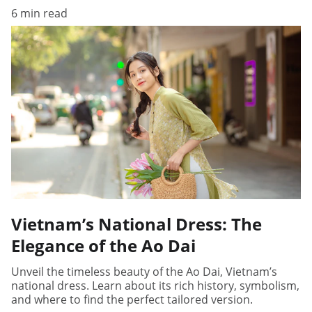
6 min read
Vietnam’s National Dress: The
Elegance of the Ao Dai
Unveil the timeless beauty of the Ao Dai, Vietnam’s
national dress. Learn about its rich history, symbolism,
and where to find the perfect tailored version.