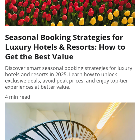
Seasonal Booking Strategies for
Luxury Hotels & Resorts: How to
Get the Best Value
Discover smart seasonal booking strategies for luxury
hotels and resorts in 2025. Learn how to unlock
exclusive deals, avoid peak prices, and enjoy top-tier
experiences at better value.
4 min read