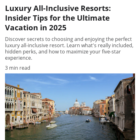
Luxury All-Inclusive Resorts:
Insider Tips for the Ultimate
Vacation in 2025
Discover secrets to choosing and enjoying the perfect
luxury all-inclusive resort. Learn what's really included,
hidden perks, and how to maximize your five-star
experience.
3 min read