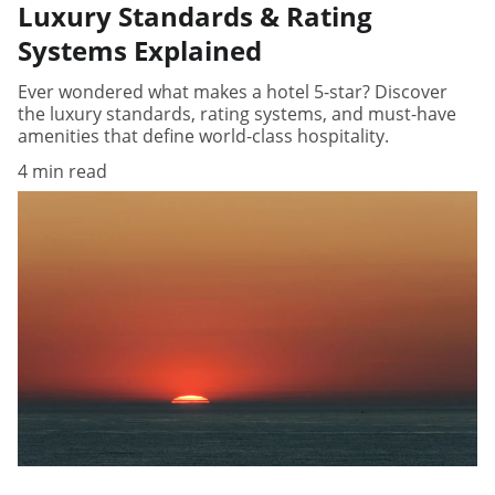
Luxury Standards & Rating
Systems Explained
Ever wondered what makes a hotel 5-star? Discover
the luxury standards, rating systems, and must-have
amenities that define world-class hospitality.
4 min read