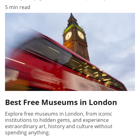
5 min read
Best Free Museums in London
Explore free museums in London, from iconic
institutions to hidden gems, and experience
extraordinary art, history and culture without
spending anything.