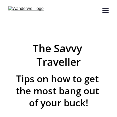
The Savvy 
Traveller
Tips on how to get 
the most bang out 
of your buck!