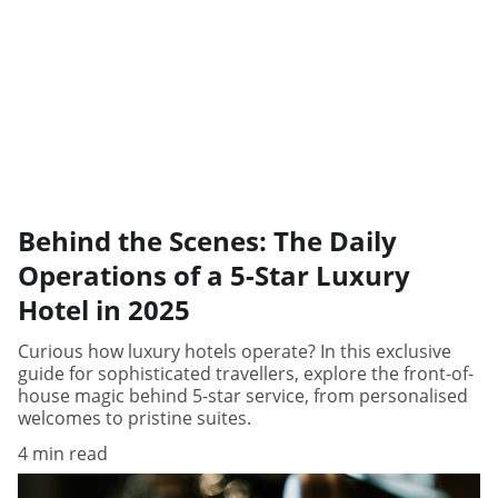
Behind the Scenes: The Daily
Operations of a 5-Star Luxury
Hotel in 2025
Curious how luxury hotels operate? In this exclusive
guide for sophisticated travellers, explore the front-of-
house magic behind 5-star service, from personalised
welcomes to pristine suites.
4 min read