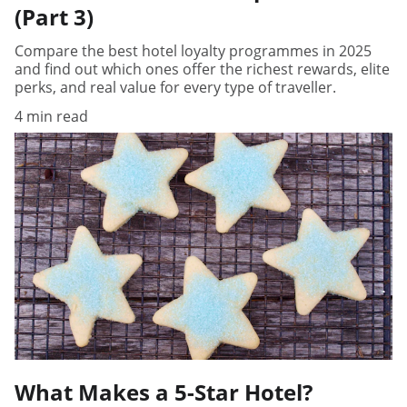
(Part 3)
Compare the best hotel loyalty programmes in 2025
and find out which ones offer the richest rewards, elite
perks, and real value for every type of traveller.
4 min read
What Makes a 5-Star Hotel?