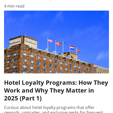
4 min read
Hotel Loyalty Programs: How They
Work and Why They Matter in
2025 (Part 1)
Curious about hotel loyalty programs that offer
rewards, upgrades, and exclusive perks for frequent