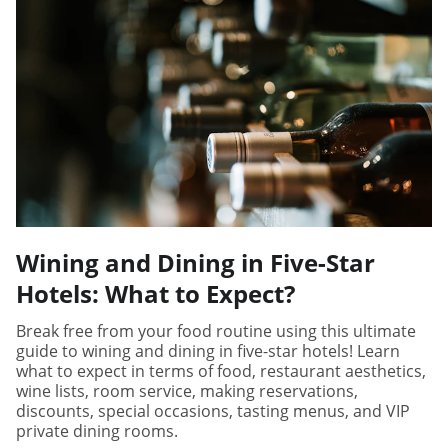
Wining and Dining in Five-Star
Hotels: What to Expect?
Break free from your food routine using this ultimate
guide to wining and dining in five-star hotels! Learn
what to expect in terms of food, restaurant aesthetics,
wine lists, room service, making reservations,
discounts, special occasions, tasting menus, and VIP
private dining rooms.