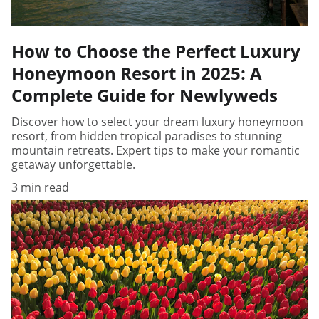
How to Choose the Perfect Luxury
Honeymoon Resort in 2025: A
Complete Guide for Newlyweds
Discover how to select your dream luxury honeymoon
resort, from hidden tropical paradises to stunning
mountain retreats. Expert tips to make your romantic
getaway unforgettable.
3 min read