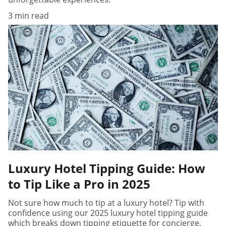
3 min read
Luxury Hotel Tipping Guide: How
to Tip Like a Pro in 2025
Not sure how much to tip at a luxury hotel? Tip with
confidence using our 2025 luxury hotel tipping guide
which breaks down tipping etiquette for concierge,