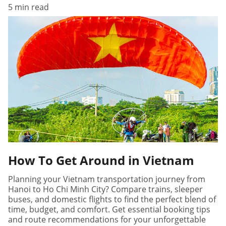
5 min read
How To Get Around in Vietnam
Planning your Vietnam transportation journey from
Hanoi to Ho Chi Minh City? Compare trains, sleeper
buses, and domestic flights to find the perfect blend of
time, budget, and comfort. Get essential booking tips
and route recommendations for your unforgettable