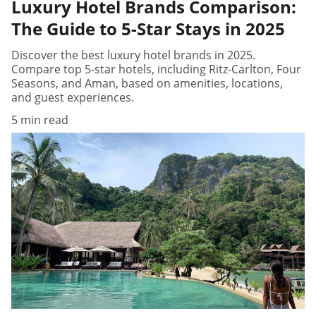
Luxury Hotel Brands Comparison:
The Guide to 5-Star Stays in 2025
Discover the best luxury hotel brands in 2025.
Compare top 5-star hotels, including Ritz-Carlton, Four
Seasons, and Aman, based on amenities, locations,
and guest experiences.
5 min read