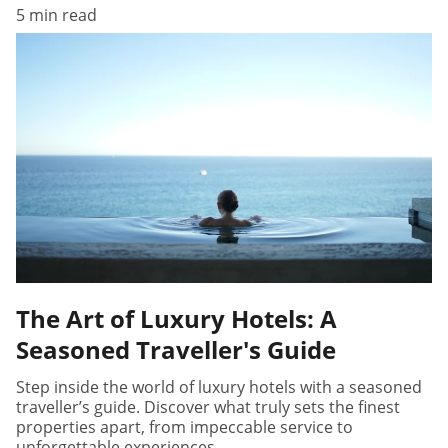
5 min read
The Art of Luxury Hotels: A
Seasoned Traveller's Guide
Step inside the world of luxury hotels with a seasoned
traveller’s guide. Discover what truly sets the finest
properties apart, from impeccable service to
unforgettable experiences.