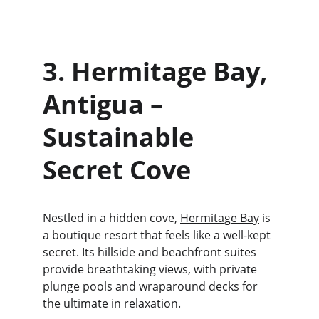
3. Hermitage Bay, 
Antigua – 
Sustainable 
Secret Cove
Nestled in a hidden cove, 
Hermitage Bay
 is 
a boutique resort that feels like a well-kept 
secret. Its hillside and beachfront suites 
provide breathtaking views, with private 
plunge pools and wraparound decks for 
the ultimate in relaxation.