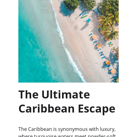
The Ultimate 
Caribbean Escape
The Caribbean is synonymous with luxury, 
where turquoise waters meet powder-soft 