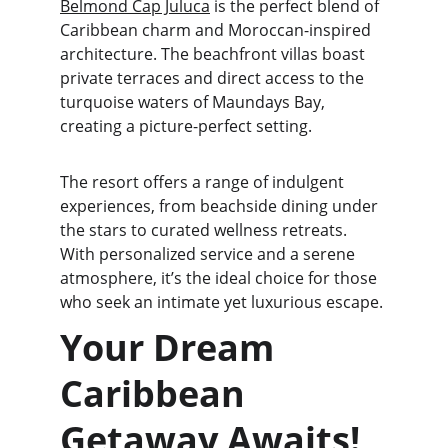
Belmond Cap Juluca
 is the perfect blend of 
Caribbean charm and Moroccan-inspired 
architecture. The beachfront villas boast 
private terraces and direct access to the 
turquoise waters of Maundays Bay, 
creating a picture-perfect setting.
The resort offers a range of indulgent 
experiences, from beachside dining under 
the stars to curated wellness retreats. 
With personalized service and a serene 
atmosphere, it’s the ideal choice for those 
who seek an intimate yet luxurious escape.
Your Dream 
Caribbean 
Getaway Awaits!