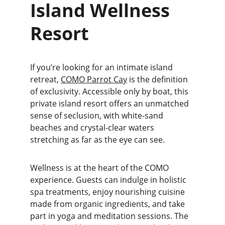
Island Wellness 
Resort
If you’re looking for an intimate island 
retreat, 
COMO Parrot Cay
 is the definition 
of exclusivity. Accessible only by boat, this 
private island resort offers an unmatched 
sense of seclusion, with white-sand 
beaches and crystal-clear waters 
stretching as far as the eye can see.
Wellness is at the heart of the COMO 
experience. Guests can indulge in holistic 
spa treatments, enjoy nourishing cuisine 
made from organic ingredients, and take 
part in yoga and meditation sessions. The 