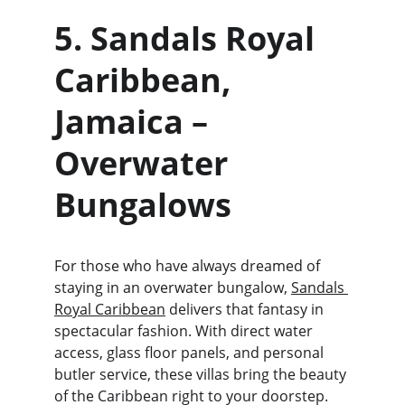
5. Sandals Royal 
Caribbean, 
Jamaica – 
Overwater 
Bungalows
For those who have always dreamed of 
staying in an overwater bungalow, 
Sandals 
Royal Caribbean
 delivers that fantasy in 
spectacular fashion. With direct water 
access, glass floor panels, and personal 
butler service, these villas bring the beauty 
of the Caribbean right to your doorstep.