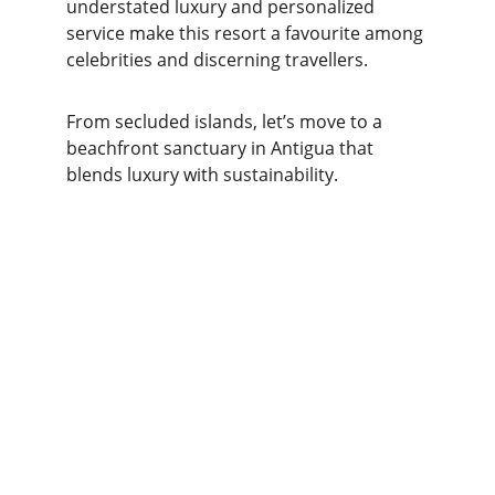
understated luxury and personalized 
service make this resort a favourite among 
celebrities and discerning travellers.
From secluded islands, let’s move to a 
beachfront sanctuary in Antigua that 
blends luxury with sustainability.