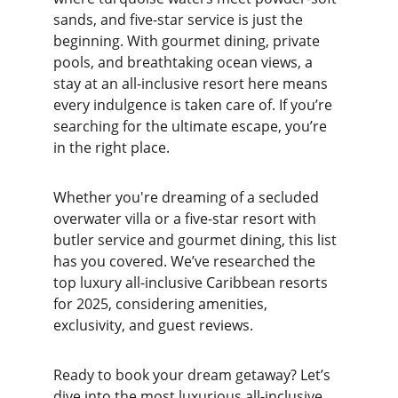
sands, and five-star service is just the 
beginning. With gourmet dining, private 
pools, and breathtaking ocean views, a 
stay at an all-inclusive resort here means 
every indulgence is taken care of. If you’re 
searching for the ultimate escape, you’re 
in the right place.
Whether you're dreaming of a secluded 
overwater villa or a five-star resort with 
butler service and gourmet dining, this list 
has you covered. We’ve researched the 
top luxury all-inclusive Caribbean resorts 
for 2025, considering amenities, 
exclusivity, and guest reviews.
Ready to book your dream getaway? Let’s 
dive into the most luxurious all-inclusive 