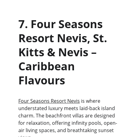
7. Four Seasons 
Resort Nevis, St. 
Kitts & Nevis – 
Caribbean 
Flavours 
Four Seasons Resort Nevis
 is where 
understated luxury meets laid-back island 
charm. The beachfront villas are designed 
for relaxation, offering infinity pools, open-
air living spaces, and breathtaking sunset 