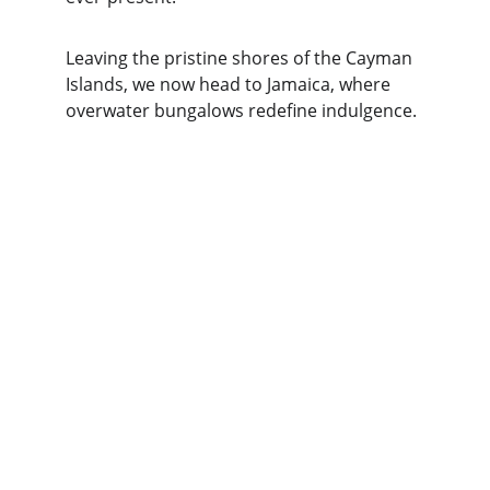
Leaving the pristine shores of the Cayman 
Islands, we now head to Jamaica, where 
overwater bungalows redefine indulgence.