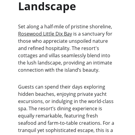
Landscape
Set along a half-mile of pristine shoreline, 
Rosewood Little Dix Bay
 is a sanctuary for 
those who appreciate unspoiled nature 
and refined hospitality. The resort's 
cottages and villas seamlessly blend into 
the lush landscape, providing an intimate 
connection with the island’s beauty.
Guests can spend their days exploring 
hidden beaches, enjoying private yacht 
excursions, or indulging in the world-class 
spa. The resort’s dining experience is 
equally remarkable, featuring fresh 
seafood and farm-to-table creations. For a 
tranquil yet sophisticated escape, this is a 