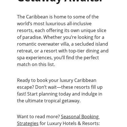
The Caribbean is home to some of the 
world’s most luxurious all-inclusive 
resorts, each offering its own unique slice 
of paradise. Whether you’re looking for a 
romantic overwater villa, a secluded island 
retreat, or a resort with top-tier dining and 
spa experiences, you’ll find the perfect 
match on this list.
Ready to book your luxury Caribbean 
escape? Don’t wait—these resorts fill up 
fast! Start planning today and indulge in 
the ultimate tropical getaway.
Want to read more? 
Seasonal Booking 
Strategies
 for Luxury Hotels & Resorts: 