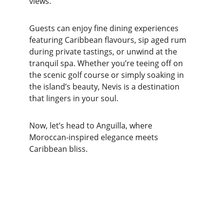
views.
Guests can enjoy fine dining experiences 
featuring Caribbean flavours, sip aged rum 
during private tastings, or unwind at the 
tranquil spa. Whether you’re teeing off on 
the scenic golf course or simply soaking in 
the island’s beauty, Nevis is a destination 
that lingers in your soul.
Now, let’s head to Anguilla, where 
Moroccan-inspired elegance meets 
Caribbean bliss.