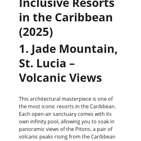
Inclusive Resorts 
in the Caribbean 
(2025)
1. Jade Mountain, 
St. Lucia – 
Volcanic Views
This architectural masterpiece is one of 
the most iconic resorts in the Caribbean. 
Each open-air sanctuary comes with its 
own infinity pool, allowing you to soak in 
panoramic views of the Pitons, a pair of 
volcanic peaks rising from the Caribbean 