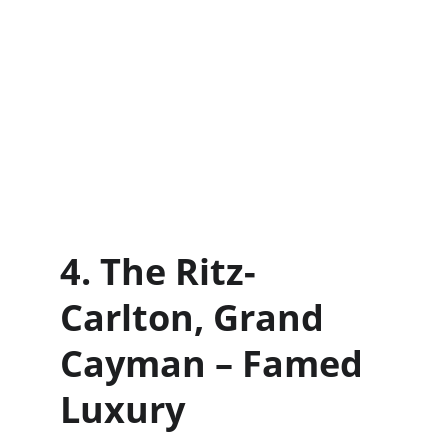
4. The Ritz-
Carlton, Grand 
Cayman – Famed 
Luxury