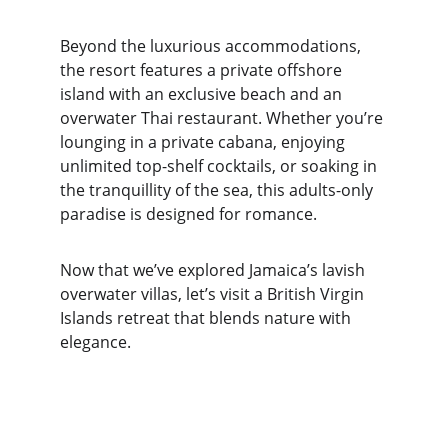
Beyond the luxurious accommodations, 
the resort features a private offshore 
island with an exclusive beach and an 
overwater Thai restaurant. Whether you’re 
lounging in a private cabana, enjoying 
unlimited top-shelf cocktails, or soaking in 
the tranquillity of the sea, this adults-only 
paradise is designed for romance.
Now that we’ve explored Jamaica’s lavish 
overwater villas, let’s visit a British Virgin 
Islands retreat that blends nature with 
elegance.