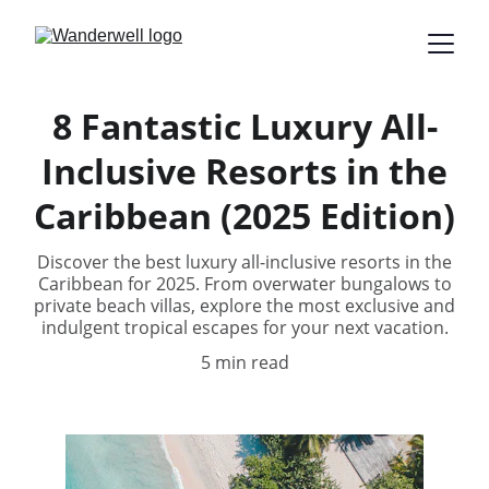
8 Fantastic Luxury All-
Inclusive Resorts in the
Caribbean (2025 Edition)
Discover the best luxury all-inclusive resorts in the
Caribbean for 2025. From overwater bungalows to
private beach villas, explore the most exclusive and
indulgent tropical escapes for your next vacation.
5 min read