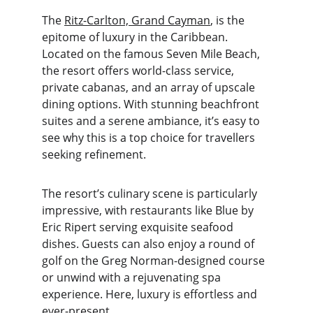
The 
Ritz-Carlton, Grand Cayman
, is the 
epitome of luxury in the Caribbean. 
Located on the famous Seven Mile Beach, 
the resort offers world-class service, 
private cabanas, and an array of upscale 
dining options. With stunning beachfront 
suites and a serene ambiance, it’s easy to 
see why this is a top choice for travellers 
seeking refinement.
The resort’s culinary scene is particularly 
impressive, with restaurants like Blue by 
Eric Ripert serving exquisite seafood 
dishes. Guests can also enjoy a round of 
golf on the Greg Norman-designed course 
or unwind with a rejuvenating spa 
experience. Here, luxury is effortless and 
ever-present.