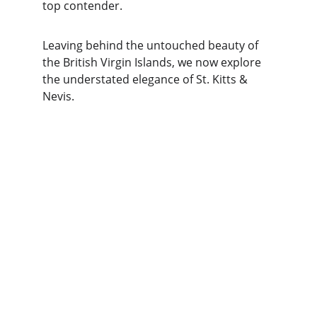
top contender.
Leaving behind the untouched beauty of 
the British Virgin Islands, we now explore 
the understated elegance of St. Kitts & 
Nevis.