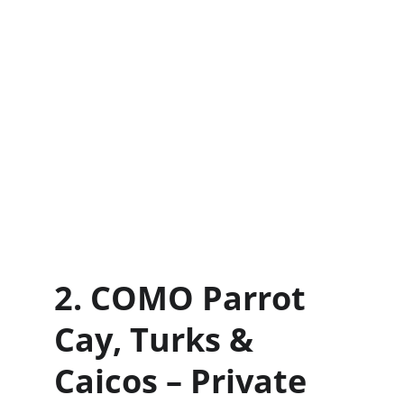
2. COMO Parrot 
Cay, Turks & 
Caicos – Private 