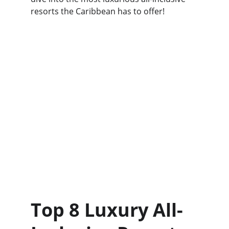
resorts the Caribbean has to offer!
Top 8 Luxury All-