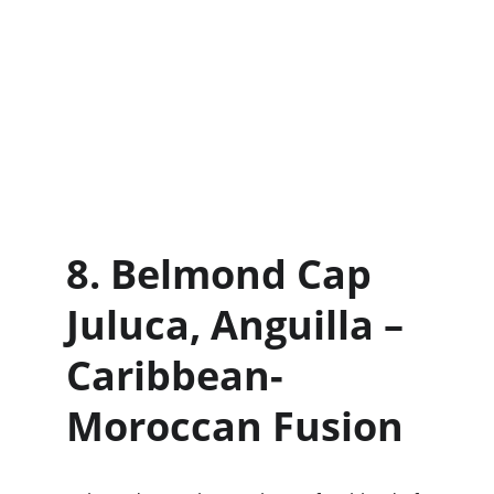
8. Belmond Cap 
Juluca, Anguilla – 
Caribbean-
Moroccan Fusion