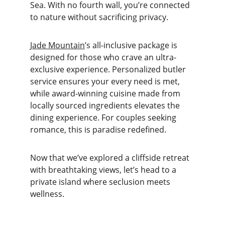
Sea. With no fourth wall, you’re connected 
to nature without sacrificing privacy.
Jade Mountain
’s all-inclusive package is 
designed for those who crave an ultra-
exclusive experience. Personalized butler 
service ensures your every need is met, 
while award-winning cuisine made from 
locally sourced ingredients elevates the 
dining experience. For couples seeking 
romance, this is paradise redefined.
Now that we’ve explored a cliffside retreat 
with breathtaking views, let’s head to a 
private island where seclusion meets 
wellness.