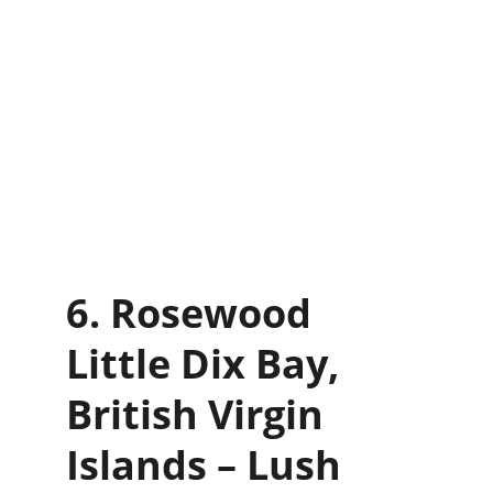
6. Rosewood 
Little Dix Bay, 
British Virgin 
Islands – Lush 