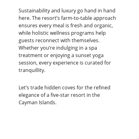
Sustainability and luxury go hand in hand 
here. The resort’s farm-to-table approach 
ensures every meal is fresh and organic, 
while holistic wellness programs help 
guests reconnect with themselves. 
Whether you’re indulging in a spa 
treatment or enjoying a sunset yoga 
session, every experience is curated for 
tranquillity.
Let’s trade hidden coves for the refined 
elegance of a five-star resort in the 
Cayman Islands.