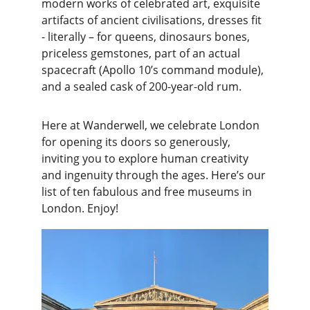
modern works of celebrated art, exquisite 
artifacts of ancient civilisations, dresses fit 
- literally – for queens, dinosaurs bones, 
priceless gemstones, part of an actual 
spacecraft (Apollo 10’s command module), 
and a sealed cask of 200-year-old rum.
Here at Wanderwell, we celebrate London 
for opening its doors so generously, 
inviting you to explore human creativity 
and ingenuity through the ages. Here’s our 
list of ten fabulous and free museums in 
London. Enjoy!