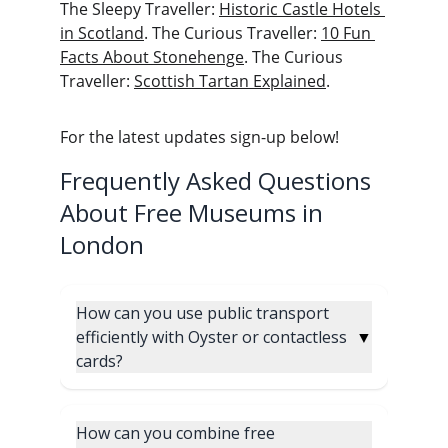
The Sleepy Traveller: 
Historic Castle Hotels 
in Scotland
. The Curious Traveller: 
10 Fun 
Facts About Stonehenge
. The Curious 
Traveller: 
Scottish Tartan Explained
.
For the latest updates sign-up below! 