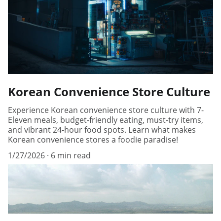
Korean Convenience Store Culture
Experience Korean convenience store culture with 7-
Eleven meals, budget-friendly eating, must-try items,
and vibrant 24-hour food spots. Learn what makes
Korean convenience stores a foodie paradise!
1/27/2026
6 min read