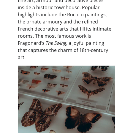
fine art, armour and decorative pieces 
inside a historic townhouse. Popular 
highlights include the Rococo paintings, 
the ornate armoury and the refined 
French decorative arts that fill its intimate 
rooms. The most famous work is 
Fragonard’s 
The Swing
, a joyful painting 
that captures the charm of 18th-century 
art.