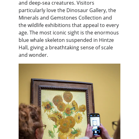
and deep-sea creatures. Visitors 
particularly love the Dinosaur Gallery, the 
Minerals and Gemstones Collection and 
the wildlife exhibitions that appeal to every 
age. The most iconic sight is the enormous 
blue whale skeleton suspended in Hintze 
Hall, giving a breathtaking sense of scale 
and wonder.