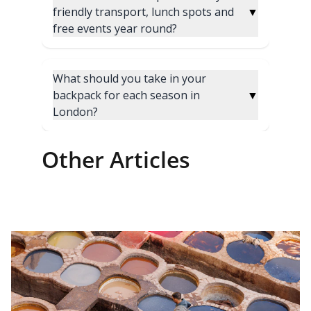
Other Articles