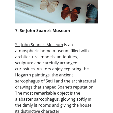
7. Sir John Soane’s Museum
Sir John Soane’s Museum
 is an 
atmospheric home-museum filled with 
architectural models, antiquities, 
sculpture and carefully arranged 
curiosities. Visitors enjoy exploring the 
Hogarth paintings, the ancient 
sarcophagus of Seti I and the architectural 
drawings that shaped Soane’s reputation. 
The most remarkable object is the 
alabaster sarcophagus, glowing softly in 
the dimly lit rooms and giving the house 
its distinctive character.