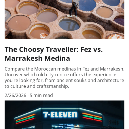
The Choosy Traveller: Fez vs.
Marrakesh Medina
Compare the Moroccan medinas in Fez and Marrakesh.
Uncover which old city centre offers the experience
you’re looking for, from ancient souks and architecture
to culture and craftsmanship.
2/26/2026
5 min read