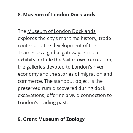
8. Museum of London Docklands
The 
Museum of London Docklands
explores the city’s maritime history, trade 
routes and the development of the 
Thames as a global gateway. Popular 
exhibits include the Sailortown recreation, 
the galleries devoted to London’s river 
economy and the stories of migration and 
commerce. The standout object is the 
preserved rum discovered during dock 
excavations, offering a vivid connection to 
London’s trading past.
9. Grant Museum of Zoology