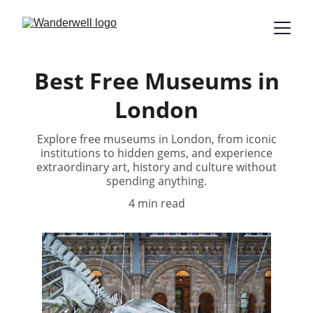
Best Free Museums in
London
Explore free museums in London, from iconic
institutions to hidden gems, and experience
extraordinary art, history and culture without
spending anything.
4 min read