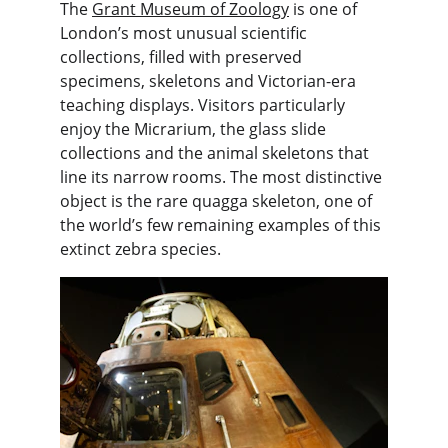
The 
Grant Museum of Zoology
 is one of 
London’s most unusual scientific 
collections, filled with preserved 
specimens, skeletons and Victorian-era 
teaching displays. Visitors particularly 
enjoy the Micrarium, the glass slide 
collections and the animal skeletons that 
line its narrow rooms. The most distinctive 
object is the rare quagga skeleton, one of 
the world’s few remaining examples of this 
extinct zebra species.