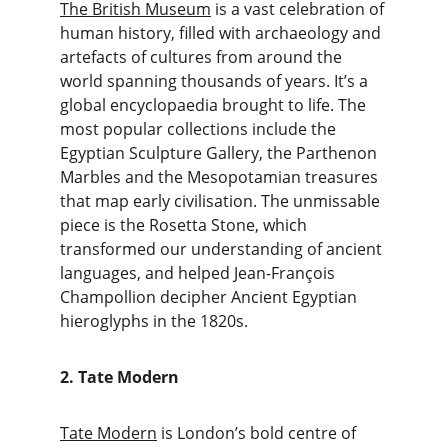
The British Museum
 is a vast celebration of 
human history, filled with archaeology and 
artefacts of cultures from around the 
world spanning thousands of years. It’s a 
global encyclopaedia brought to life. The 
most popular collections include the 
Egyptian Sculpture Gallery, the Parthenon 
Marbles and the Mesopotamian treasures 
that map early civilisation. The unmissable 
piece is the Rosetta Stone, which 
transformed our understanding of ancient 
languages, and helped Jean-François 
Champollion decipher Ancient Egyptian 
hieroglyphs in the 1820s.
2. Tate Modern
Tate Modern
 is London’s bold centre of 