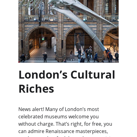
London’s Cultural 
Riches
News alert! Many of London’s most 
celebrated museums welcome you 
without charge. That’s right, for free, you 
can admire Renaissance masterpieces, 