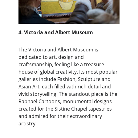
4. Victoria and Albert Museum
The 
Victoria and Albert Museum
 is 
dedicated to art, design and 
craftsmanship, feeling like a treasure 
house of global creativity. Its most popular 
galleries include Fashion, Sculpture and 
Asian Art, each filled with rich detail and 
vivid storytelling. The standout piece is the 
Raphael Cartoons, monumental designs 
created for the Sistine Chapel tapestries 
and admired for their extraordinary 
artistry.