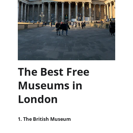
The Best Free 
Museums in 
London
1. The British Museum