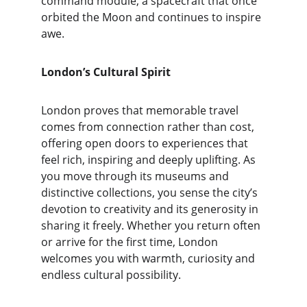
command module, a spacecraft that once 
orbited the Moon and continues to inspire 
awe.
London’s Cultural Spirit
London proves that memorable travel 
comes from connection rather than cost, 
offering open doors to experiences that 
feel rich, inspiring and deeply uplifting. As 
you move through its museums and 
distinctive collections, you sense the city’s 
devotion to creativity and its generosity in 
sharing it freely. Whether you return often 
or arrive for the first time, London 
welcomes you with warmth, curiosity and 
endless cultural possibility.