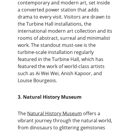
contemporary and modern art, set inside 
a converted power station that adds 
drama to every visit. Visitors are drawn to 
the Turbine Hall installations, the 
international modern art collection and its 
rooms of abstract, surreal and minimalist 
work. The standout must-see is the 
turbine-scale installation regularly 
featured in the Turbine Hall, which has 
featured the work of world-class artists 
such as Ai Wei Wei, Anish Kapoor, and 
Louise Bourgeois.
3. Natural History Museum
The 
Natural History Museum
 offers a 
vibrant journey through the natural world, 
from dinosaurs to glittering gemstones 