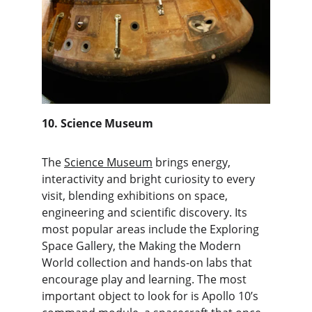
10. Science Museum
The 
Science Museum
 brings energy, 
interactivity and bright curiosity to every 
visit, blending exhibitions on space, 
engineering and scientific discovery. Its 
most popular areas include the Exploring 
Space Gallery, the Making the Modern 
World collection and hands-on labs that 
encourage play and learning. The most 
important object to look for is Apollo 10’s 