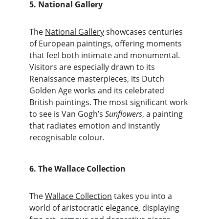
5. National Gallery
The 
National Gallery
 showcases centuries 
of European paintings, offering moments 
that feel both intimate and monumental. 
Visitors are especially drawn to its 
Renaissance masterpieces, its Dutch 
Golden Age works and its celebrated 
British paintings. The most significant work 
to see is Van Gogh’s 
Sunflowers
, a painting 
that radiates emotion and instantly 
recognisable colour.
6. The Wallace Collection
The 
Wallace Collection
 takes you into a 
world of aristocratic elegance, displaying 