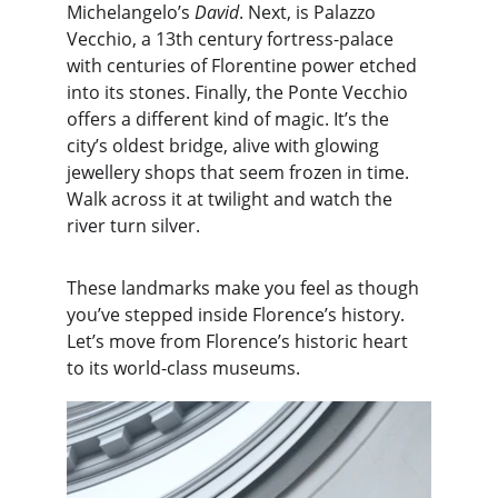
Michelangelo’s 
David
. Next, is Palazzo 
Vecchio, a 13th century fortress-palace 
with centuries of Florentine power etched 
into its stones. Finally, the Ponte Vecchio 
offers a different kind of magic. It’s the 
city’s oldest bridge, alive with glowing 
jewellery shops that seem frozen in time. 
Walk across it at twilight and watch the 
river turn silver.
These landmarks make you feel as though 
you’ve stepped inside Florence’s history. 
Let’s move from Florence’s historic heart 
to its world-class museums.