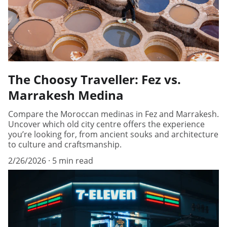
The Choosy Traveller: Fez vs.
Marrakesh Medina
Compare the Moroccan medinas in Fez and Marrakesh.
Uncover which old city centre offers the experience
you’re looking for, from ancient souks and architecture
to culture and craftsmanship.
2/26/2026
5 min read