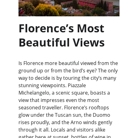
Florence’s Most 
Beautiful Views
Is Florence more beautiful viewed from the 
ground up or from the bird’s eye? The only 
way to decide is by touring the city’s many 
stunning viewpoints. Piazzale 
Michelangelo, a scenic square, boasts a 
view that impresses even the most 
seasoned traveller. Florence’s rooftops 
glow under the Tuscan sun, the Duomo 
rises proudly, and the Arno winds gently 
through it all. Locals and visitors alike 
gather here at sunset, bottles of wine in 