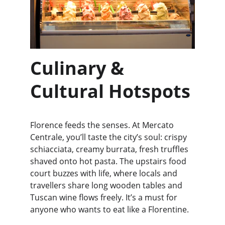
Culinary & 
Cultural Hotspots
Florence feeds the senses. At Mercato 
Centrale, you’ll taste the city’s soul: crispy 
schiacciata, creamy burrata, fresh truffles 
shaved onto hot pasta. The upstairs food 
court buzzes with life, where locals and 
travellers share long wooden tables and 
Tuscan wine flows freely. It’s a must for 
anyone who wants to eat like a Florentine.