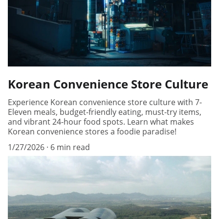
Korean Convenience Store Culture
Experience Korean convenience store culture with 7-
Eleven meals, budget-friendly eating, must-try items,
and vibrant 24-hour food spots. Learn what makes
Korean convenience stores a foodie paradise!
1/27/2026
6 min read