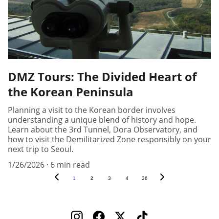
DMZ Tours: The Divided Heart of
the Korean Peninsula
Planning a visit to the Korean border involves
understanding a unique blend of history and hope.
Learn about the 3rd Tunnel, Dora Observatory, and
how to visit the Demilitarized Zone responsibly on your
next trip to Seoul.
1/26/2026
6 min read
1
2
3
4
36