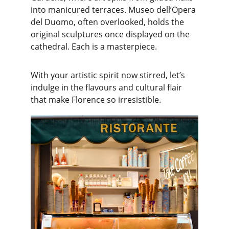
into manicured terraces. Museo dell’Opera 
del Duomo, often overlooked, holds the 
original sculptures once displayed on the 
cathedral. Each is a masterpiece.
With your artistic spirit now stirred, let’s 
indulge in the flavours and cultural flair 
that make Florence so irresistible.