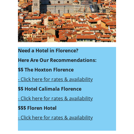
Need a Hotel in Florence? 
Here Are Our Recommendations:
$$ 
The Hoxton Florence
- Click here for rates & availability
$$ Hotel Calimala Florence
- Click here for rates & availability
$$$ Floren Hotel 
- Click here for rates & availability