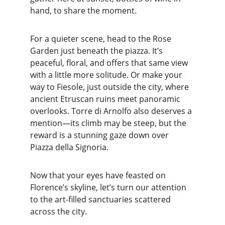
hand, to share the moment.
For a quieter scene, head to the Rose 
Garden just beneath the piazza. It’s 
peaceful, floral, and offers that same view 
with a little more solitude. Or make your 
way to Fiesole, just outside the city, where 
ancient Etruscan ruins meet panoramic 
overlooks. Torre di Arnolfo also deserves a 
mention—its climb may be steep, but the 
reward is a stunning gaze down over 
Piazza della Signoria.
Now that your eyes have feasted on 
Florence’s skyline, let’s turn our attention 
to the art-filled sanctuaries scattered 
across the city.