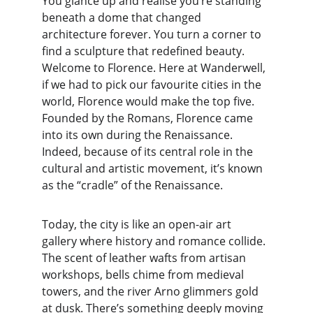
You glance up and realise you’re standing 
beneath a dome that changed 
architecture forever. You turn a corner to 
find a sculpture that redefined beauty. 
Welcome to Florence. Here at Wanderwell, 
if we had to pick our favourite cities in the 
world, Florence would make the top five. 
Founded by the Romans, Florence came 
into its own during the Renaissance. 
Indeed, because of its central role in the 
cultural and artistic movement, it’s known 
as the “cradle” of the Renaissance.
Today, the city is like an open-air art 
gallery where history and romance collide. 
The scent of leather wafts from artisan 
workshops, bells chime from medieval 
towers, and the river Arno glimmers gold 
at dusk. There’s something deeply moving 