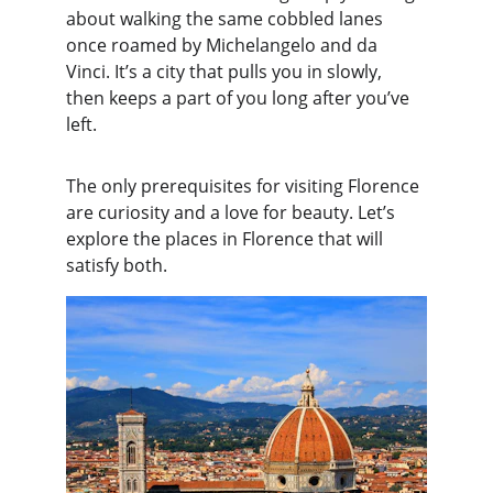
about walking the same cobbled lanes 
once roamed by Michelangelo and da 
Vinci. It’s a city that pulls you in slowly, 
then keeps a part of you long after you’ve 
left.
The only prerequisites for visiting Florence 
are curiosity and a love for beauty. Let’s 
explore the places in Florence that will 
satisfy both.