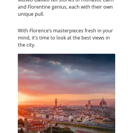
and Florentine genius, each with their own 
unique pull.
With Florence’s masterpieces fresh in your 
mind, it’s time to look at the best views in 
the city.