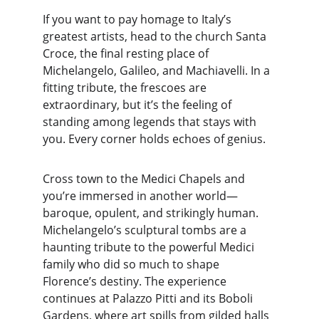
If you want to pay homage to Italy’s 
greatest artists, head to the church Santa 
Croce, the final resting place of 
Michelangelo, Galileo, and Machiavelli. In a 
fitting tribute, the frescoes are 
extraordinary, but it’s the feeling of 
standing among legends that stays with 
you. Every corner holds echoes of genius.
Cross town to the Medici Chapels and 
you’re immersed in another world—
baroque, opulent, and strikingly human. 
Michelangelo’s sculptural tombs are a 
haunting tribute to the powerful Medici 
family who did so much to shape 
Florence’s destiny. The experience 
continues at Palazzo Pitti and its Boboli 
Gardens, where art spills from gilded halls 