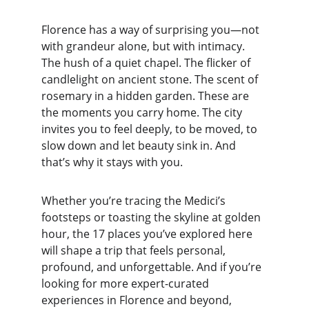
Florence has a way of surprising you—not 
with grandeur alone, but with intimacy. 
The hush of a quiet chapel. The flicker of 
candlelight on ancient stone. The scent of 
rosemary in a hidden garden. These are 
the moments you carry home. The city 
invites you to feel deeply, to be moved, to 
slow down and let beauty sink in. And 
that’s why it stays with you.
Whether you’re tracing the Medici’s 
footsteps or toasting the skyline at golden 
hour, the 17 places you’ve explored here 
will shape a trip that feels personal, 
profound, and unforgettable. And if you’re 
looking for more expert-curated 
experiences in Florence and beyond, 