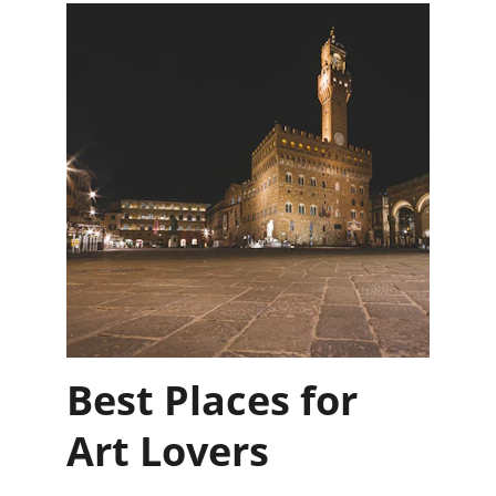
Best Places for 
Art Lovers