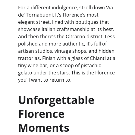
For a different indulgence, stroll down Via 
de’ Tornabuoni. It’s Florence’s most 
elegant street, lined with boutiques that 
showcase Italian craftsmanship at its best. 
And then there’s the Oltrarno district. Less 
polished and more authentic, it’s full of 
artisan studios, vintage shops, and hidden 
trattorias. Finish with a glass of Chianti at a 
tiny wine bar, or a scoop of pistachio 
gelato under the stars. This is the Florence 
you’ll want to return to.
Unforgettable 
Florence 
Moments