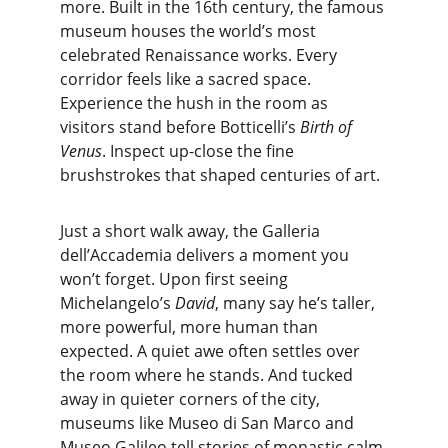
more. Built in the 16th century, the famous 
museum houses the world’s most 
celebrated Renaissance works. Every 
corridor feels like a sacred space. 
Experience the hush in the room as 
visitors stand before Botticelli’s 
Birth of 
Venus
. Inspect up-close the fine 
brushstrokes that shaped centuries of art.
Just a short walk away, the Galleria 
dell’Accademia delivers a moment you 
won’t forget. Upon first seeing 
Michelangelo’s 
David
, many say he’s taller, 
more powerful, more human than 
expected. A quiet awe often settles over 
the room where he stands. And tucked 
away in quieter corners of the city, 
museums like Museo di San Marco and 
Museo Galileo tell stories of monastic calm 