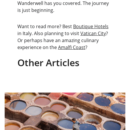
Wanderwell has you covered. The journey 
is just beginning.
Want to read more? Best 
Boutique Hotels
in Italy. Also planning to visit 
Vatican City
? 
Or perhaps have an amazing culinary 
experience on the 
Amalfi Coast
? 
Other Articles