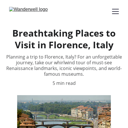
Breathtaking Places to
Visit in Florence, Italy
Planning a trip to Florence, Italy? For an unforgettable
journey, take our whirlwind tour of must-see
Renaissance landmarks, iconic viewpoints, and world-
famous museums.
5 min read