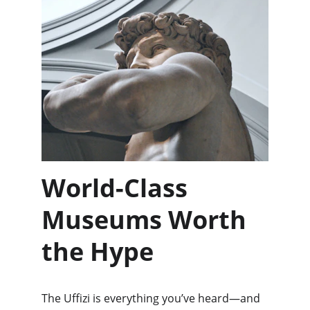
World-Class 
Museums Worth 
the Hype
The Uffizi is everything you’ve heard—and 