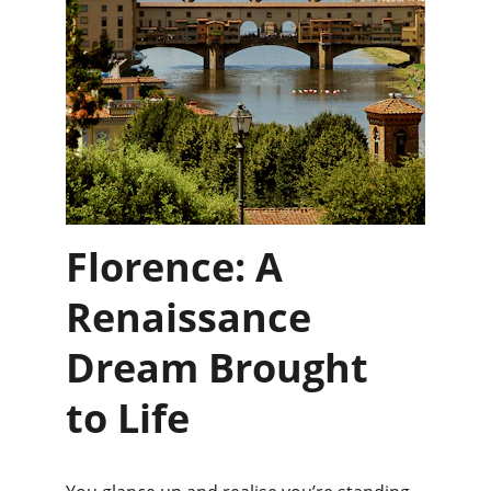
Florence: A 
Renaissance 
Dream Brought 
to Life