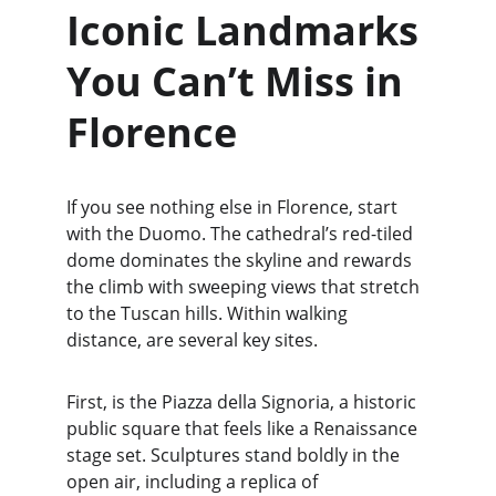
Iconic Landmarks 
You Can’t Miss in 
Florence
If you see nothing else in Florence, start 
with the Duomo. The cathedral’s red-tiled 
dome dominates the skyline and rewards 
the climb with sweeping views that stretch 
to the Tuscan hills. Within walking 
distance, are several key sites.
First, is the Piazza della Signoria, a historic 
public square that feels like a Renaissance 
stage set. Sculptures stand boldly in the 
open air, including a replica of 