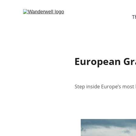
T
European Gra
Step inside Europe’s most