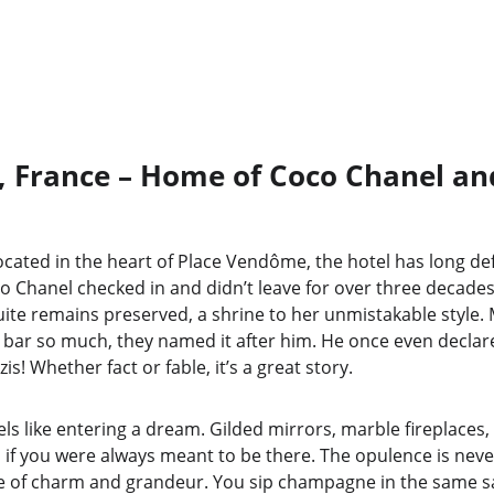
s, France – Home of Coco Chanel an
 Located in the heart of Place Vendôme, the hotel has long de
o Chanel checked in and didn’t leave for over three decades
uite remains preserved, a shrine to her unmistakable style.
ar so much, they named it after him. He once even declare
is! Whether fact or fable, it’s a great story.
els like entering a dream. Gilded mirrors, marble fireplaces, 
 if you were always meant to be there. The opulence is neve
ce of charm and grandeur. You sip champagne in the same s