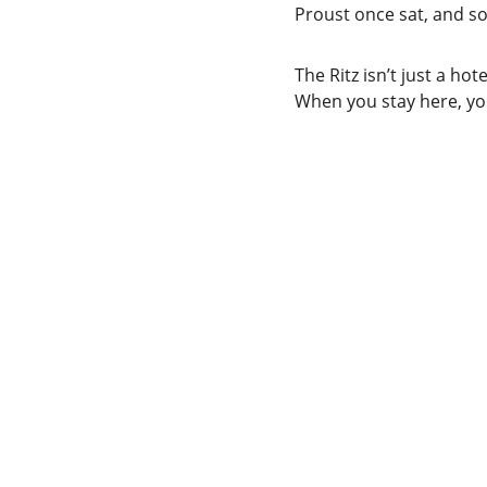
Proust once sat, and som
The Ritz isn’t just a hot
When you stay here, you