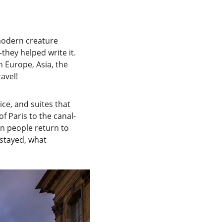
modern creature 
they helped write it. 
n Europe, Asia, the 
avel!
ce, and suites that 
f Paris to the canal-
on people return to 
 stayed, what 