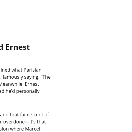
d Ernest 
fined what Parisian 
, famously saying, “The 
 Meanwhile, Ernest 
d he’d personally 
and that faint scent of 
r overdone—it’s that 
alon where Marcel 