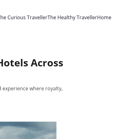
he Curious Traveller
The Healthy Traveller
Home
Hotels Across
 experience where royalty,