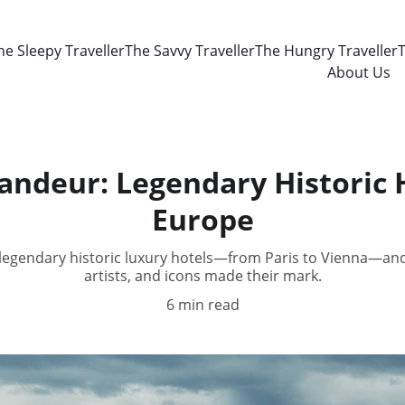
he Sleepy Traveller
The Savvy Traveller
The Hungry Traveller
T
About Us
ndeur: Legendary Historic 
Europe
 legendary historic luxury hotels—from Paris to Vienna—and
artists, and icons made their mark.
6 min read