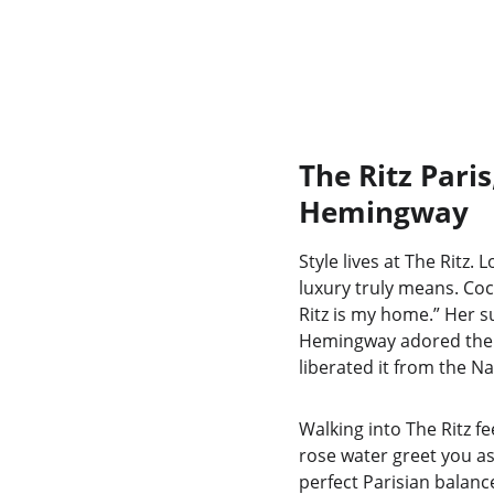
The Ritz Pari
Hemingway
Style lives at The Ritz.
luxury truly means. Coc
Ritz is my home.” Her s
Hemingway adored the b
liberated it from the Naz
Walking into The Ritz fe
rose water greet you as
perfect Parisian balan