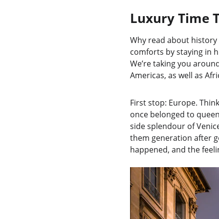
Luxury Time T
Why read about history 
comforts by staying in hi
We’re taking you around 
Americas, as well as Afr
First stop: Europe. Thin
once belonged to queens
side splendour of Venice
them generation after ge
happened, and the feeli