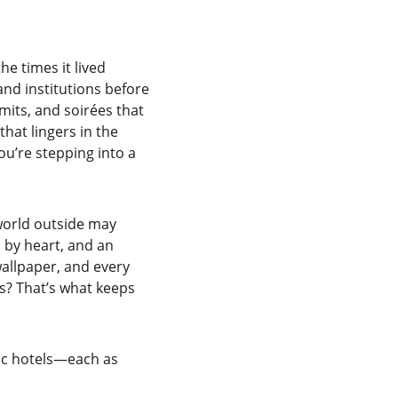
e times it lived 
and institutions before 
its, and soirées that 
that lingers in the 
ou’re stepping into a 
 world outside may 
n by heart, and an 
allpaper, and every 
ss? That’s what keeps 
ric hotels—each as 