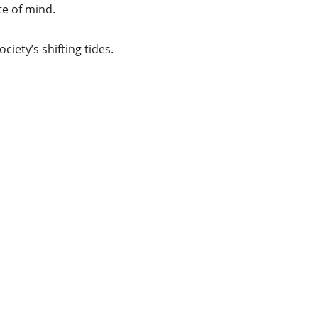
te of mind.
ciety’s shifting tides. 