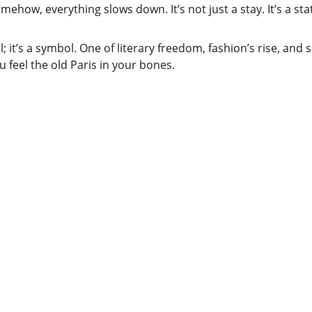
ehow, everything slows down. It’s not just a stay. It’s a sta
el; it’s a symbol. One of literary freedom, fashion’s rise, and so
 feel the old Paris in your bones.