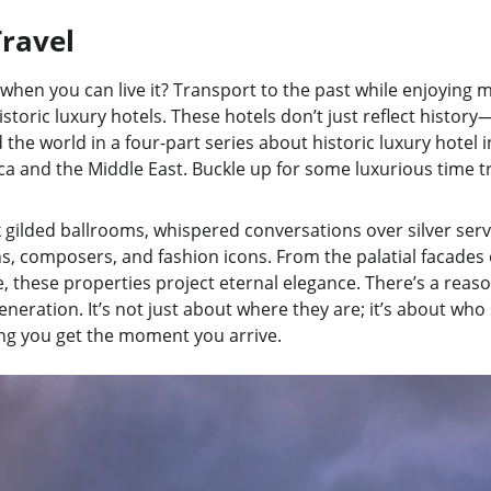
ravel
when you can live it? Transport to the past while enjoying 
storic luxury hotels. These hotels don’t just reflect history—
the world in a four-part series about historic luxury hotel i
ica and the Middle East. Buckle up for some luxurious time tr
k gilded ballrooms, whispered conversations over silver servi
, composers, and fashion icons. From the palatial facades o
, these properties project eternal elegance. There’s a reas
neration. It’s not just about where they are; it’s about who
ng you get the moment you arrive.