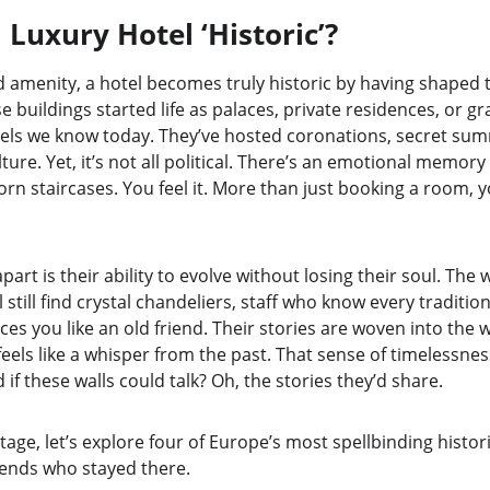
Luxury Hotel ‘Historic’?
amenity, a hotel becomes truly historic by having shaped th
e buildings started life as palaces, private residences, or gr
els we know today. They’ve hosted coronations, secret summ
ture. Yet, it’s not all political. There’s an emotional memory 
rn staircases. You feel it. More than just booking a room, y
part is their ability to evolve without losing their soul. The
l still find crystal chandeliers, staff who know every traditio
 you like an old friend. Their stories are woven into the w
feels like a whisper from the past. That sense of timelessne
if these walls could talk? Oh, the stories they’d share.
tage, let’s explore four of Europe’s most spellbinding histo
gends who stayed there.