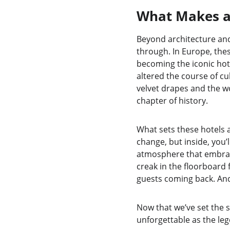
What Makes a 
Beyond architecture and 
through. In Europe, thes
becoming the iconic hot
altered the course of cul
velvet drapes and the wo
chapter of history.
What sets these hotels a
change, but inside, you’l
atmosphere that embraces
creak in the floorboard 
guests coming back. And 
Now that we’ve set the s
unforgettable as the le