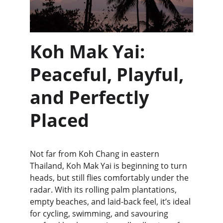
Koh Mak Yai: 
Peaceful, Playful, 
and Perfectly 
Placed
Not far from Koh Chang in eastern 
Thailand, Koh Mak Yai is beginning to turn 
heads, but still flies comfortably under the 
radar. With its rolling palm plantations, 
empty beaches, and laid-back feel, it’s ideal 
for cycling, swimming, and savouring 