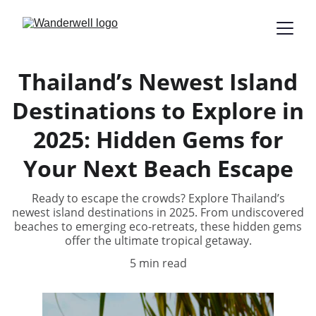
Thailand’s Newest Island
Destinations to Explore in
2025: Hidden Gems for
Your Next Beach Escape
Ready to escape the crowds? Explore Thailand’s
newest island destinations in 2025. From undiscovered
beaches to emerging eco-retreats, these hidden gems
offer the ultimate tropical getaway.
5 min read