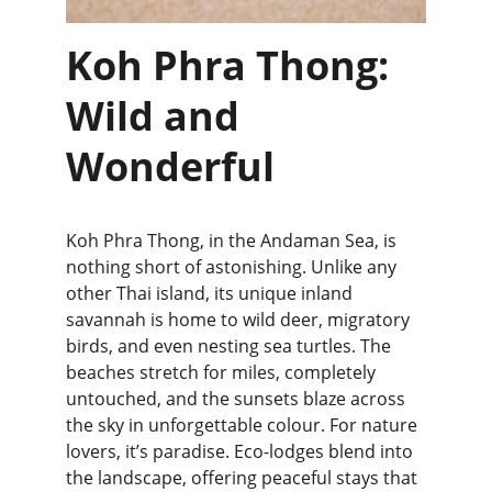
Koh Phra Thong: 
Wild and 
Wonderful
Koh Phra Thong, in the Andaman Sea, is 
nothing short of astonishing. Unlike any 
other Thai island, its unique inland 
savannah is home to wild deer, migratory 
birds, and even nesting sea turtles. The 
beaches stretch for miles, completely 
untouched, and the sunsets blaze across 
the sky in unforgettable colour. For nature 
lovers, it’s paradise. Eco-lodges blend into 
the landscape, offering peaceful stays that 