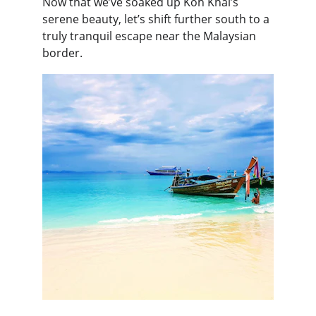
Now that we’ve soaked up Koh Khai’s 
serene beauty, let’s shift further south to a 
truly tranquil escape near the Malaysian 
border.