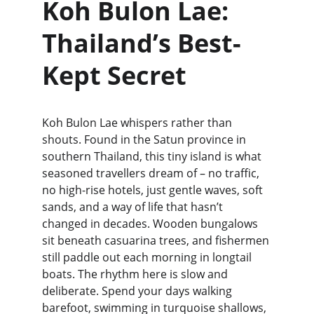
Koh Bulon Lae: 
Thailand’s Best-
Kept Secret
Koh Bulon Lae whispers rather than 
shouts. Found in the Satun province in 
southern Thailand, this tiny island is what 
seasoned travellers dream of – no traffic, 
no high-rise hotels, just gentle waves, soft 
sands, and a way of life that hasn’t 
changed in decades. Wooden bungalows 
sit beneath casuarina trees, and fishermen 
still paddle out each morning in longtail 
boats. The rhythm here is slow and 
deliberate. Spend your days walking 
barefoot, swimming in turquoise shallows, 