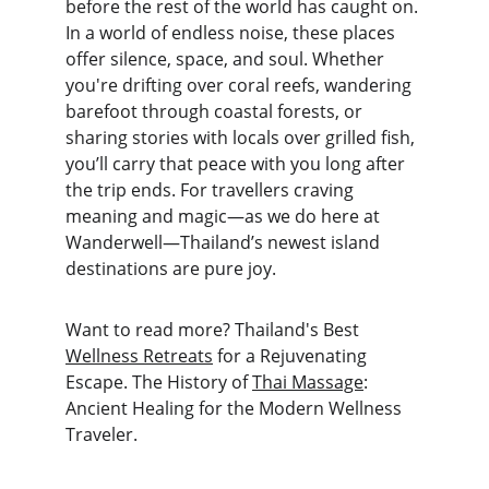
before the rest of the world has caught on. 
In a world of endless noise, these places 
offer silence, space, and soul. Whether 
you're drifting over coral reefs, wandering 
barefoot through coastal forests, or 
sharing stories with locals over grilled fish, 
you’ll carry that peace with you long after 
the trip ends. For travellers craving 
meaning and magic—as we do here at 
Wanderwell—Thailand’s newest island 
destinations are pure joy.
Want to read more? Thailand's Best 
Wellness Retreats
 for a Rejuvenating 
Escape. The History of 
Thai Massage
: 
Ancient Healing for the Modern Wellness 
Traveler.