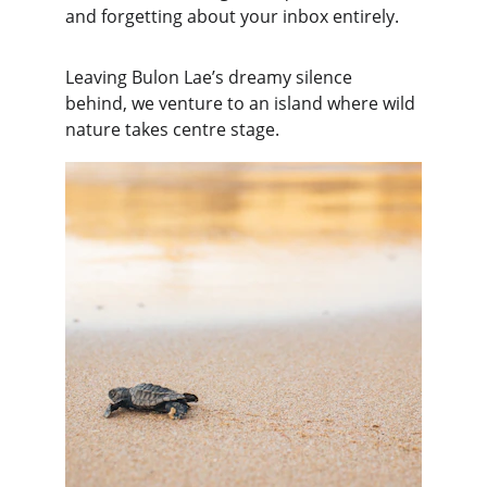
and forgetting about your inbox entirely.
Leaving Bulon Lae’s dreamy silence 
behind, we venture to an island where wild 
nature takes centre stage.