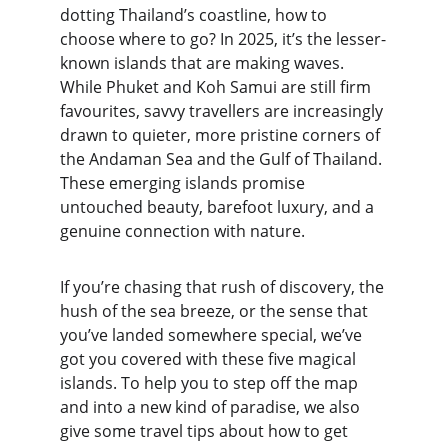
dotting Thailand’s coastline, how to 
choose where to go? In 2025, it’s the lesser-
known islands that are making waves. 
While Phuket and Koh Samui are still firm 
favourites, savvy travellers are increasingly 
drawn to quieter, more pristine corners of 
the Andaman Sea and the Gulf of Thailand. 
These emerging islands promise 
untouched beauty, barefoot luxury, and a 
genuine connection with nature.
If you’re chasing that rush of discovery, the 
hush of the sea breeze, or the sense that 
you’ve landed somewhere special, we’ve 
got you covered with these five magical 
islands. To help you to step off the map 
and into a new kind of paradise, we also 
give some travel tips about how to get 