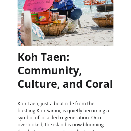
Koh Taen: 
Community, 
Culture, and Coral
Koh Taen, just a boat ride from the 
bustling Koh Samui, is quietly becoming a 
symbol of local-led regeneration. Once 
overlooked, the island is now blooming 