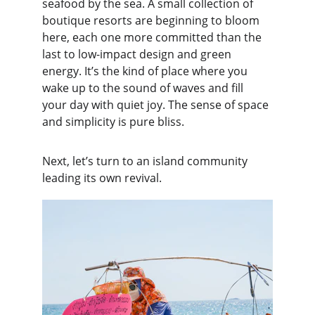
seafood by the sea. A small collection of 
boutique resorts are beginning to bloom 
here, each one more committed than the 
last to low-impact design and green 
energy. It’s the kind of place where you 
wake up to the sound of waves and fill 
your day with quiet joy. The sense of space 
and simplicity is pure bliss.
Next, let’s turn to an island community 
leading its own revival.