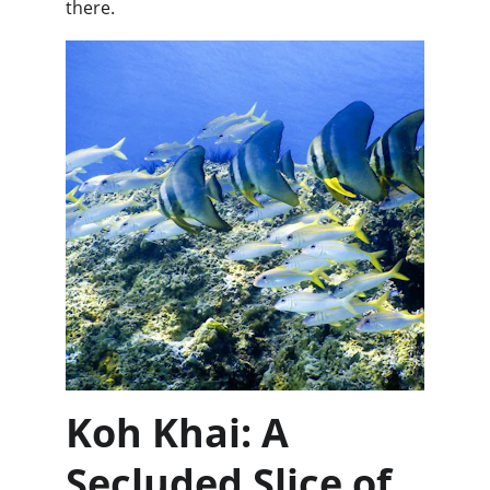
there.
Koh Khai: A 
Secluded Slice of 