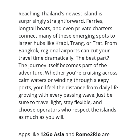
Reaching Thailand’s newest island is 
surprisingly straightforward. Ferries, 
longtail boats, and even private charters 
connect many of these emerging spots to 
larger hubs like Krabi, Trang, or Trat. From 
Bangkok, regional airports can cut your 
travel time dramatically. The best part? 
The journey itself becomes part of the 
adventure. Whether you're cruising across 
calm waters or winding through sleepy 
ports, you'll feel the distance from daily life 
growing with every passing wave. Just be 
sure to travel light, stay flexible, and 
choose operators who respect the islands 
as much as you will.
Apps like 
12Go Asia
 and 
Rome2Rio
 are 