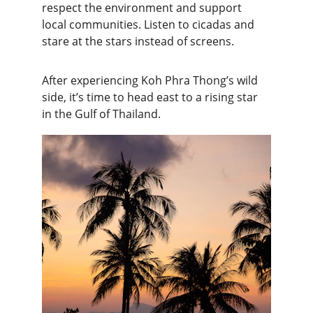
respect the environment and support 
local communities. Listen to cicadas and 
stare at the stars instead of screens.
After experiencing Koh Phra Thong’s wild 
side, it’s time to head east to a rising star 
in the Gulf of Thailand.