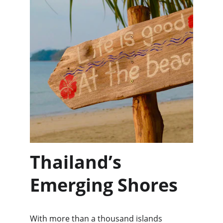
Thailand’s 
Emerging Shores
With more than a thousand islands 