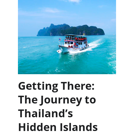
Getting There: 
The Journey to 
Thailand’s 
Hidden Islands