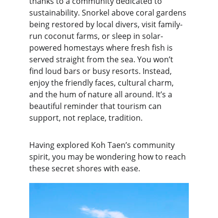
thanks to a community dedicated to 
sustainability. Snorkel above coral gardens 
being restored by local divers, visit family-
run coconut farms, or sleep in solar-
powered homestays where fresh fish is 
served straight from the sea. You won’t 
find loud bars or busy resorts. Instead, 
enjoy the friendly faces, cultural charm, 
and the hum of nature all around. It’s a 
beautiful reminder that tourism can 
support, not replace, tradition.
Having explored Koh Taen’s community 
spirit, you may be wondering how to reach 
these secret shores with ease.