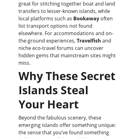
great for stitching together boat and land 
transfers to lesser-known islands, while 
local platforms such as 
Bookaway
 often 
list transport options not found 
elsewhere. For accommodations and on-
the-ground experiences, 
Travelfish
 and 
niche eco-travel forums can uncover 
hidden gems that mainstream sites might 
miss.
Why These Secret 
Islands Steal 
Your Heart
Beyond the fabulous scenery, these 
emerging islands offer something unique: 
the sense that you’ve found something 