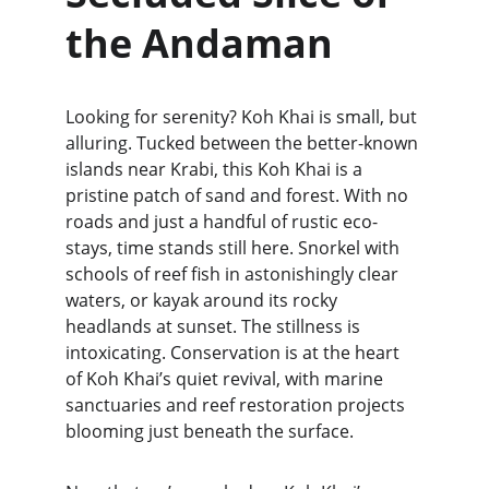
the Andaman
Looking for serenity? Koh Khai is small, but 
alluring. Tucked between the better-known 
islands near Krabi, this Koh Khai is a 
pristine patch of sand and forest. With no 
roads and just a handful of rustic eco-
stays, time stands still here. Snorkel with 
schools of reef fish in astonishingly clear 
waters, or kayak around its rocky 
headlands at sunset. The stillness is 
intoxicating. Conservation is at the heart 
of Koh Khai’s quiet revival, with marine 
sanctuaries and reef restoration projects 
blooming just beneath the surface.