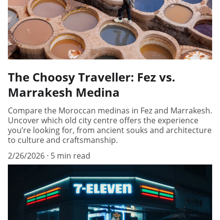
The Choosy Traveller: Fez vs.
Marrakesh Medina
Compare the Moroccan medinas in Fez and Marrakesh.
Uncover which old city centre offers the experience
you’re looking for, from ancient souks and architecture
to culture and craftsmanship.
2/26/2026
5 min read