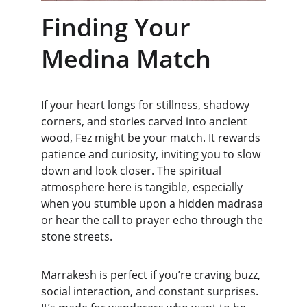
Finding Your 
Medina Match
If your heart longs for stillness, shadowy 
corners, and stories carved into ancient 
wood, Fez might be your match. It rewards 
patience and curiosity, inviting you to slow 
down and look closer. The spiritual 
atmosphere here is tangible, especially 
when you stumble upon a hidden madrasa 
or hear the call to prayer echo through the 
stone streets.
Marrakesh is perfect if you’re craving buzz, 
social interaction, and constant surprises. 