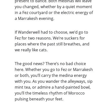
present to dance. Both medinas will leave 
you changed, whether by a quiet moment 
in a Fez courtyard or the electric energy of 
a Marrakesh evening.
If Wanderwell had to choose, we’d go to 
Fez for two reasons. We’re suckers for 
places where the past still breathes, and 
we really like cats.
The good news? There’s no bad choice 
here. Whether you go to Fez or Marrakesh 
or both, you’ll carry the medina energy 
with you. As you wander the alleyways, sip 
mint tea, or admire a hand-painted bowl, 
you’ll the timeless rhythm of Morocco 
pulsing beneath your feet.