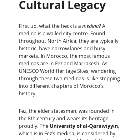
Cultural Legacy
First up, what the heck is a 
medina
? A 
medina is a walled city centre. Found 
throughout North Africa, they are typically 
historic, have narrow lanes and busy 
markets. In Morocco, the most famous 
medinas are in Fez and Marrakesh. As 
UNESCO World Heritage Sites, wandering 
through these two medinas is like stepping 
into different chapters of Morocco’s 
history.
Fez, the elder statesman, was founded in 
the 8th century and wears its heritage 
proudly. The 
University of al-Qarawiyyin
, 
which is in Fez’s medina, is considered by 