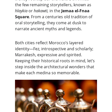
the few remaining storytellers, known as 
hlaykia 
or 
hakawti,
 in the
 Jemaa el-Fnaa 
Square
. From a centuries old tradition of 
oral storytelling, they come at dusk to 
narrate ancient myths and legends.
Both cities reflect Morocco’s layered 
identity—Fez, introspective and scholarly; 
Marrakesh, expressive and spirited. 
Keeping their historical roots in mind, let’s 
step inside the architectural wonders that 
make each medina so memorable.