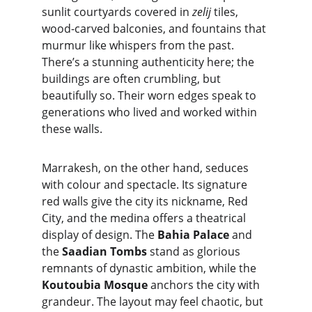
sunlit courtyards covered in 
zelij
 tiles, 
wood-carved balconies, and fountains that 
murmur like whispers from the past. 
There’s a stunning authenticity here; the 
buildings are often crumbling, but 
beautifully so. Their worn edges speak to 
generations who lived and worked within 
these walls.
Marrakesh, on the other hand, seduces 
with colour and spectacle. Its signature 
red walls give the city its nickname, Red 
City, and the medina offers a theatrical 
display of design. The 
Bahia Palace
 and 
the 
Saadian Tombs
 stand as glorious 
remnants of dynastic ambition, while the 
Koutoubia Mosque
 anchors the city with 
grandeur. The layout may feel chaotic, but 