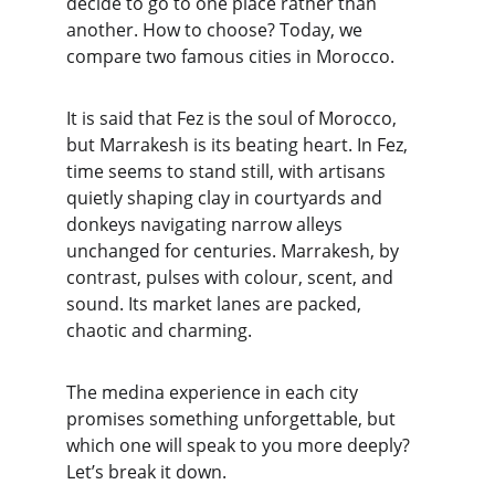
decide to go to one place rather than 
another. How to choose? Today, we 
compare two famous cities in Morocco.
It is said that Fez is the soul of Morocco, 
but Marrakesh is its beating heart. In Fez, 
time seems to stand still, with artisans 
quietly shaping clay in courtyards and 
donkeys navigating narrow alleys 
unchanged for centuries. Marrakesh, by 
contrast, pulses with colour, scent, and 
sound. Its market lanes are packed, 
chaotic and charming.
The medina experience in each city 
promises something unforgettable, but 
which one will speak to you more deeply? 
Let’s break it down.