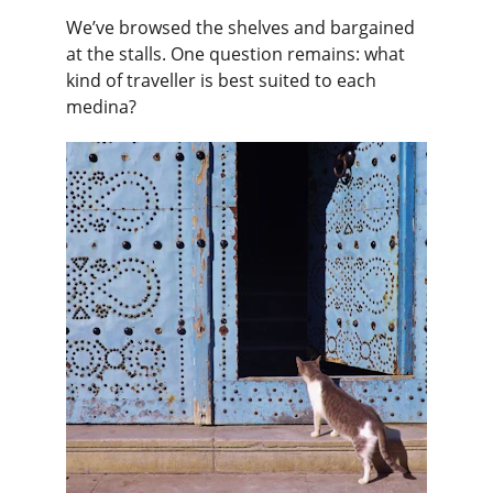
We’ve browsed the shelves and bargained 
at the stalls. One question remains: what 
kind of traveller is best suited to each 
medina?