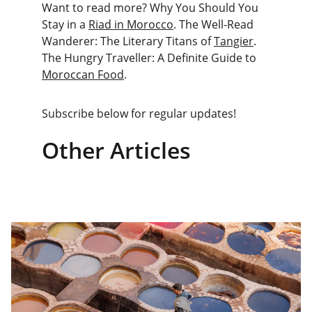
Want to read more? Why You Should You 
Stay in a 
Riad in Morocco
. The Well-Read 
Wanderer: The Literary Titans of 
Tangier
. 
The Hungry Traveller: A Definite Guide to 
Moroccan Food
.
Subscribe below for regular updates!
Other Articles