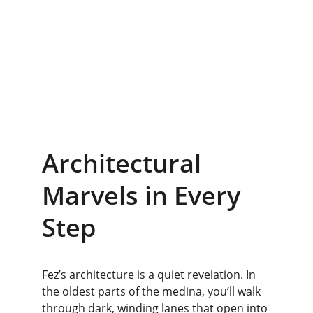
Architectural 
Marvels in Every 
Step
Fez’s architecture is a quiet revelation. In 
the oldest parts of the medina, you’ll walk 
through dark, winding lanes that open into 