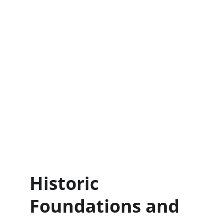
Historic 
Foundations and 