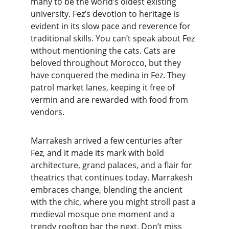
many to be the world’s oldest existing 
university. Fez’s devotion to heritage is 
evident in its slow pace and reverence for 
traditional skills. You can’t speak about Fez 
without mentioning the cats. Cats are 
beloved throughout Morocco, but they 
have conquered the medina in Fez. They 
patrol market lanes, keeping it free of 
vermin and are rewarded with food from 
vendors.
Marrakesh arrived a few centuries after 
Fez, and it made its mark with bold 
architecture, grand palaces, and a flair for 
theatrics that continues today. Marrakesh 
embraces change, blending the ancient 
with the chic, where you might stroll past a 
medieval mosque one moment and a 
trendy rooftop bar the next. Don’t miss 