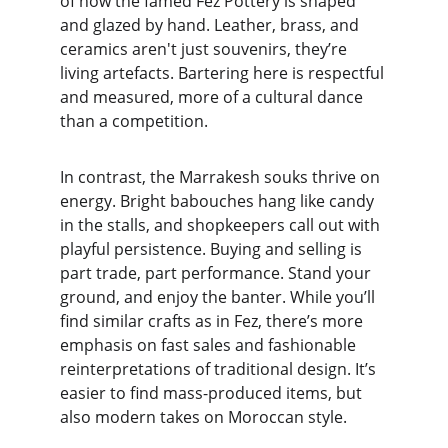
of how the famed Fez Pottery is shaped 
and glazed by hand. Leather, brass, and 
ceramics aren't just souvenirs, they’re 
living artefacts. Bartering here is respectful 
and measured, more of a cultural dance 
than a competition.
In contrast, the Marrakesh souks thrive on 
energy. Bright babouches hang like candy 
in the stalls, and shopkeepers call out with 
playful persistence. Buying and selling is 
part trade, part performance. Stand your 
ground, and enjoy the banter. While you’ll 
find similar crafts as in Fez, there’s more 
emphasis on fast sales and fashionable 
reinterpretations of traditional design. It’s 
easier to find mass-produced items, but 
also modern takes on Moroccan style.