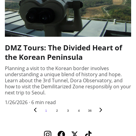
DMZ Tours: The Divided Heart of
the Korean Peninsula
Planning a visit to the Korean border involves
understanding a unique blend of history and hope.
Learn about the 3rd Tunnel, Dora Observatory, and
how to visit the Demilitarized Zone responsibly on your
next trip to Seoul.
1/26/2026
6 min read
1
2
3
4
36