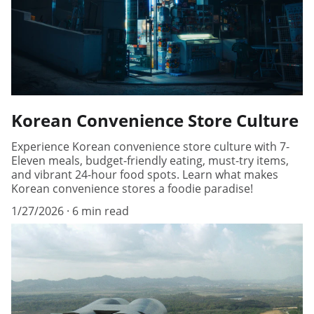
Korean Convenience Store Culture
Experience Korean convenience store culture with 7-
Eleven meals, budget-friendly eating, must-try items,
and vibrant 24-hour food spots. Learn what makes
Korean convenience stores a foodie paradise!
1/27/2026
6 min read