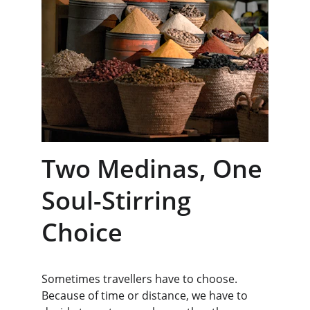
Two Medinas, One 
Soul-Stirring 
Choice
Sometimes travellers have to choose. 
Because of time or distance, we have to 