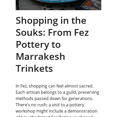
Shopping in the 
Souks: From Fez 
Pottery to 
Marrakesh 
Trinkets
In Fez, shopping can feel almost sacred. 
Each artisan belongs to a guild, preserving 
methods passed down for generations. 
There’s no rush; a visit to a pottery 
workshop might include a demonstration 