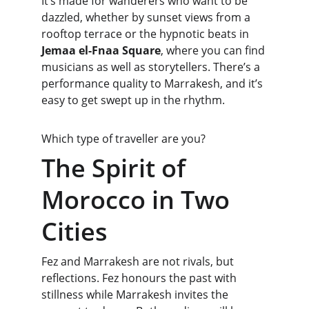
It’s made for wanderers who want to be 
dazzled, whether by sunset views from a 
rooftop terrace or the hypnotic beats in 
Jemaa el-Fnaa Square
, where you can find 
musicians as well as storytellers. There’s a 
performance quality to Marrakesh, and it’s 
easy to get swept up in the rhythm.
Which type of traveller are you?
The Spirit of 
Morocco in Two 
Cities
Fez and Marrakesh are not rivals, but 
reflections. Fez honours the past with 
stillness while Marrakesh invites the 