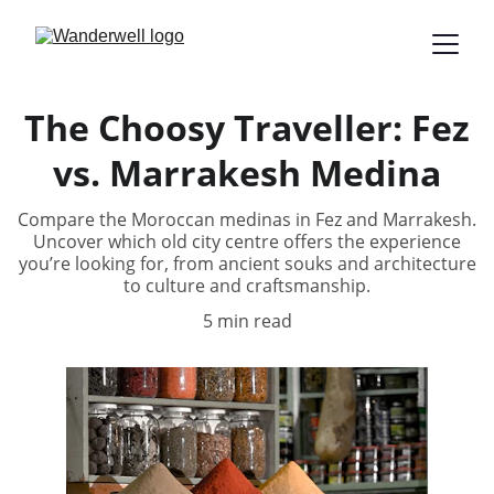
The Choosy Traveller: Fez
vs. Marrakesh Medina
Compare the Moroccan medinas in Fez and Marrakesh.
Uncover which old city centre offers the experience
you’re looking for, from ancient souks and architecture
to culture and craftsmanship.
5 min read