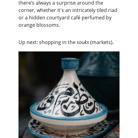
there’s always a surprise around the 
corner, whether it's an intricately tiled riad 
or a hidden courtyard café perfumed by 
orange blossoms.
Up next: shopping in the 
souks
 (markets).