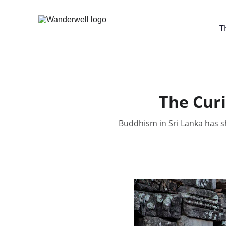
T
The Curi
Buddhism in Sri Lanka has sh