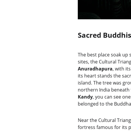
Sacred Buddhis
The best place soak up s
sites, the Cultural Tri
Anuradhapura
, with i
its heart stands the sac
island. The tree was gro
northern India beneath 
Kandy
, you can see one
belonged to the Buddha
Near the Cultural Triangl
fortress famous for its 