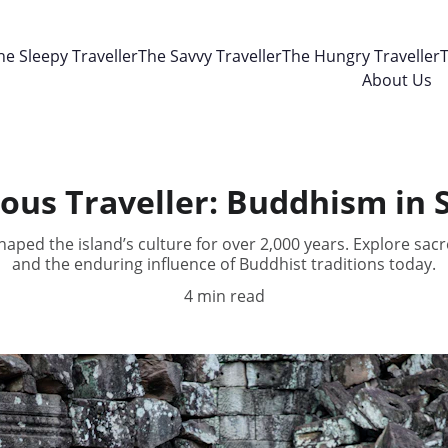
he Sleepy Traveller
The Savvy Traveller
The Hungry Traveller
T
About Us
ous Traveller: Buddhism in 
aped the island’s culture for over 2,000 years. Explore sacre
and the enduring influence of Buddhist traditions today.
4 min read