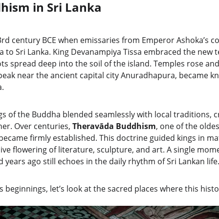
dhism in Sri Lanka
 3rd century BCE when emissaries from Emperor Ashoka’s cour
a to Sri Lanka. King Devanampiya Tissa embraced the new t
ts spread deep into the soil of the island. Temples rose an
peak near the ancient capital city Anuradhapura, became kn
a.
s of the Buddha blended seamlessly with local traditions, cr
er. Over centuries, 
Theravāda Buddhism
, one of the olde
ecame firmly established. This doctrine guided kings in ma
ve flowering of literature, sculpture, and art. A single mom
ears ago still echoes in the daily rhythm of Sri Lankan life
 beginnings, let’s look at the sacred places where this histor