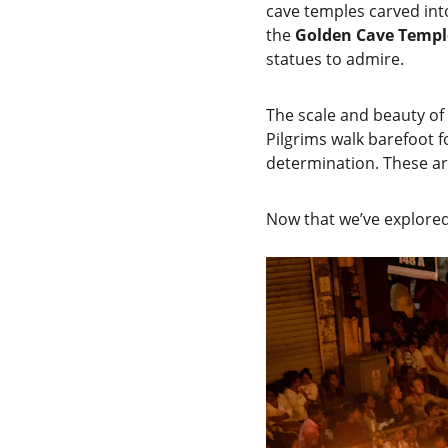
cave temples carved into
the 
Golden Cave Templ
statues to admire.
The scale and beauty of 
Pilgrims walk barefoot f
determination. These are
Now that we’ve explored t