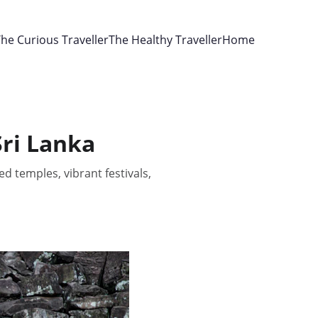
he Curious Traveller
The Healthy Traveller
Home
Sri Lanka
d temples, vibrant festivals,