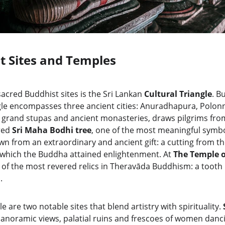
t Sites and Temples
acred Buddhist sites is the Sri Lankan 
Cultural Triangle
. B
angle encompasses three ancient cities: Anuradhapura, Polo
ts grand stupas and ancient monasteries, draws pilgrims from
red 
Sri Maha Bodhi tree
, one of the most meaningful symbo
wn from an extraordinary and ancient gift: a cutting from the
which the Buddha attained enlightenment. At 
The Temple o
 of the most revered relics in Theravāda Buddhism: a tooth 
.
e are two notable sites that blend artistry with spirituality. 
panoramic views, palatial ruins and frescoes of women danci