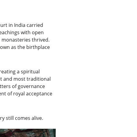
t in India carried 
eachings with open 
d monasteries thrived. 
own as the birthplace 
eating a spiritual 
st and most traditional 
tters of governance 
ent of royal acceptance 
.
y still comes alive.