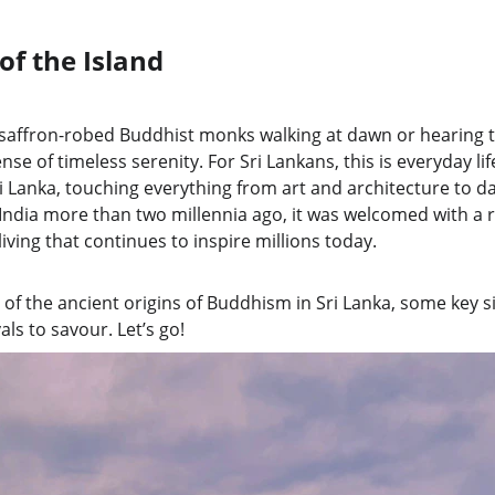
 of the Island
g saffron-robed Buddhist monks walking at dawn or hearing 
nse of timeless serenity. For Sri Lankans, this is everyday l
Sri Lanka, touching everything from art and architecture to d
ndia more than two millennia ago, it was welcomed with a r
living that continues to inspire millions today.
 of the ancient origins of Buddhism in Sri Lanka, some key s
vals to savour. Let’s go!