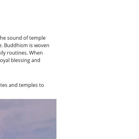
the sound of temple 
ife. Buddhism is woven 
aily routines. When 
oyal blessing and 
ites and temples to 