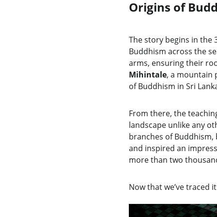
Origins of Bud
The story begins in the
Buddhism across the se
arms, ensuring their roo
Mihintale
, a mountain 
of Buddhism in Sri Lank
From there, the teaching
landscape unlike any oth
branches of Buddhism, b
and inspired an impressi
more than two thousand y
Now that we’ve traced its