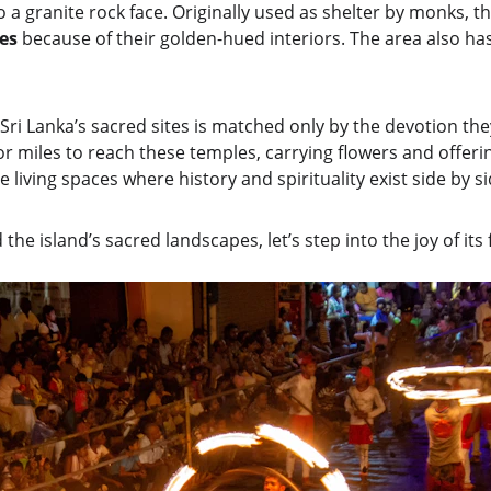
 a granite rock face. Originally used as shelter by monks, t
es 
because of their golden-hued interiors. The area also has
Sri Lanka’s sacred sites is matched only by the devotion they
or miles to reach these temples, carrying flowers and offerin
 living spaces where history and spirituality exist side by si
he island’s sacred landscapes, let’s step into the joy of its f