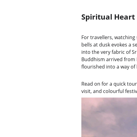
Spiritual Heart
For travellers, watchin
bells at dusk evokes a se
into the very fabric of 
Buddhism arrived from I
flourished into a way of 
Read on for a quick tour
visit, and colourful festi