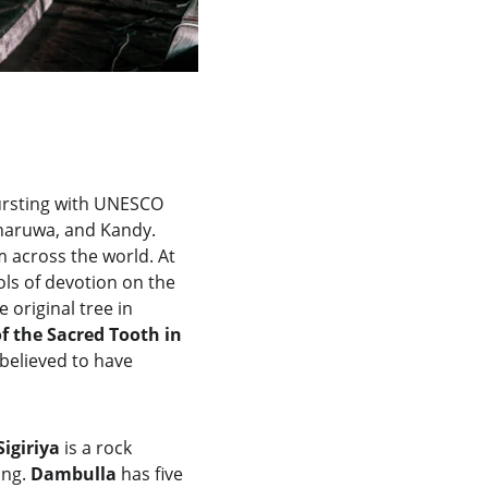
ursting with UNESCO 
nnaruwa, and Kandy. 
 across the world. At 
ls of devotion on the 
 original tree in 
f the Sacred Tooth in 
believed to have 
Sigiriya
 is a rock 
ng. 
Dambulla
 has five 