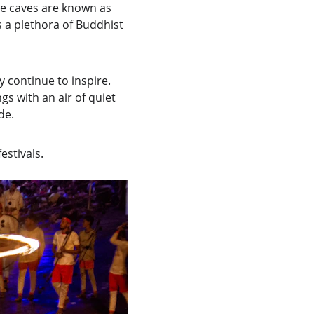
he caves are known as 
 a plethora of Buddhist 
 continue to inspire. 
gs with an air of quiet 
de.
estivals.