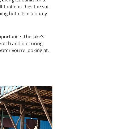
t that enriches the soil. 
ning both its economy 
mportance. The lake’s 
 Earth and nurturing 
ater you’re looking at. 