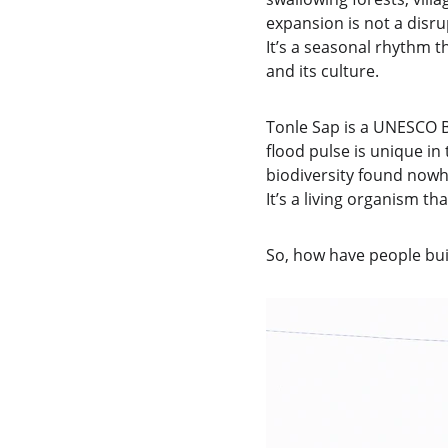
expansion is not a disrupt
It’s a seasonal rhythm 
and its culture.
Tonle Sap is a UNESCO Bi
flood pulse is unique in
biodiversity found nowhe
It’s a living organism t
So, how have people buil