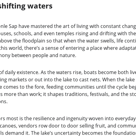
shifting waters
 Sap have mastered the art of living with constant change. 
uses, schools, and even temples rising and drifting with the 
 above the floodplain so that when the water swells, life con
this world, there’s a sense of entering a place where adaptatio
armony between people and nature.
 of daily existence. As the waters rise, boats become both live
ting markets or out into the lake to cast nets. When the lake r
e comes to the fore, feeding communities until the cycle beg
 more than work; it shapes traditions, festivals, and the sto
ons.
rs most is the resilience and ingenuity woven into everyday l
canoes, vendors row door to door selling fruit, and communit
ls demand it. The lake’s uncertainty becomes the foundation 