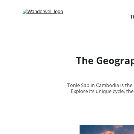
T
The Geograp
Tonle Sap in Cambodia is the o
Explore its unique cycle, the