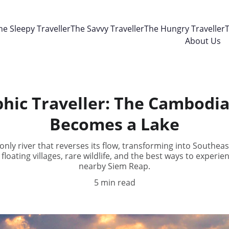
he Sleepy Traveller
The Savvy Traveller
The Hungry Traveller
T
About Us
hic Traveller: The Cambodia
Becomes a Lake
nly river that reverses its flow, transforming into Southeast
 floating villages, rare wildlife, and the best ways to exper
nearby Siem Reap.
5 min read