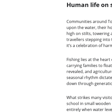
Human life on 
Communities around Tonle
upon the water, their ho
high on stilts, towering
travellers stepping into 
it’s a celebration of h
Fishing lies at the heart
carrying families to floa
revealed, and agricultur
seasonal rhythm dictates
down through generati
What strikes many visito
school in small wooden 
entirely when water leve