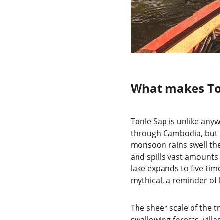
What makes To
Tonle Sap is unlike anyw
through Cambodia, but i
monsoon rains swell the
and spills vast amounts 
lake expands to five tim
mythical, a reminder o
The sheer scale of the 
swallowing forests, villa