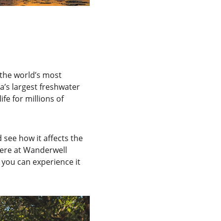
the world’s most 
’s largest freshwater 
e for millions of 
see how it affects the 
here at Wanderwell 
you can experience it 