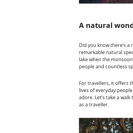
A natural wond
Did you know there’s a 
remarkable natural spect
lake when the monsoon ra
people and countless sp
For travellers, it offer
lives of everyday people
adore. Let’s take a wal
as a traveller.