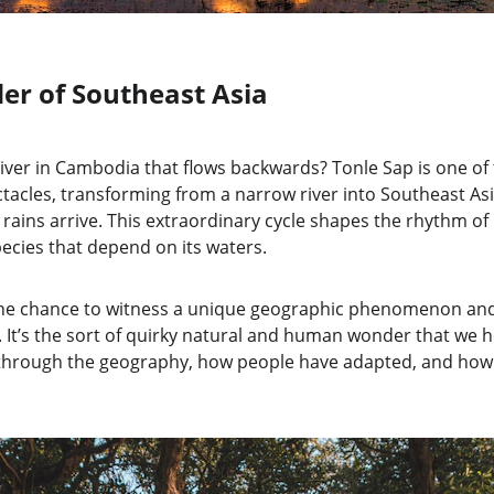
er of Southeast Asia
river in Cambodia that flows backwards? Tonle Sap is one of 
acles, transforming from a narrow river into Southeast Asia
ins arrive. This extraordinary cycle shapes the rhythm of lif
ecies that depend on its waters.
s the chance to witness a unique geographic phenomenon and 
. It’s the sort of quirky natural and human wonder that we 
k through the geography, how people have adapted, and how 