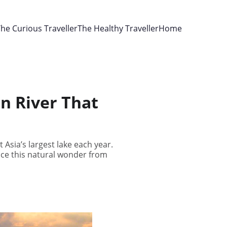
he Curious Traveller
The Healthy Traveller
Home
n River That
 Asia’s largest lake each year.
ience this natural wonder from