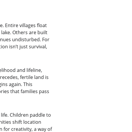
Entire villages float 
lake. Others are built 
tinues undisturbed. For 
n isn’t just survival, 
lihood and lifeline, 
ecedes, fertile land is 
ins again. This 
ries that families pass 
ife. Children paddle to 
ies shift location 
for creativity, a way of 