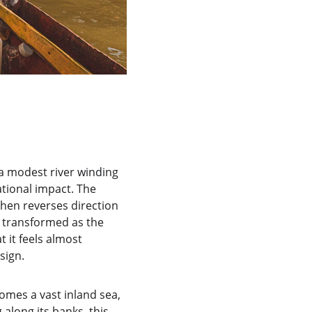
 a modest river winding 
tional impact. The 
hen reverses direction 
s transformed as the 
 it feels almost 
sign.
omes a vast inland sea, 
 along its banks, this 