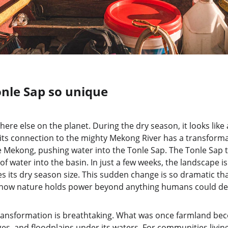
nle Sap so unique
here else on the planet. During the dry season, it looks like
ts connection to the mighty Mekong River has a transforma
 Mekong, pushing water into the Tonle Sap. The Tonle Sap t
of water into the basin. In just a few weeks, the landscape i
es its dry season size. This sudden change is so dramatic that
f how nature holds power beyond anything humans could de
transformation is breathtaking. What was once farmland bec
ges, and floodplains under its waters. For communities living