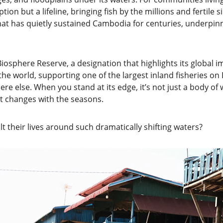
ion but a lifeline, bringing fish by the millions and fertile sil
that has quietly sustained Cambodia for centuries, underpin
osphere Reserve, a designation that highlights its global i
 the world, supporting one of the largest inland fisheries on
re else. When you stand at its edge, it’s not just a body of w
hat changes with the seasons.
t their lives around such dramatically shifting waters?