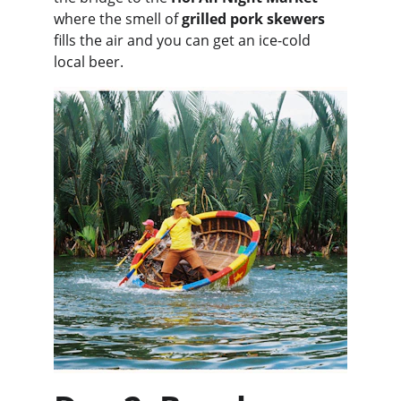
where the smell of 
grilled pork skewers
fills the air and you can get an ice-cold 
local beer.