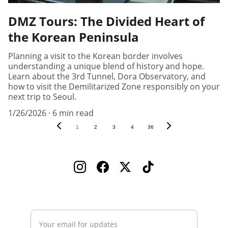
DMZ Tours: The Divided Heart of
the Korean Peninsula
Planning a visit to the Korean border involves
understanding a unique blend of history and hope.
Learn about the 3rd Tunnel, Dora Observatory, and
how to visit the Demilitarized Zone responsibly on your
next trip to Seoul.
1/26/2026
6 min read
1
2
3
4
36
Enter your email address