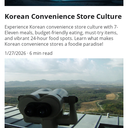
Korean Convenience Store Culture
Experience Korean convenience store culture with 7-
Eleven meals, budget-friendly eating, must-try items,
and vibrant 24-hour food spots. Learn what makes
Korean convenience stores a foodie paradise!
1/27/2026
6 min read