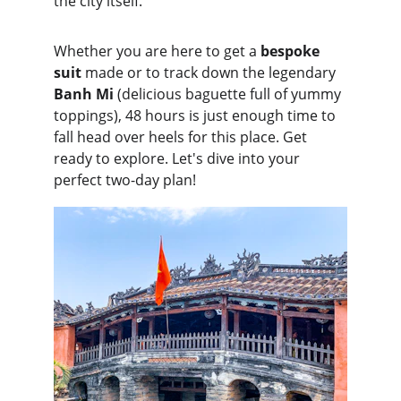
the city itself.
Whether you are here to get a 
bespoke 
suit
 made or to track down the legendary 
Banh Mi 
(delicious baguette full of yummy 
toppings), 48 hours is just enough time to 
fall head over heels for this place. Get 
ready to explore. Let's dive into your 
perfect two-day plan!