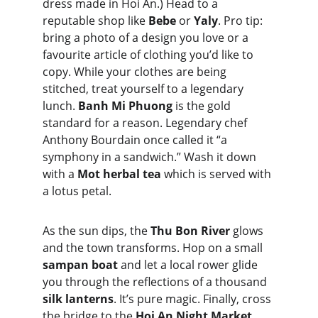
dress made in Hoi An.) Head to a 
reputable shop like 
Bebe
 or 
Yaly
. Pro tip: 
bring a photo of a design you love or a 
favourite article of clothing you’d like to 
copy. While your clothes are being 
stitched, treat yourself to a legendary 
lunch. 
Banh Mi Phuong
 is the gold 
standard for a reason. Legendary chef 
Anthony Bourdain once called it “a 
symphony in a sandwich.” Wash it down 
with a 
Mot herbal tea
 which is served with 
a lotus petal.
As the sun dips, the 
Thu Bon River
 glows 
and the town transforms. Hop on a small 
sampan boat
 and let a local rower glide 
you through the reflections of a thousand 
silk lanterns
. It’s pure magic. Finally, cross 
the bridge to the 
Hoi An Night Market