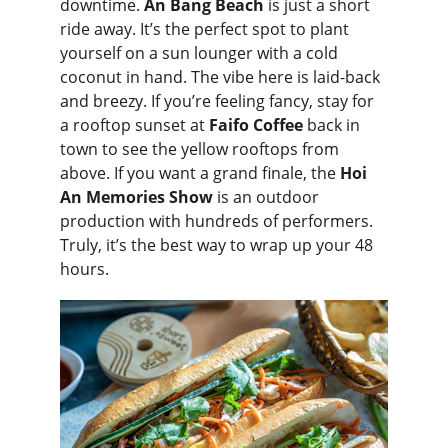
downtime. 
An Bang Beach
 is just a short 
ride away. It’s the perfect spot to plant 
yourself on a sun lounger with a cold 
coconut in hand. The vibe here is laid-back 
and breezy. If you’re feeling fancy, stay for 
a rooftop sunset at 
Faifo Coffee
 back in 
town to see the yellow rooftops from 
above. If you want a grand finale, the 
Hoi 
An Memories Show
 is an outdoor 
production with hundreds of performers. 
Truly, it’s the best way to wrap up your 48 
hours.