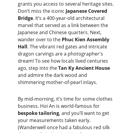
grants you access to several heritage sites. 
Don’t miss the iconic 
Japanese Covered 
Bridge
. It’s a 400-year-old architectural 
marvel that served as a link between the 
Japanese and Chinese quarters. Next, 
wander over to the 
Phuc Kien Assembly 
Hall
. The vibrant red gates and intricate 
dragon carvings are a photographer's 
dream! To see how locals lived centuries 
ago, step into the 
Tan Ky Ancient House
and admire the dark wood and 
shimmering mother-of-pearl inlays.
By mid-morning, it’s time for some clothes 
business. Hoi An is world-famous for 
bespoke tailoring
, and you’ll want to get 
your measurements taken early. 
(Wanderwell once had a fabulous red silk 