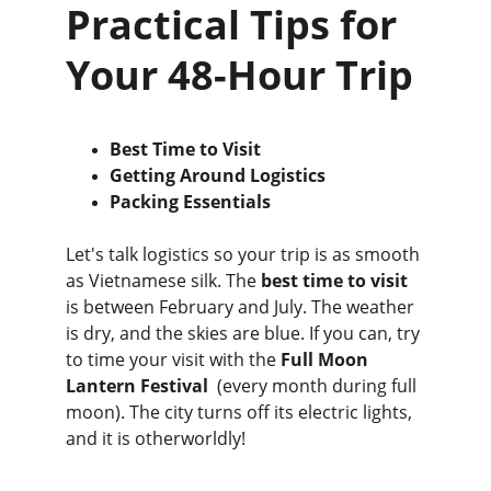
Practical Tips for 
Your 48-Hour Trip
Best Time to Visit
Getting Around Logistics
Packing Essentials
Let's talk logistics so your trip is as smooth 
as Vietnamese silk. The 
best time to visit
is between February and July. The weather 
is dry, and the skies are blue. If you can, try 
to time your visit with the 
Full Moon 
Lantern Festival  
(every month during full 
moon). The city turns off its electric lights, 
and it is otherworldly!