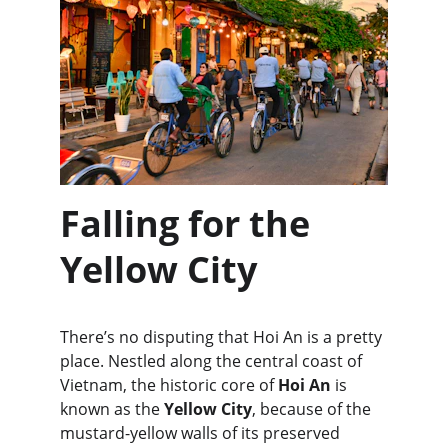
Falling for the 
Yellow City
There’s no disputing that Hoi An is a pretty 
place. Nestled along the central coast of 
Vietnam, the historic core of 
Hoi An
 is 
known as the 
Yellow City
, because of the 
mustard-yellow walls of its preserved 