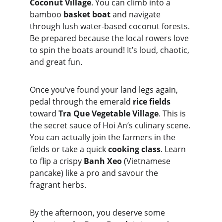
Coconut Village
. You can climb into a 
bamboo 
basket boat
 and navigate 
through lush water-based coconut forests. 
Be prepared because the local rowers love 
to spin the boats around! It’s loud, chaotic, 
and great fun.
Once you’ve found your land legs again, 
pedal through the emerald 
rice fields
toward 
Tra Que Vegetable Village
. This is 
the secret sauce of Hoi An’s culinary scene. 
You can actually join the farmers in the 
fields or take a quick 
cooking class
. Learn 
to flip a crispy 
Banh Xeo
 (Vietnamese 
pancake) like a pro and savour the 
fragrant herbs.
By the afternoon, you deserve some 