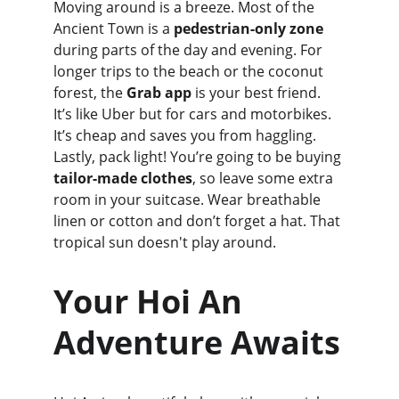
Moving around is a breeze. Most of the 
Ancient Town is a 
pedestrian-only zone
during parts of the day and evening. For 
longer trips to the beach or the coconut 
forest, the 
Grab app
 is your best friend. 
It’s like Uber but for cars and motorbikes. 
It’s cheap and saves you from haggling. 
Lastly, pack light! You’re going to be buying 
tailor-made clothes
, so leave some extra 
room in your suitcase. Wear breathable 
linen or cotton and don’t forget a hat. That 
tropical sun doesn't play around.
Your Hoi An 
Adventure Awaits