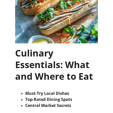
Culinary 
Essentials: What 
and Where to Eat
Must-Try Local Dishes
Top-Rated Dining Spots
Central Market Secrets