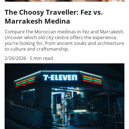
The Choosy Traveller: Fez vs.
Marrakesh Medina
Compare the Moroccan medinas in Fez and Marrakesh.
Uncover which old city centre offers the experience
you’re looking for, from ancient souks and architecture
to culture and craftsmanship.
2/26/2026
5 min read