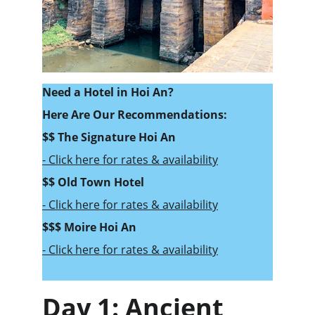
Need a Hotel in Hoi An? 
Here Are Our Recommendations:
$$ 
The Signature Hoi An
- Click here for rates & availability
$$ Old Town Hotel
- Click here for rates & availability
$$$ Moire Hoi An
- Click here for rates & availability
Day 1: Ancient 