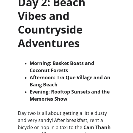
Day 2: Beach 
Vibes and 
Countryside 
Adventures
Morning: Basket Boats and 
Coconut Forests
Afternoon: Tra Que Village and An 
Bang Beach
Evening: Rooftop Sunsets and the 
Memories Show
Day two is all about getting a little dusty 
and very sandy! After breakfast, rent a 
bicycle or hop in a taxi to the 
Cam Thanh 