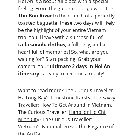
Hoi An is a beautiful place with a special 
feeling. From the golden hour glow on the 
Thu Bon River
 to the crunch of a perfectly 
toasted baguette, these two days will likely 
be the highlight of your entire Vietnam 
trip. You'll leave with a suitcase full of 
tailor-made clothes
, a full belly, and a 
heart full of memories! So, what are you 
waiting for? Start packing. Grab your 
camera. Your 
ultimate 2 days in Hoi An 
itinerary
 is ready to become a reality!
Want to read more? The Curious Traveller: 
Ha Long Bay's Limestone Karsts
. The Savvy 
Traveller: 
How To Get Around in Vietnam
. 
The Curious Traveller: 
Hanoi or Ho Chi 
Minh City
? The Curious Traveller: 
Vietnam's National Dress: 
The Elegance of 
the Ao Dai
.