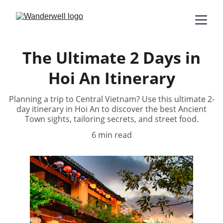
The Ultimate 2 Days in
Hoi An Itinerary
Planning a trip to Central Vietnam? Use this ultimate 2-
day itinerary in Hoi An to discover the best Ancient
Town sights, tailoring secrets, and street food.
6 min read