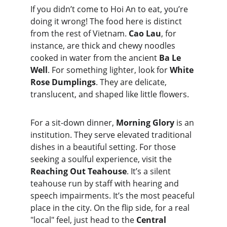
If you didn’t come to Hoi An to eat, you’re 
doing it wrong! The food here is distinct 
from the rest of Vietnam. 
Cao Lau
,
for 
instance, are thick and chewy noodles 
cooked in water from the ancient 
Ba Le 
Well
. For something lighter, look for 
White 
Rose Dumplings
. They are delicate, 
translucent, and shaped like little flowers.
For a sit-down dinner, 
Morning Glory
 is an 
institution. They serve elevated traditional 
dishes in a beautiful setting. For those 
seeking a soulful experience, visit the 
Reaching Out Teahouse
. It’s a silent 
teahouse run by staff with hearing and 
speech impairments. It’s the most peaceful 
place in the city. On the flip side, for a real 
"local" feel, just head to the 
Central 