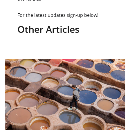
For the latest updates sign-up below!
Other Articles