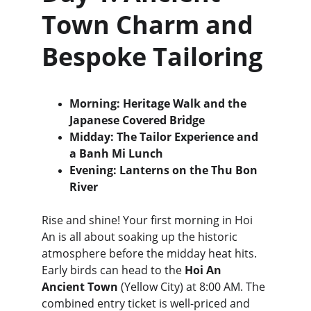
Town Charm and 
Bespoke Tailoring
Morning: Heritage Walk and the 
Japanese Covered Bridge
Midday: The Tailor Experience and 
a Banh Mi Lunch
Evening: Lanterns on the Thu Bon 
River
Rise and shine! Your first morning in Hoi 
An is all about soaking up the historic 
atmosphere before the midday heat hits. 
Early birds can head to the 
Hoi An 
Ancient Town
 (Yellow City) at 8:00 AM. The 
combined entry ticket is well-priced and 