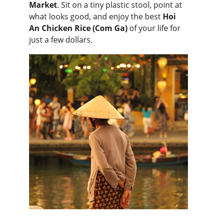
Market
. Sit on a tiny plastic stool, point at 
what looks good, and enjoy the best 
Hoi 
An Chicken Rice (Com Ga)
 of your life for 
just a few dollars.