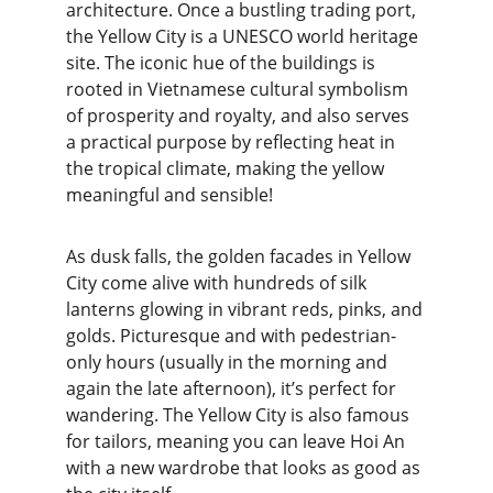
architecture. Once a bustling trading port, 
the Yellow City is a UNESCO world heritage 
site. The iconic hue of the buildings is 
rooted in Vietnamese cultural symbolism 
of prosperity and royalty, and also serves 
a practical purpose by reflecting heat in 
the tropical climate, making the yellow 
meaningful and sensible!
As dusk falls, the golden facades in Yellow 
City come alive with hundreds of silk 
lanterns glowing in vibrant reds, pinks, and 
golds. Picturesque and with pedestrian-
only hours (usually in the morning and 
again the late afternoon), it’s perfect for 
wandering. The Yellow City is also famous 
for tailors, meaning you can leave Hoi An 
with a new wardrobe that looks as good as 