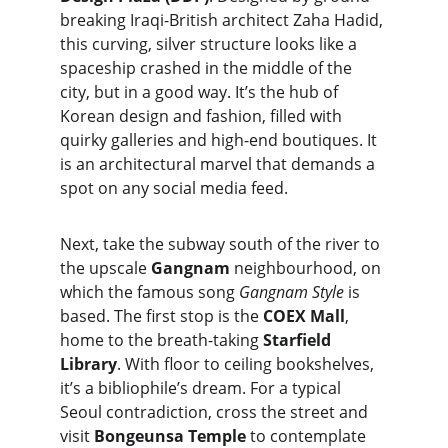
breaking Iraqi-British architect Zaha Hadid, 
this curving, silver structure looks like a 
spaceship crashed in the middle of the 
city, but in a good way. It’s the hub of 
Korean design and fashion, filled with 
quirky galleries and high-end boutiques. It 
is an architectural marvel that demands a 
spot on any social media feed.
Next, take the subway south of the river to 
the upscale 
Gangnam
 neighbourhood, on 
which the famous song 
Gangnam Style 
is 
based. The first stop is the 
COEX Mall
, 
home to the breath-taking 
Starfield 
Library
. With floor to ceiling bookshelves, 
it’s a bibliophile’s dream. For a typical 
Seoul contradiction, cross the street and 
visit 
Bongeunsa Temple
 to contemplate 