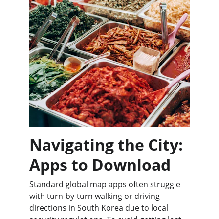
Navigating the City: 
Apps to Download
Standard global map apps often struggle 
with turn-by-turn walking or driving 
directions in South Korea due to local 