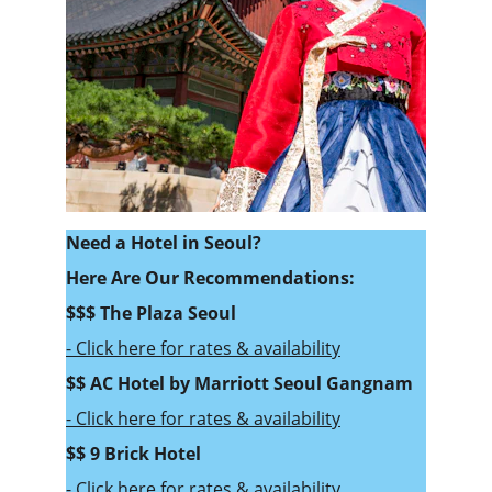
Need a Hotel in Seoul? 
Here Are Our Recommendations:
$$$ 
The Plaza Seoul
- Click here for rates & availability
$$ 
AC Hotel by Marriott Seoul Gangnam
- Click here for rates & availability
$$ 9 Brick Hotel
- Click here for rates & availability