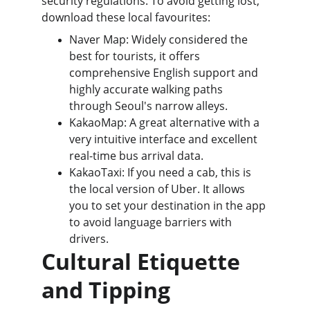
security regulations. To avoid getting lost, 
download these local favourites:
Naver Map: Widely considered the 
best for tourists, it offers 
comprehensive English support and 
highly accurate walking paths 
through Seoul's narrow alleys.
KakaoMap: A great alternative with a 
very intuitive interface and excellent 
real-time bus arrival data.
KakaoTaxi: If you need a cab, this is 
the local version of Uber. It allows 
you to set your destination in the app 
to avoid language barriers with 
drivers.
Cultural Etiquette 
and Tipping