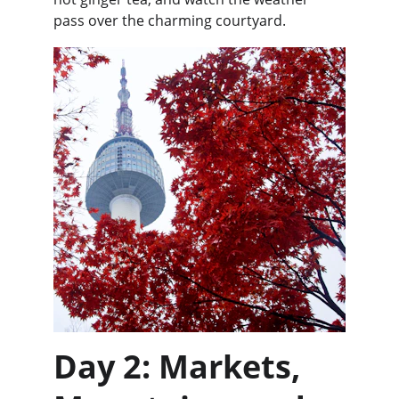
pass over the charming courtyard.
Day 2: Markets, 