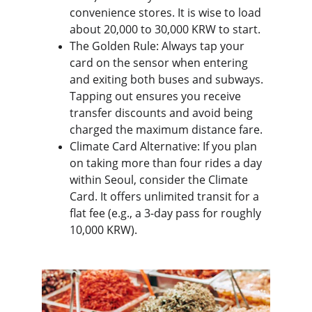
convenience stores. It is wise to load 
about 20,000 to 30,000 KRW to start.
The Golden Rule: Always tap your 
card on the sensor when entering 
and exiting both buses and subways. 
Tapping out ensures you receive 
transfer discounts and avoid being 
charged the maximum distance fare.
Climate Card Alternative: If you plan 
on taking more than four rides a day 
within Seoul, consider the Climate 
Card. It offers unlimited transit for a 
flat fee (e.g., a 3-day pass for roughly 
10,000 KRW).