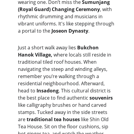
wearing one. Don’t miss the 
Sumunjang 
(Royal Guard) Changing Ceremony
, with 
rhythmic drumming and musicians in 
vibrant uniforms. It's like stepping through 
a portal to the 
Joseon Dynasty
.
Just a short walk away lies 
Bukchon 
Hanok Village, 
where locals still reside in 
traditional tiled roof houses. When 
navigating the steep and winding alleys, 
remember you’re walking through a 
residential neighbourhood. Afterward, 
head to 
Insadong
. This cultural district is 
the best place to find authentic 
souvenirs
like calligraphy brushes or hand carved 
stamps. Tucked away in the side streets 
are 
traditional tea houses
 like Shin Old 
Tea House. Sit on the floor cushions, sip 
hot ginger tea, and watch the weather 