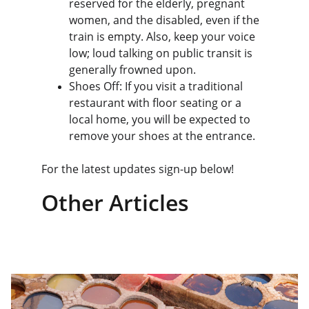
reserved for the elderly, pregnant 
women, and the disabled, even if the 
train is empty. Also, keep your voice 
low; loud talking on public transit is 
generally frowned upon.
Shoes Off: If you visit a traditional 
restaurant with floor seating or a 
local home, you will be expected to 
remove your shoes at the entrance.
For the latest updates sign-up below!
Other Articles