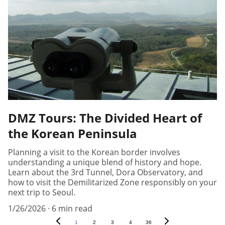
DMZ Tours: The Divided Heart of
the Korean Peninsula
Planning a visit to the Korean border involves
understanding a unique blend of history and hope.
Learn about the 3rd Tunnel, Dora Observatory, and
how to visit the Demilitarized Zone responsibly on your
next trip to Seoul.
1/26/2026
6 min read
1
2
3
4
36