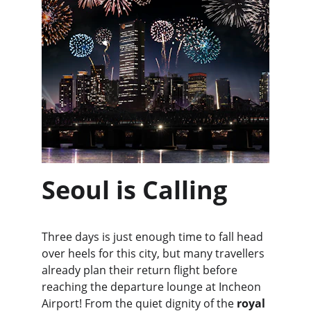
Seoul is Calling
Three days is just enough time to fall head 
over heels for this city, but many travellers 
already plan their return flight before 
reaching the departure lounge at Incheon 
Airport! From the quiet dignity of the 
royal 