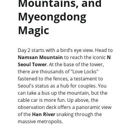
Mountains, and 
Myeongdong 
Magic
Day 2 starts with a bird’s eye view. Head to 
Namsan Mountain
 to reach the iconic 
N 
Seoul Tower
. At the base of the tower, 
there are thousands of "Love Locks" 
fastened to the fences, a testament to 
Seoul's status as a hub for couples. You 
can take a bus up the mountain, but the 
cable car is more fun. Up above, the 
observation deck offers a panoramic view 
of the 
Han River
 snaking through the 
massive metropolis.