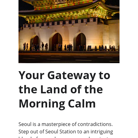
Your Gateway to 
the Land of the 
Morning Calm
Seoul is a masterpiece of contradictions. 
Step out of Seoul Station to an intriguing 