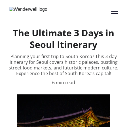
The Ultimate 3 Days in
Seoul Itinerary
Planning your first trip to South Korea? This 3-day
itinerary for Seoul covers historic palaces, bustling
street food markets, and futuristic modern culture.
Experience the best of South Korea’s capital!
6 min read