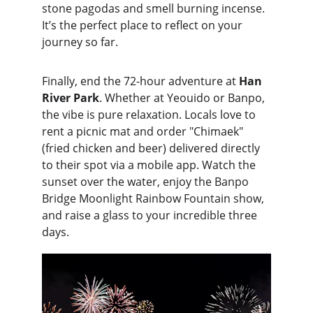
stone pagodas and smell burning incense. 
It’s the perfect place to reflect on your 
journey so far.
Finally, end the 72-hour adventure at 
Han 
River Park
. Whether at Yeouido or Banpo, 
the vibe is pure relaxation. Locals love to 
rent a picnic mat and order "Chimaek" 
(fried chicken and beer) delivered directly 
to their spot via a mobile app. Watch the 
sunset over the water, enjoy the Banpo 
Bridge Moonlight Rainbow Fountain show, 
and raise a glass to your incredible three 
days.