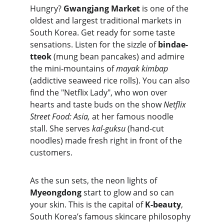
Hungry? 
Gwangjang Market
 is one of the 
oldest and largest traditional markets in 
South Korea. Get ready for some taste 
sensations. Listen for the sizzle of 
bindae-
tteok
 (mung bean pancakes) and admire 
the mini-mountains of 
mayak kimbap
(addictive seaweed rice rolls). You can also 
find the "Netflix Lady", who won over 
hearts and taste buds on the show 
Netflix 
Street Food: Asia, 
at her famous noodle 
stall. She serves 
kal-guksu
 (hand-cut 
noodles) made fresh right in front of the 
customers.
As the sun sets, the neon lights of 
Myeongdong
 start to glow and so can 
your skin. This is the capital of 
K-beauty
, 
South Korea’s famous skincare philosophy 