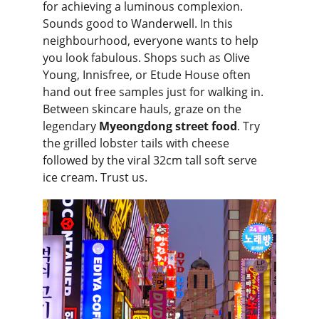
for achieving a luminous complexion. 
Sounds good to Wanderwell. In this 
neighbourhood, everyone wants to help 
you look fabulous. Shops such as Olive 
Young, Innisfree, or Etude House often 
hand out free samples just for walking in. 
Between skincare hauls, graze on the 
legendary 
Myeongdong
street food
. Try 
the grilled lobster tails with cheese 
followed by the viral 32cm tall soft serve 
ice cream. Trust us.