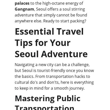
palaces
 to the high-octane energy of 
Gangnam
, Seoul offers a soul stirring 
adventure that simply cannot be found 
anywhere else. Ready to start packing?
Essential Travel 
Tips for Your 
Seoul Adventure
Navigating a new city can be a challenge, 
but Seoul is tourist-friendly once you know 
the basics. From transportation hacks to 
cultural do's and don'ts, here is everything 
to keep in mind for a smooth journey.
Mastering Public 
Transportation 