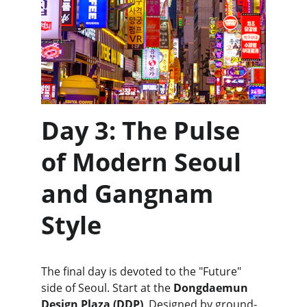
Day 3: The Pulse 
of Modern Seoul 
and Gangnam 
Style
The final day is devoted to the "Future" 
side of Seoul. Start at the 
Dongdaemun 
Design Plaza (DDP)
. Designed by ground-