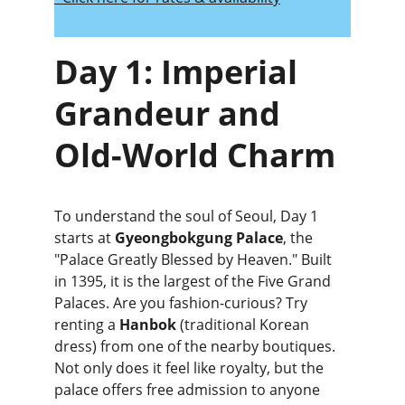
Day 1: Imperial 
Grandeur and 
Old-World Charm
To understand the soul of Seoul, Day 1 
starts at 
Gyeongbokgung Palace
, the 
"Palace Greatly Blessed by Heaven." Built 
in 1395, it is the largest of the Five Grand 
Palaces. Are you fashion-curious? Try 
renting a 
Hanbok
 (traditional Korean 
dress) from one of the nearby boutiques. 
Not only does it feel like royalty, but the 
palace offers free admission to anyone 