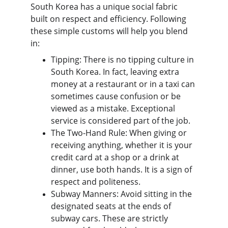
South Korea has a unique social fabric 
built on respect and efficiency. Following 
these simple customs will help you blend 
in:
Tipping: There is no tipping culture in 
South Korea. In fact, leaving extra 
money at a restaurant or in a taxi can 
sometimes cause confusion or be 
viewed as a mistake. Exceptional 
service is considered part of the job.
The Two-Hand Rule: When giving or 
receiving anything, whether it is your 
credit card at a shop or a drink at 
dinner, use both hands. It is a sign of 
respect and politeness.
Subway Manners: Avoid sitting in the 
designated seats at the ends of 
subway cars. These are strictly 