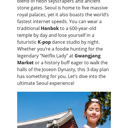
blend of neon skyscrapers and ancient 
stone gates. Seoul is home to five massive 
royal palaces, yet it also boasts the world’s 
fastest internet speeds. You can wear a 
traditional 
Hanbok
 to a 600-year-old 
temple by day and lose yourself in a 
futuristic 
K-pop
 dance studio by night. 
Whether you’re a foodie hunting for the 
legendary "Netflix Lady" at 
Gwangjang 
Market
 or a history buff eager to walk the 
halls of the Joseon Dynasty, this 3-day plan 
has something for you. Let’s dive into the 
ultimate Seoul experience!