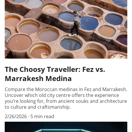
The Choosy Traveller: Fez vs.
Marrakesh Medina
Compare the Moroccan medinas in Fez and Marrakesh.
Uncover which old city centre offers the experience
you’re looking for, from ancient souks and architecture
to culture and craftsmanship.
2/26/2026
5 min read