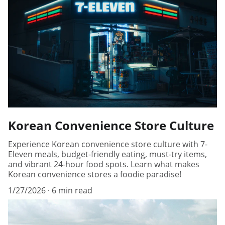
Korean Convenience Store Culture
Experience Korean convenience store culture with 7-
Eleven meals, budget-friendly eating, must-try items,
and vibrant 24-hour food spots. Learn what makes
Korean convenience stores a foodie paradise!
1/27/2026
6 min read