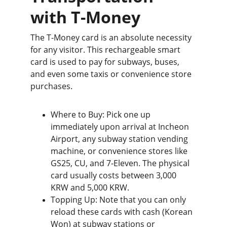
with T-Money
The T-Money card is an absolute necessity 
for any visitor. This rechargeable smart 
card is used to pay for subways, buses, 
and even some taxis or convenience store 
purchases.
Where to Buy: Pick one up 
immediately upon arrival at Incheon 
Airport, any subway station vending 
machine, or convenience stores like 
GS25, CU, and 7-Eleven. The physical 
card usually costs between 3,000 
KRW and 5,000 KRW.
Topping Up: Note that you can only 
reload these cards with cash (Korean 
Won) at subway stations or 