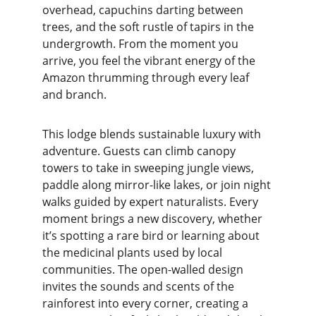
overhead, capuchins darting between 
trees, and the soft rustle of tapirs in the 
undergrowth. From the moment you 
arrive, you feel the vibrant energy of the 
Amazon thrumming through every leaf 
and branch.
This lodge blends sustainable luxury with 
adventure. Guests can climb canopy 
towers to take in sweeping jungle views, 
paddle along mirror-like lakes, or join night 
walks guided by expert naturalists. Every 
moment brings a new discovery, whether 
it’s spotting a rare bird or learning about 
the medicinal plants used by local 
communities. The open-walled design 
invites the sounds and scents of the 
rainforest into every corner, creating a 