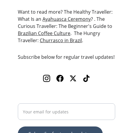
Want to read more? The Healthy Traveller: 
What Is an 
Ayahuasca Ceremony
? . The 
Curious Traveller: The Beginner's Guide to 
Brazilian Coffee Culture
.  The Hungry 
Traveller: 
Churrasco in Brazil
. 
Subscribe below for regular travel updates!
Enter your email address