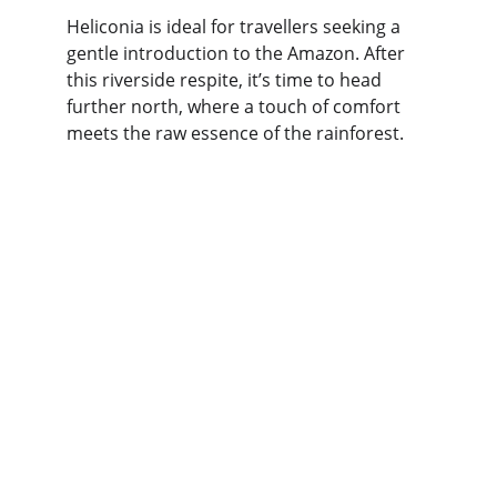
Heliconia is ideal for travellers seeking a 
gentle introduction to the Amazon. After 
this riverside respite, it’s time to head 
further north, where a touch of comfort 
meets the raw essence of the rainforest.