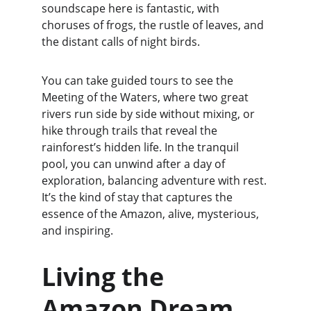
soundscape here is fantastic, with 
choruses of frogs, the rustle of leaves, and 
the distant calls of night birds.
You can take guided tours to see the 
Meeting of the Waters, where two great 
rivers run side by side without mixing, or 
hike through trails that reveal the 
rainforest’s hidden life. In the tranquil 
pool, you can unwind after a day of 
exploration, balancing adventure with rest. 
It’s the kind of stay that captures the 
essence of the Amazon, alive, mysterious, 
and inspiring.
Living the 
Amazon Dream