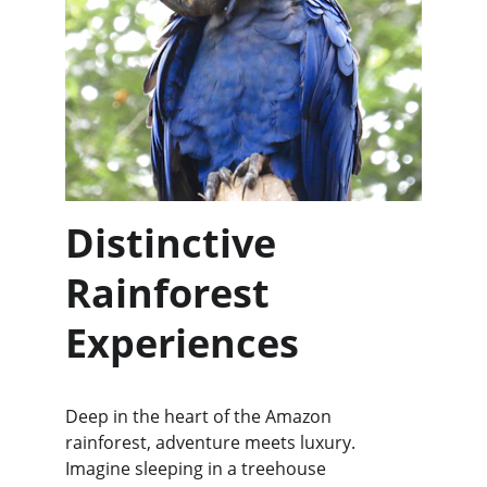
Distinctive 
Rainforest 
Experiences
Deep in the heart of the Amazon 
rainforest, adventure meets luxury. 
Imagine sleeping in a treehouse 