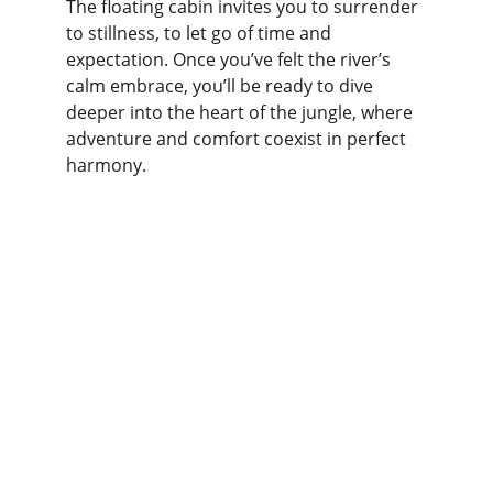
The floating cabin invites you to surrender 
to stillness, to let go of time and 
expectation. Once you’ve felt the river’s 
calm embrace, you’ll be ready to dive 
deeper into the heart of the jungle, where 
adventure and comfort coexist in perfect 
harmony.