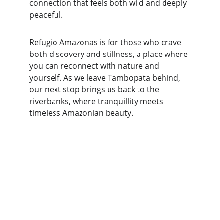
connection that feels both wild and deeply 
peaceful.
Refugio Amazonas is for those who crave 
both discovery and stillness, a place where 
you can reconnect with nature and 
yourself. As we leave Tambopata behind, 
our next stop brings us back to the 
riverbanks, where tranquillity meets 
timeless Amazonian beauty.