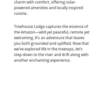
charm with comfort, offering solar-
powered amenities and locally inspired 
cuisine.
Treehouse Lodge captures the essence of 
the Amazon—wild yet peaceful, remote yet 
welcoming. It’s an adventure that leaves 
you both grounded and uplifted. Now that 
we’ve explored life in the treetops, let’s 
step down to the river and drift along with 
another enchanting experience.