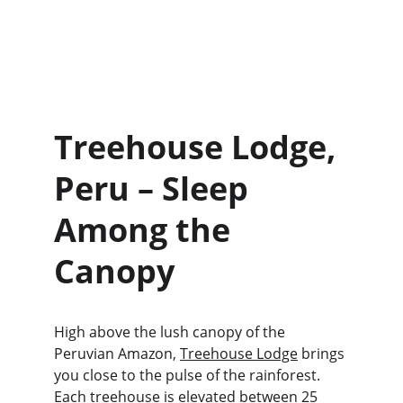
Treehouse Lodge, 
Peru – Sleep 
Among the 
Canopy
High above the lush canopy of the 
Peruvian Amazon, 
Treehouse Lodge
 brings 
you close to the pulse of the rainforest. 
Each treehouse is elevated between 25 