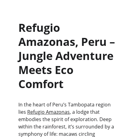
Refugio 
Amazonas, Peru – 
Jungle Adventure 
Meets Eco 
Comfort
In the heart of Peru’s Tambopata region 
lies 
Refugio Amazonas
, a lodge that 
embodies the spirit of exploration. Deep 
within the rainforest, it’s surrounded by a 
symphony of life: macaws circling 