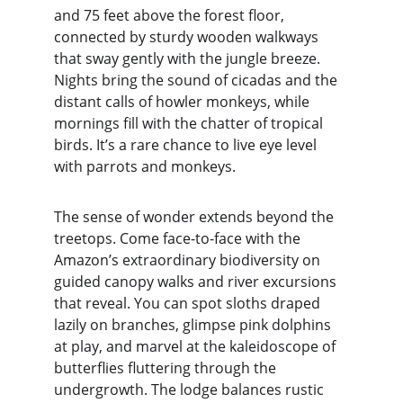
and 75 feet above the forest floor, 
connected by sturdy wooden walkways 
that sway gently with the jungle breeze. 
Nights bring the sound of cicadas and the 
distant calls of howler monkeys, while 
mornings fill with the chatter of tropical 
birds. It’s a rare chance to live eye level 
with parrots and monkeys.
The sense of wonder extends beyond the 
treetops. Come face-to-face with the 
Amazon’s extraordinary biodiversity on 
guided canopy walks and river excursions 
that reveal. You can spot sloths draped 
lazily on branches, glimpse pink dolphins 
at play, and marvel at the kaleidoscope of 
butterflies fluttering through the 
undergrowth. The lodge balances rustic 