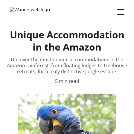
Unique Accommodation
in the Amazon
Uncover the most unique accommodations in the
Amazon rainforest, from floating lodges to treehouse
retreats, for a truly distinctive jungle escape.
5 min read