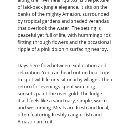
along the river near Iquitos, is the picture 
of laid-back jungle elegance. It sits on the 
banks of the mighty Amazon, surrounded 
by tropical gardens and shaded verandas 
that overlook the water. The setting is 
peaceful yet full of life, with hummingbirds 
flitting through flowers and the occasional 
ripple of a pink dolphin surfacing nearby.
Days here flow between exploration and 
relaxation. You can head out on boat trips 
to spot wildlife or visit nearby villages, then 
return for evenings spent watching 
sunsets paint the river gold. The lodge 
itself feels like a sanctuary, simple, warm, 
and welcoming. Meals are fresh and local, 
often featuring freshly caught fish and 
Amazonian fruit.