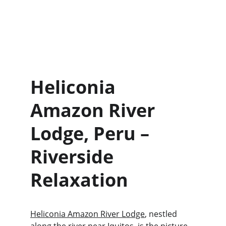
Heliconia 
Amazon River 
Lodge, Peru – 
Riverside 
Relaxation 
Heliconia Amazon River Lodge
, nestled 