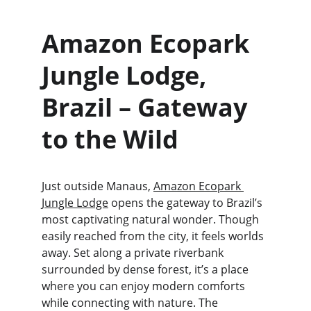
Amazon Ecopark 
Jungle Lodge, 
Brazil – Gateway 
to the Wild
Just outside Manaus, 
Amazon Ecopark 
Jungle Lodge
 opens the gateway to Brazil’s 
most captivating natural wonder. Though 
easily reached from the city, it feels worlds 
away. Set along a private riverbank 
surrounded by dense forest, it’s a place 
where you can enjoy modern comforts 
while connecting with nature. The 