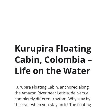
Kurupira Floating 
Cabin, Colombia – 
Life on the Water
Kurupira Floating Cabin
, anchored along 
the Amazon River near Leticia, delivers a 
completely different rhythm. Why stay by 
the river when you stay on it? The floating 