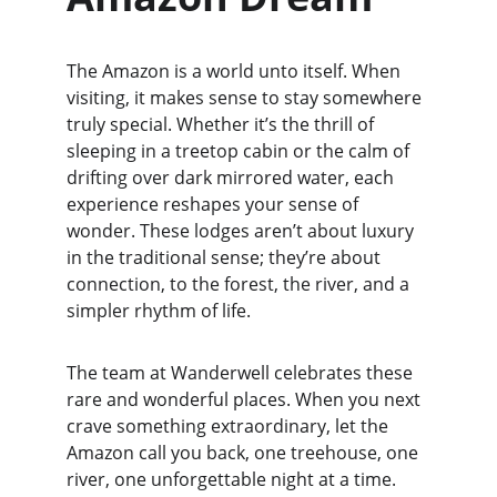
The Amazon is a world unto itself. When 
visiting, it makes sense to stay somewhere 
truly special. Whether it’s the thrill of 
sleeping in a treetop cabin or the calm of 
drifting over dark mirrored water, each 
experience reshapes your sense of 
wonder. These lodges aren’t about luxury 
in the traditional sense; they’re about 
connection, to the forest, the river, and a 
simpler rhythm of life.
The team at Wanderwell celebrates these 
rare and wonderful places. When you next 
crave something extraordinary, let the 
Amazon call you back, one treehouse, one 
river, one unforgettable night at a time.