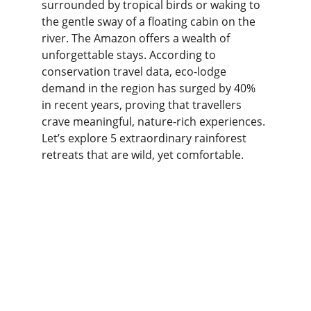
surrounded by tropical birds or waking to 
the gentle sway of a floating cabin on the 
river. The Amazon offers a wealth of 
unforgettable stays. According to 
conservation travel data, eco-lodge 
demand in the region has surged by 40% 
in recent years, proving that travellers 
crave meaningful, nature-rich experiences. 
Let’s explore 5 extraordinary rainforest 
retreats that are wild, yet comfortable.