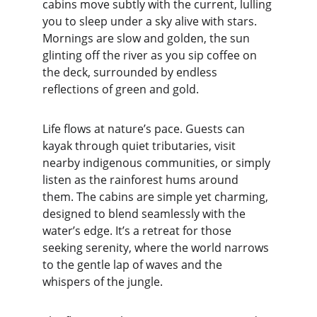
cabins move subtly with the current, lulling 
you to sleep under a sky alive with stars. 
Mornings are slow and golden, the sun 
glinting off the river as you sip coffee on 
the deck, surrounded by endless 
reflections of green and gold.
Life flows at nature’s pace. Guests can 
kayak through quiet tributaries, visit 
nearby indigenous communities, or simply 
listen as the rainforest hums around 
them. The cabins are simple yet charming, 
designed to blend seamlessly with the 
water’s edge. It’s a retreat for those 
seeking serenity, where the world narrows 
to the gentle lap of waves and the 
whispers of the jungle.