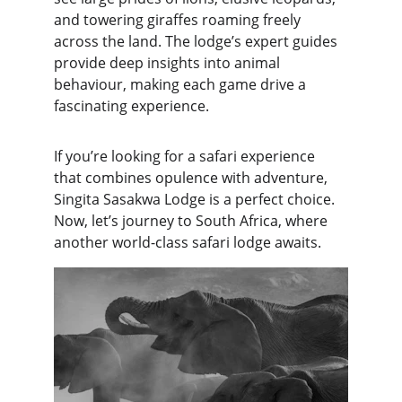
and towering giraffes roaming freely 
across the land. The lodge’s expert guides 
provide deep insights into animal 
behaviour, making each game drive a 
fascinating experience.
If you’re looking for a safari experience 
that combines opulence with adventure, 
Singita Sasakwa Lodge is a perfect choice. 
Now, let’s journey to South Africa, where 
another world-class safari lodge awaits.