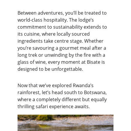
Between adventures, you’ll be treated to 
world-class hospitality. The lodge’s 
commitment to sustainability extends to 
its cuisine, where locally sourced 
ingredients take centre stage. Whether 
you’re savouring a gourmet meal after a 
long trek or unwinding by the fire with a 
glass of wine, every moment at Bisate is 
designed to be unforgettable.
Now that we’ve explored Rwanda’s 
rainforest, let’s head south to Botswana, 
where a completely different but equally 
thrilling safari experience awaits.