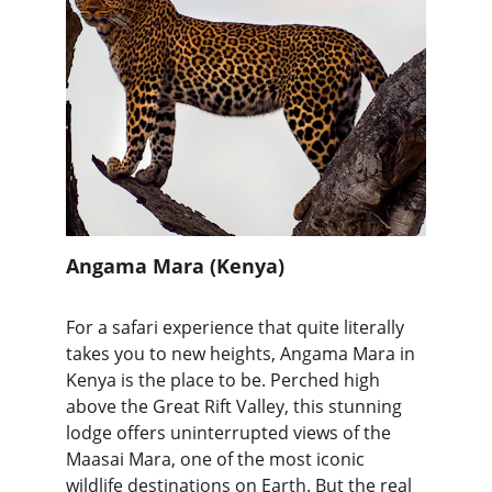
Angama Mara (Kenya)
For a safari experience that quite literally 
takes you to new heights, Angama Mara in 
Kenya is the place to be. Perched high 
above the Great Rift Valley, this stunning 
lodge offers uninterrupted views of the 
Maasai Mara, one of the most iconic 
wildlife destinations on Earth. But the real 