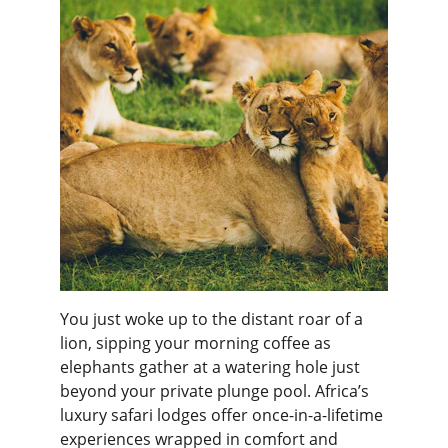
You just woke up to the distant roar of a 
lion, sipping your morning coffee as 
elephants gather at a watering hole just 
beyond your private plunge pool. Africa’s 
luxury safari lodges offer once-in-a-lifetime 
experiences wrapped in comfort and 