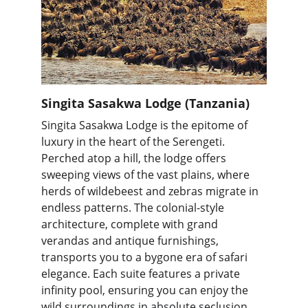
Singita Sasakwa Lodge (Tanzania)
Singita Sasakwa Lodge is the epitome of 
luxury in the heart of the Serengeti. 
Perched atop a hill, the lodge offers 
sweeping views of the vast plains, where 
herds of wildebeest and zebras migrate in 
endless patterns. The colonial-style 
architecture, complete with grand 
verandas and antique furnishings, 
transports you to a bygone era of safari 
elegance. Each suite features a private 
infinity pool, ensuring you can enjoy the 
wild surroundings in absolute seclusion.