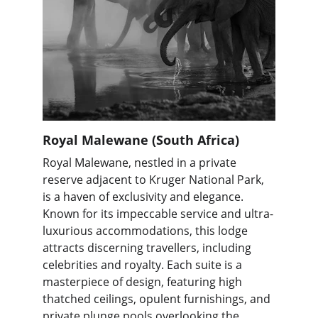
Royal Malewane (South Africa)
Royal Malewane, nestled in a private 
reserve adjacent to Kruger National Park, 
is a haven of exclusivity and elegance. 
Known for its impeccable service and ultra-
luxurious accommodations, this lodge 
attracts discerning travellers, including 
celebrities and royalty. Each suite is a 
masterpiece of design, featuring high 
thatched ceilings, opulent furnishings, and 
private plunge pools overlooking the 