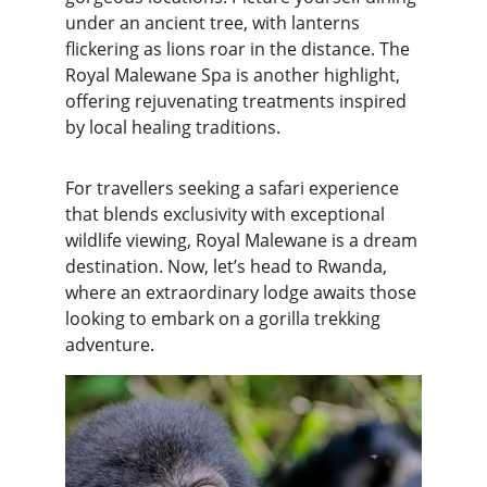
under an ancient tree, with lanterns 
flickering as lions roar in the distance. The 
Royal Malewane Spa is another highlight, 
offering rejuvenating treatments inspired 
by local healing traditions.
For travellers seeking a safari experience 
that blends exclusivity with exceptional 
wildlife viewing, Royal Malewane is a dream 
destination. Now, let’s head to Rwanda, 
where an extraordinary lodge awaits those 
looking to embark on a gorilla trekking 
adventure.