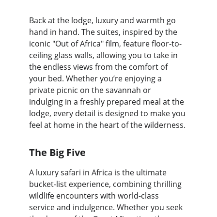
Back at the lodge, luxury and warmth go 
hand in hand. The suites, inspired by the 
iconic "Out of Africa" film, feature floor-to-
ceiling glass walls, allowing you to take in 
the endless views from the comfort of 
your bed. Whether you’re enjoying a 
private picnic on the savannah or 
indulging in a freshly prepared meal at the 
lodge, every detail is designed to make you 
feel at home in the heart of the wilderness.
The Big Five
A luxury safari in Africa is the ultimate 
bucket-list experience, combining thrilling 
wildlife encounters with world-class 
service and indulgence. Whether you seek 