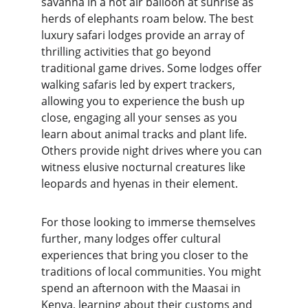
savanna in a hot air balloon at sunrise as 
herds of elephants roam below. The best 
luxury safari lodges provide an array of 
thrilling activities that go beyond 
traditional game drives. Some lodges offer 
walking safaris led by expert trackers, 
allowing you to experience the bush up 
close, engaging all your senses as you 
learn about animal tracks and plant life. 
Others provide night drives where you can 
witness elusive nocturnal creatures like 
leopards and hyenas in their element.
For those looking to immerse themselves 
further, many lodges offer cultural 
experiences that bring you closer to the 
traditions of local communities. You might 
spend an afternoon with the Maasai in 
Kenya, learning about their customs and 