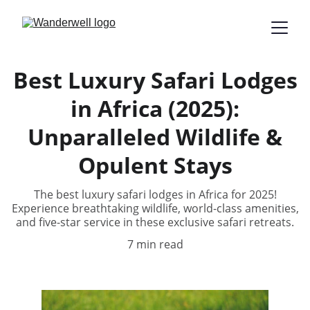
Best Luxury Safari Lodges
in Africa (2025):
Unparalleled Wildlife &
Opulent Stays
The best luxury safari lodges in Africa for 2025!
Experience breathtaking wildlife, world-class amenities,
and five-star service in these exclusive safari retreats.
7 min read