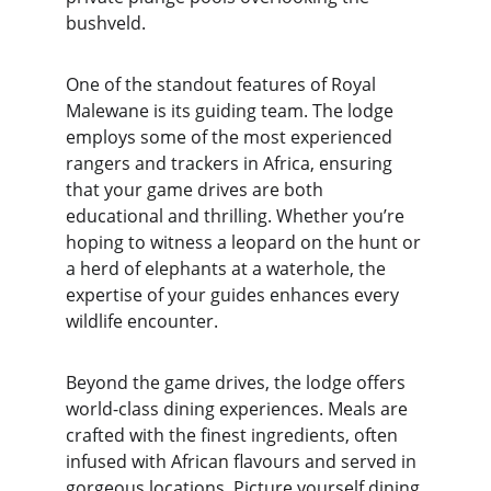
bushveld.
One of the standout features of Royal 
Malewane is its guiding team. The lodge 
employs some of the most experienced 
rangers and trackers in Africa, ensuring 
that your game drives are both 
educational and thrilling. Whether you’re 
hoping to witness a leopard on the hunt or 
a herd of elephants at a waterhole, the 
expertise of your guides enhances every 
wildlife encounter.
Beyond the game drives, the lodge offers 
world-class dining experiences. Meals are 
crafted with the finest ingredients, often 
infused with African flavours and served in 
gorgeous locations. Picture yourself dining 