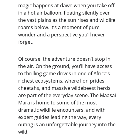
magic happens at dawn when you take off 
in a hot air balloon, floating silently over 
the vast plains as the sun rises and wildlife 
roams below. It’s a moment of pure 
wonder and a perspective you’ll never 
forget.
Of course, the adventure doesn’t stop in 
the air. On the ground, you’ll have access 
to thrilling game drives in one of Africa’s 
richest ecosystems, where lion prides, 
cheetahs, and massive wildebeest herds 
are part of the everyday scene. The Maasai 
Mara is home to some of the most 
dramatic wildlife encounters, and with 
expert guides leading the way, every 
outing is an unforgettable journey into the 
wild.