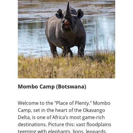
Mombo Camp (Botswana)
Welcome to the "Place of Plenty." Mombo 
Camp, set in the heart of the Okavango 
Delta, is one of Africa’s most game-rich 
destinations. Picture this: vast floodplains 
teeming with elephants, lions, leopards, 