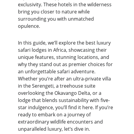
exclusivity. These hotels in the wilderness 
bring you closer to nature while 
surrounding you with unmatched 
opulence.
In this guide, we’ll explore the best luxury 
safari lodges in Africa, showcasing their 
unique features, stunning locations, and 
why they stand out as premier choices for 
an unforgettable safari adventure. 
Whether you’re after an ultra-private villa 
in the Serengeti, a treehouse suite 
overlooking the Okavango Delta, or a 
lodge that blends sustainability with five-
star indulgence, you’ll find it here. If you’re 
ready to embark on a journey of 
extraordinary wildlife encounters and 
unparalleled luxury, let’s dive in.