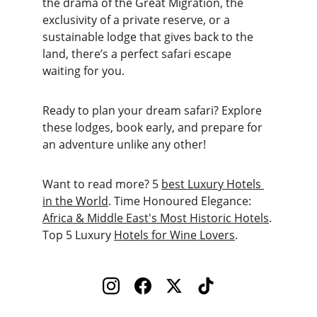
the drama of the Great Migration, the 
exclusivity of a private reserve, or a 
sustainable lodge that gives back to the 
land, there’s a perfect safari escape 
waiting for you.
Ready to plan your dream safari? Explore 
these lodges, book early, and prepare for 
an adventure unlike any other!
Want to read more? 5 
best Luxury Hotels 
in the World
. Time Honoured Elegance: 
Africa & Middle East's Most Historic Hotels
. 
Top 5 Luxury 
Hotels for Wine Lovers
.