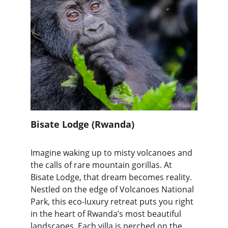
Bisate Lodge (Rwanda)
Imagine waking up to misty volcanoes and 
the calls of rare mountain gorillas. At 
Bisate Lodge, that dream becomes reality. 
Nestled on the edge of Volcanoes National 
Park, this eco-luxury retreat puts you right 
in the heart of Rwanda’s most beautiful 
landscapes. Each villa is perched on the 