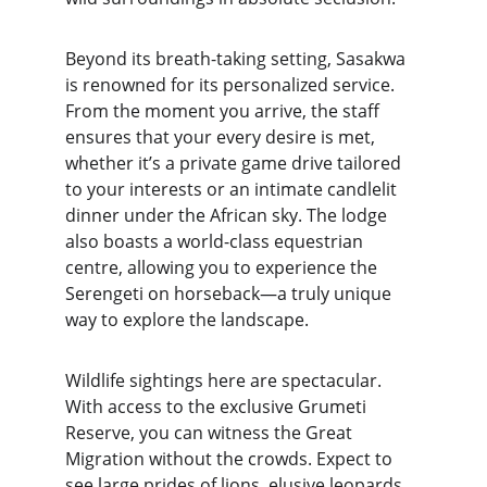
Beyond its breath-taking setting, Sasakwa 
is renowned for its personalized service. 
From the moment you arrive, the staff 
ensures that your every desire is met, 
whether it’s a private game drive tailored 
to your interests or an intimate candlelit 
dinner under the African sky. The lodge 
also boasts a world-class equestrian 
centre, allowing you to experience the 
Serengeti on horseback—a truly unique 
way to explore the landscape.
Wildlife sightings here are spectacular. 
With access to the exclusive Grumeti 
Reserve, you can witness the Great 
Migration without the crowds. Expect to 
see large prides of lions, elusive leopards, 