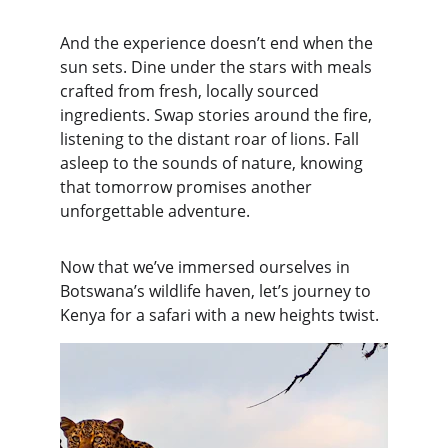
And the experience doesn’t end when the 
sun sets. Dine under the stars with meals 
crafted from fresh, locally sourced 
ingredients. Swap stories around the fire, 
listening to the distant roar of lions. Fall 
asleep to the sounds of nature, knowing 
that tomorrow promises another 
unforgettable adventure.
Now that we’ve immersed ourselves in 
Botswana’s wildlife haven, let’s journey to 
Kenya for a safari with a new heights twist.