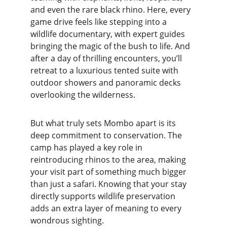
and even the rare black rhino. Here, every 
game drive feels like stepping into a 
wildlife documentary, with expert guides 
bringing the magic of the bush to life. And 
after a day of thrilling encounters, you’ll 
retreat to a luxurious tented suite with 
outdoor showers and panoramic decks 
overlooking the wilderness.
But what truly sets Mombo apart is its 
deep commitment to conservation. The 
camp has played a key role in 
reintroducing rhinos to the area, making 
your visit part of something much bigger 
than just a safari. Knowing that your stay 
directly supports wildlife preservation 
adds an extra layer of meaning to every 
wondrous sighting.