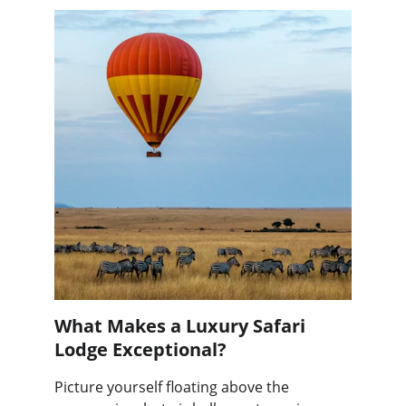
What Makes a Luxury Safari 
Lodge Exceptional?
Picture yourself floating above the 