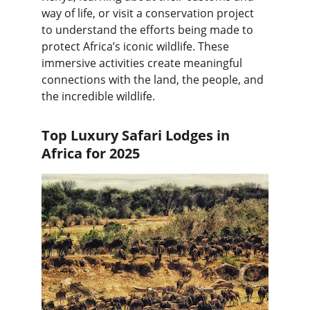
way of life, or visit a conservation project 
to understand the efforts being made to 
protect Africa’s iconic wildlife. These 
immersive activities create meaningful 
connections with the land, the people, and 
the incredible wildlife.
Top Luxury Safari Lodges in 
Africa for 2025