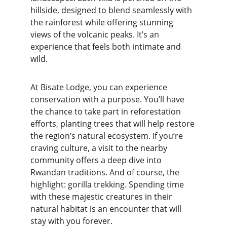
hillside, designed to blend seamlessly with 
the rainforest while offering stunning 
views of the volcanic peaks. It’s an 
experience that feels both intimate and 
wild.
At Bisate Lodge, you can experience 
conservation with a purpose. You’ll have 
the chance to take part in reforestation 
efforts, planting trees that will help restore 
the region’s natural ecosystem. If you’re 
craving culture, a visit to the nearby 
community offers a deep dive into 
Rwandan traditions. And of course, the 
highlight: gorilla trekking. Spending time 
with these majestic creatures in their 
natural habitat is an encounter that will 
stay with you forever.