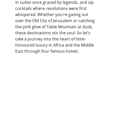
in suites once graced by legends, and sip 
cocktails where revolutions were first 
whispered. Whether you're gazing out 
over the Old City of Jerusalem or catching 
the pink glow of Table Mountain at dusk, 
these destinations stir the soul. So let’s 
take a journey into the heart of time-
honoured luxury in Africa and the Middle 
East through four famous hotels.