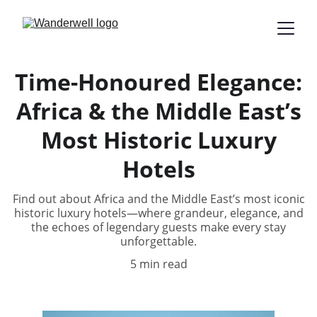
Time-Honoured Elegance:
Africa & the Middle East’s
Most Historic Luxury
Hotels
Find out about Africa and the Middle East’s most iconic
historic luxury hotels—where grandeur, elegance, and
the echoes of legendary guests make every stay
unforgettable.
5 min read