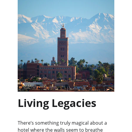
Living Legacies
There’s something truly magical about a 
hotel where the walls seem to breathe 