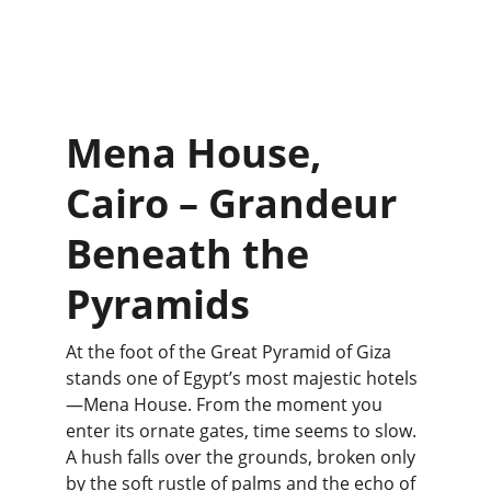
Mena House, 
Cairo – Grandeur 
Beneath the 
Pyramids
At the foot of the Great Pyramid of Giza 
stands one of Egypt’s most majestic hotels
—Mena House. From the moment you 
enter its ornate gates, time seems to slow. 
A hush falls over the grounds, broken only 
by the soft rustle of palms and the echo of 