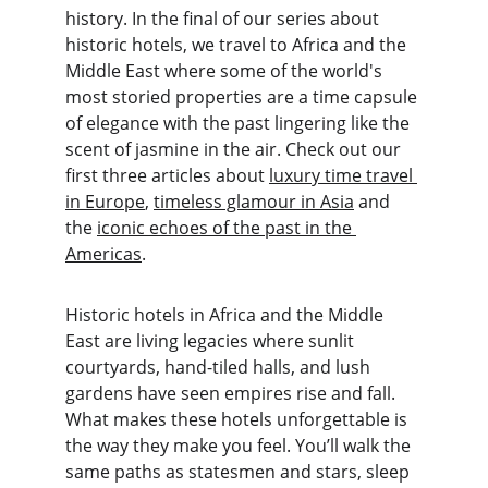
history. In the final of our series about 
historic hotels, we travel to Africa and the 
Middle East where some of the world's 
most storied properties are a time capsule 
of elegance with the past lingering like the 
scent of jasmine in the air. Check out our 
first three articles about 
luxury time travel 
in Europe
, 
timeless glamour in Asia
 and 
the 
iconic echoes of the past in the 
Americas
.
Historic hotels in Africa and the Middle 
East are living legacies where sunlit 
courtyards, hand-tiled halls, and lush 
gardens have seen empires rise and fall. 
What makes these hotels unforgettable is 
the way they make you feel. You’ll walk the 
same paths as statesmen and stars, sleep 