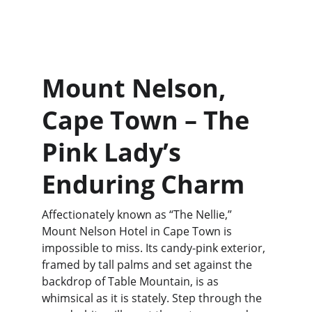
Mount Nelson, 
Cape Town – The 
Pink Lady’s 
Enduring Charm
Affectionately known as “The Nellie,” 
Mount Nelson Hotel in Cape Town is 
impossible to miss. Its candy-pink exterior, 
framed by tall palms and set against the 
backdrop of Table Mountain, is as 
whimsical as it is stately. Step through the 