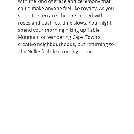
with the kind of grace and ceremony that 
could make anyone feel like royalty. As you 
sit on the terrace, the air scented with 
roses and pastries, time slows. You might 
spend your morning hiking up Table 
Mountain or wandering Cape Town’s 
creative neighbourhoods, but returning to 
The Nellie feels like coming home.