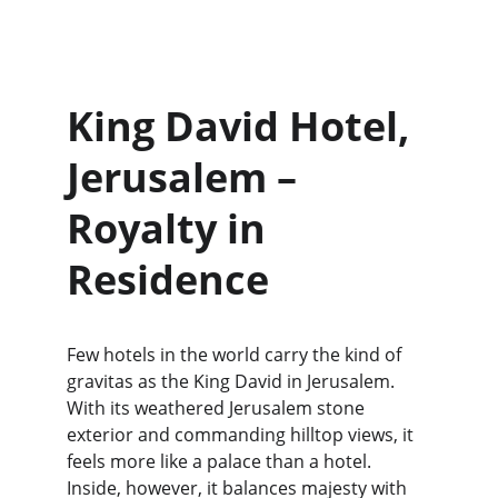
King David Hotel, 
Jerusalem – 
Royalty in 
Residence
Few hotels in the world carry the kind of 
gravitas as the King David in Jerusalem. 
With its weathered Jerusalem stone 
exterior and commanding hilltop views, it 
feels more like a palace than a hotel. 
Inside, however, it balances majesty with 