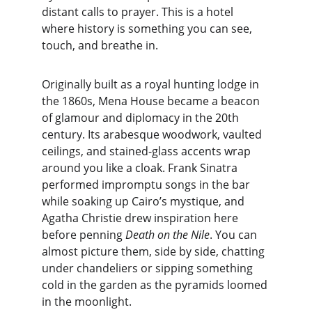
distant calls to prayer. This is a hotel 
where history is something you can see, 
touch, and breathe in.
Originally built as a royal hunting lodge in 
the 1860s, Mena House became a beacon 
of glamour and diplomacy in the 20th 
century. Its arabesque woodwork, vaulted 
ceilings, and stained-glass accents wrap 
around you like a cloak. Frank Sinatra 
performed impromptu songs in the bar 
while soaking up Cairo’s mystique, and 
Agatha Christie drew inspiration here 
before penning 
Death on the Nile
. You can 
almost picture them, side by side, chatting 
under chandeliers or sipping something 
cold in the garden as the pyramids loomed 
in the moonlight.