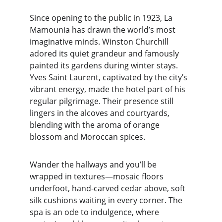
Since opening to the public in 1923, La 
Mamounia has drawn the world’s most 
imaginative minds. Winston Churchill 
adored its quiet grandeur and famously 
painted its gardens during winter stays. 
Yves Saint Laurent, captivated by the city’s 
vibrant energy, made the hotel part of his 
regular pilgrimage. Their presence still 
lingers in the alcoves and courtyards, 
blending with the aroma of orange 
blossom and Moroccan spices.
Wander the hallways and you’ll be 
wrapped in textures—mosaic floors 
underfoot, hand-carved cedar above, soft 
silk cushions waiting in every corner. The 
spa is an ode to indulgence, where 