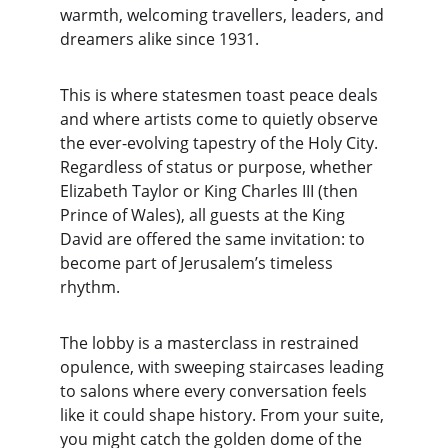
warmth, welcoming travellers, leaders, and 
dreamers alike since 1931.
This is where statesmen toast peace deals 
and where artists come to quietly observe 
the ever-evolving tapestry of the Holy City. 
Regardless of status or purpose, whether 
Elizabeth Taylor or King Charles III (then 
Prince of Wales), all guests at the King 
David are offered the same invitation: to 
become part of Jerusalem’s timeless 
rhythm.
The lobby is a masterclass in restrained 
opulence, with sweeping staircases leading 
to salons where every conversation feels 
like it could shape history. From your suite, 
you might catch the golden dome of the 