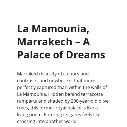
La Mamounia, 
Marrakech – A 
Palace of Dreams
Marrakech is a city of colours and 
contrasts, and nowhere is that more 
perfectly captured than within the walls of 
La Mamounia. Hidden behind terracotta 
ramparts and shaded by 200-year-old olive 
trees, this former royal palace is like a 
living poem. Entering its gates feels like 
crossing into another world.