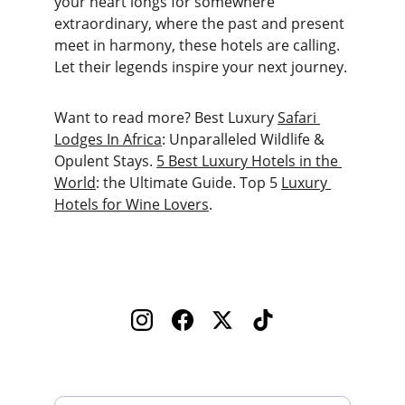
your heart longs for somewhere 
extraordinary, where the past and present 
meet in harmony, these hotels are calling. 
Let their legends inspire your next journey.
Want to read more? Best Luxury 
Safari 
Lodges In Africa
: Unparalleled Wildlife & 
Opulent Stays. 
5 Best Luxury Hotels in the 
World
: the Ultimate Guide. Top 5 
Luxury 
Hotels for Wine Lovers
.
Enter your email address