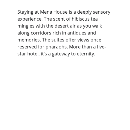
Staying at Mena House is a deeply sensory 
experience. The scent of hibiscus tea 
mingles with the desert air as you walk 
along corridors rich in antiques and 
memories. The suites offer views once 
reserved for pharaohs. More than a five-
star hotel, it’s a gateway to eternity.