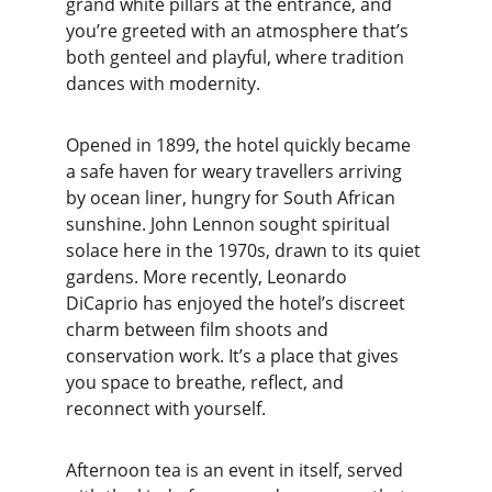
grand white pillars at the entrance, and 
you’re greeted with an atmosphere that’s 
both genteel and playful, where tradition 
dances with modernity.
Opened in 1899, the hotel quickly became 
a safe haven for weary travellers arriving 
by ocean liner, hungry for South African 
sunshine. John Lennon sought spiritual 
solace here in the 1970s, drawn to its quiet 
gardens. More recently, Leonardo 
DiCaprio has enjoyed the hotel’s discreet 
charm between film shoots and 
conservation work. It’s a place that gives 
you space to breathe, reflect, and 
reconnect with yourself.
Afternoon tea is an event in itself, served 