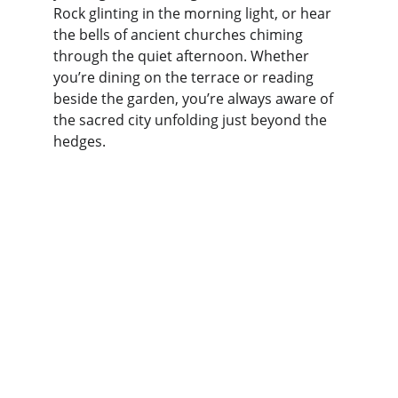
Rock glinting in the morning light, or hear 
the bells of ancient churches chiming 
through the quiet afternoon. Whether 
you’re dining on the terrace or reading 
beside the garden, you’re always aware of 
the sacred city unfolding just beyond the 
hedges.