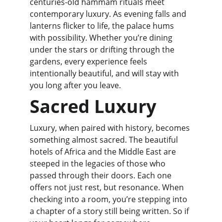
centuries-old hammam rituals meet 
contemporary luxury. As evening falls and 
lanterns flicker to life, the palace hums 
with possibility. Whether you’re dining 
under the stars or drifting through the 
gardens, every experience feels 
intentionally beautiful, and will stay with 
you long after you leave.
Sacred Luxury
Luxury, when paired with history, becomes 
something almost sacred. The beautiful 
hotels of Africa and the Middle East are 
steeped in the legacies of those who 
passed through their doors. Each one 
offers not just rest, but resonance. When 
checking into a room, you’re stepping into 
a chapter of a story still being written. So if 