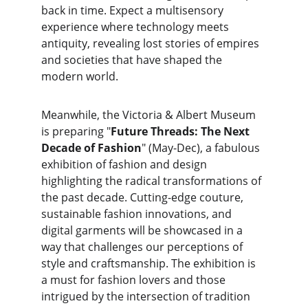
back in time. Expect a multisensory 
experience where technology meets 
antiquity, revealing lost stories of empires 
and societies that have shaped the 
modern world.
Meanwhile, the Victoria & Albert Museum 
is preparing "
Future Threads: The Next 
Decade of Fashion
" (May-Dec), a fabulous 
exhibition of fashion and design 
highlighting the radical transformations of 
the past decade. Cutting-edge couture, 
sustainable fashion innovations, and 
digital garments will be showcased in a 
way that challenges our perceptions of 
style and craftsmanship. The exhibition is 
a must for fashion lovers and those 
intrigued by the intersection of tradition 