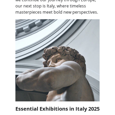
our next stop is Italy, where timeless 
masterpieces meet bold new perspectives.
Essential Exhibitions in Italy 2025