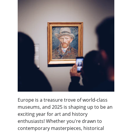
Europe is a treasure trove of world-class 
museums, and 2025 is shaping up to be an 
exciting year for art and history 
enthusiasts! Whether you're drawn to 
contemporary masterpieces, historical 