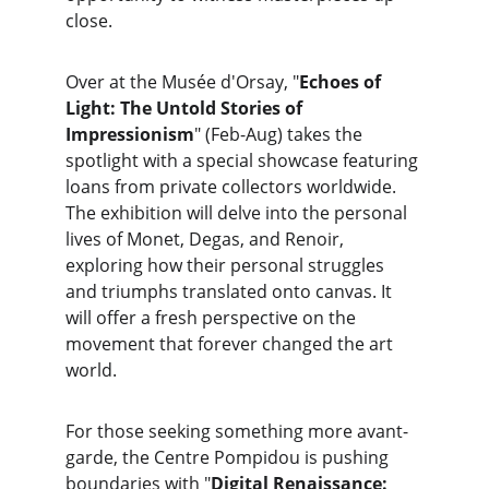
close.
Over at the Musée d'Orsay, "
Echoes of 
Light: The Untold Stories of 
Impressionism
" (Feb-Aug) takes the 
spotlight with a special showcase featuring 
loans from private collectors worldwide. 
The exhibition will delve into the personal 
lives of Monet, Degas, and Renoir, 
exploring how their personal struggles 
and triumphs translated onto canvas. It 
will offer a fresh perspective on the 
movement that forever changed the art 
world.
For those seeking something more avant-
garde, the Centre Pompidou is pushing 
boundaries with "
Digital Renaissance: 