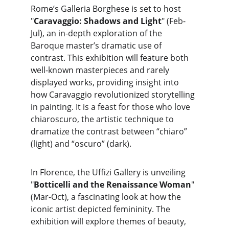
Rome’s Galleria Borghese is set to host 
"
Caravaggio: Shadows and Light
" (Feb-
Jul), an in-depth exploration of the 
Baroque master’s dramatic use of 
contrast. This exhibition will feature both 
well-known masterpieces and rarely 
displayed works, providing insight into 
how Caravaggio revolutionized storytelling 
in painting. It is a feast for those who love 
chiaroscuro, the artistic technique to 
dramatize the contrast between “chiaro” 
(light) and “oscuro” (dark).
In Florence, the Uffizi Gallery is unveiling 
"
Botticelli and the Renaissance Woman
" 
(Mar-Oct), a fascinating look at how the 
iconic artist depicted femininity. The 
exhibition will explore themes of beauty, 