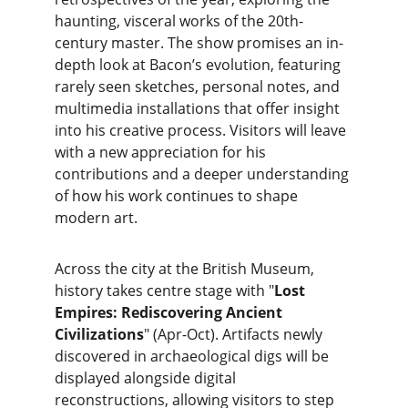
haunting, visceral works of the 20th-
century master. The show promises an in-
depth look at Bacon’s evolution, featuring 
rarely seen sketches, personal notes, and 
multimedia installations that offer insight 
into his creative process. Visitors will leave 
with a new appreciation for his 
contributions and a deeper understanding 
of how his work continues to shape 
modern art.
Across the city at the British Museum, 
history takes centre stage with "
Lost 
Empires: Rediscovering Ancient 
Civilizations
" (Apr-Oct). Artifacts newly 
discovered in archaeological digs will be 
displayed alongside digital 
reconstructions, allowing visitors to step 