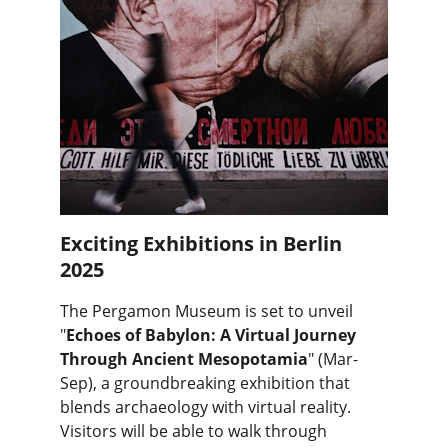
Exciting Exhibitions in Berlin 
2025
The Pergamon Museum is set to unveil 
"
Echoes of Babylon: A Virtual Journey 
Through Ancient Mesopotamia
" (Mar-
Sep), a groundbreaking exhibition that 
blends archaeology with virtual reality. 
Visitors will be able to walk through 