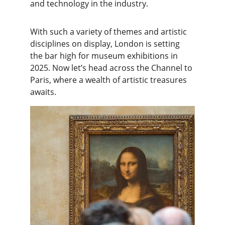
and technology in the industry.
With such a variety of themes and artistic 
disciplines on display, London is setting 
the bar high for museum exhibitions in 
2025. Now let’s head across the Channel to 
Paris, where a wealth of artistic treasures 
awaits.