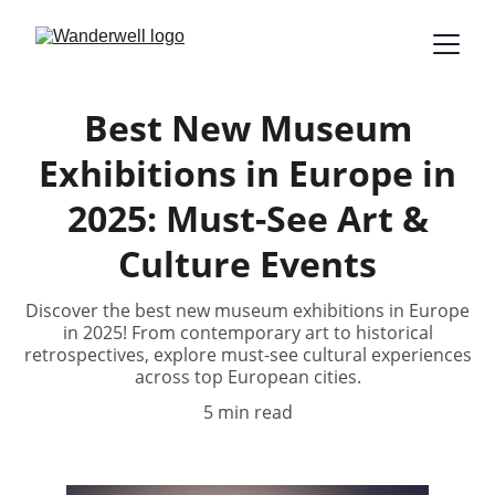
Best New Museum
Exhibitions in Europe in
2025: Must-See Art &
Culture Events
Discover the best new museum exhibitions in Europe
in 2025! From contemporary art to historical
retrospectives, explore must-see cultural experiences
across top European cities.
5 min read