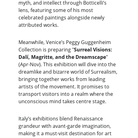
myth, and intellect through Botticelli’s 
lens, featuring some of his most 
celebrated paintings alongside newly 
attributed works.
Meanwhile, Venice’s Peggy Guggenheim 
Collection is preparing "
Surreal Visions: 
Dalí, Magritte, and the Dreamscape
" 
(Apr-Nov). This exhibition will dive into the 
dreamlike and bizarre world of Surrealism, 
bringing together works from leading 
artists of the movement. It promises to 
transport visitors into a realm where the 
unconscious mind takes centre stage.
Italy’s exhibitions blend Renaissance 
grandeur with avant-garde imagination, 
making it a must-visit destination for art 