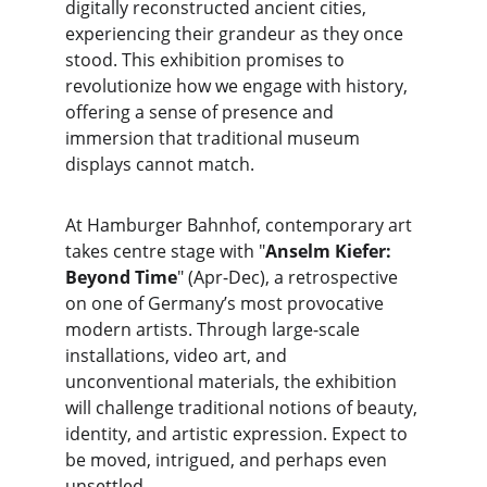
digitally reconstructed ancient cities, 
experiencing their grandeur as they once 
stood. This exhibition promises to 
revolutionize how we engage with history, 
offering a sense of presence and 
immersion that traditional museum 
displays cannot match.
At Hamburger Bahnhof, contemporary art 
takes centre stage with "
Anselm Kiefer: 
Beyond Time
" (Apr-Dec), a retrospective 
on one of Germany’s most provocative 
modern artists. Through large-scale 
installations, video art, and 
unconventional materials, the exhibition 
will challenge traditional notions of beauty, 
identity, and artistic expression. Expect to 
be moved, intrigued, and perhaps even 
unsettled.