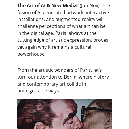
The Art of AI & New Media
" (Jun-Nov). The 
fusion of AI-generated artwork, interactive 
installations, and augmented reality will 
challenge perceptions of what art can be 
in the digital age. 
Paris
, always at the 
cutting edge of artistic expression, proves 
yet again why it remains a cultural 
powerhouse.
From the artistic wonders of 
Paris
, let’s 
turn our attention to Berlin, where history 
and contemporary art collide in 
unforgettable ways.