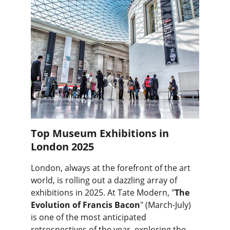
Top Museum Exhibitions in 
London 2025
London, always at the forefront of the art 
world, is rolling out a dazzling array of 
exhibitions in 2025. At Tate Modern, "
The 
Evolution of Francis Bacon
" (March-July) 
is one of the most anticipated 
retrospectives of the year, exploring the 