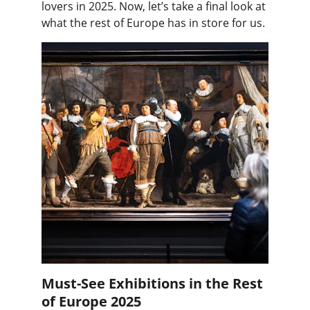
lovers in 2025. Now, let’s take a final look at 
what the rest of Europe has in store for us.
Must-See Exhibitions in the Rest 
of Europe 2025