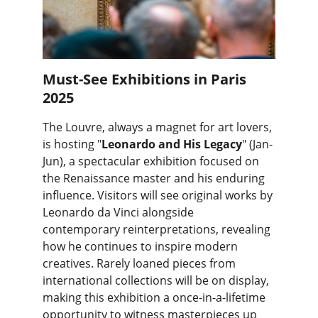
Must-See Exhibitions in Paris 
2025
The Louvre, always a magnet for art lovers, 
is hosting "
Leonardo and His Legacy
" (Jan-
Jun), a spectacular exhibition focused on 
the Renaissance master and his enduring 
influence. Visitors will see original works by 
Leonardo da Vinci alongside 
contemporary reinterpretations, revealing 
how he continues to inspire modern 
creatives. Rarely loaned pieces from 
international collections will be on display, 
making this exhibition a once-in-a-lifetime 
opportunity to witness masterpieces up 