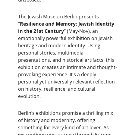
The Jewish Museum Berlin presents 
"
Resilience and Memory: Jewish Identity 
in the 21st Century
" (May-Nov), an 
emotionally powerful exhibition on Jewish 
heritage and modern identity. Using 
personal stories, multimedia 
presentations, and historical artifacts, this 
exhibition creates an intimate and thought-
provoking experience. It’s a deeply 
personal yet universally relevant reflection 
on history, resilience, and cultural 
evolution.
Berlin’s exhibitions promise a thrilling mix 
of history and modernity, offering 
something for every kind of art lover. As 
we continue our journey through Europe, 