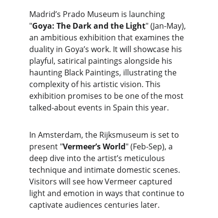
Madrid’s Prado Museum is launching 
"
Goya: The Dark and the Light
" (Jan-May), 
an ambitious exhibition that examines the 
duality in Goya’s work. It will showcase his 
playful, satirical paintings alongside his 
haunting Black Paintings, illustrating the 
complexity of his artistic vision. This 
exhibition promises to be one of the most 
talked-about events in Spain this year.
In Amsterdam, the Rijksmuseum is set to 
present "
Vermeer’s World
" (Feb-Sep), a 
deep dive into the artist’s meticulous 
technique and intimate domestic scenes. 
Visitors will see how Vermeer captured 
light and emotion in ways that continue to 
captivate audiences centuries later.