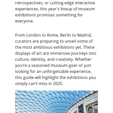
retrospectives, or cutting-edge interactive 
experiences, this year's lineup of museum 
exhibitions promises something for 
everyone.
From London to Rome, Berlin to Madrid, 
curators are preparing to unveil some of 
the most ambitious exhibitions yet. These 
displays of art are immersive journeys into 
culture, identity, and creativity. Whether 
you’re a seasoned museum-goer or just 
looking for an unforgettable experience, 
this guide will highlight the exhibitions you 
simply can’t miss in 2025.