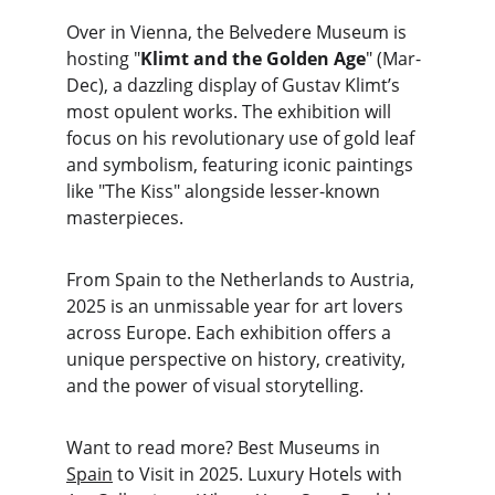
Over in Vienna, the Belvedere Museum is 
hosting "
Klimt and the Golden Age
" (Mar-
Dec), a dazzling display of Gustav Klimt’s 
most opulent works. The exhibition will 
focus on his revolutionary use of gold leaf 
and symbolism, featuring iconic paintings 
like "The Kiss" alongside lesser-known 
masterpieces.
From Spain to the Netherlands to Austria, 
2025 is an unmissable year for art lovers 
across Europe. Each exhibition offers a 
unique perspective on history, creativity, 
and the power of visual storytelling.
Want to read more? Best Museums in 
Spain
 to Visit in 2025. Luxury Hotels with 