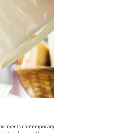
 chic meets contemporary 