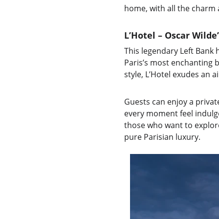
home, with all the charm
L’Hotel – Oscar Wilde
This legendary Left Bank
Paris’s most enchanting b
style, L’Hotel exudes an 
Guests can enjoy a privat
every moment feel indulgen
those who want to explore 
pure Parisian luxury.