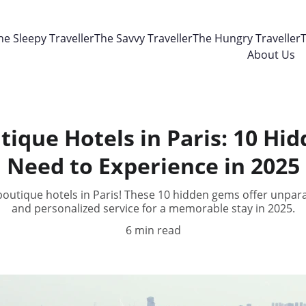
he Sleepy Traveller
The Savvy Traveller
The Hungry Traveller
T
About Us
tique Hotels in Paris: 10 H
Need to Experience in 2025
outique hotels in Paris! These 10 hidden gems offer unpara
and personalized service for a memorable stay in 2025.
6 min read