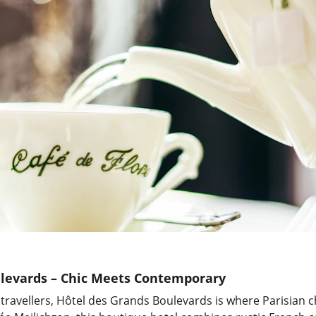
levards – Chic Meets Contemporary
 travellers, Hôtel des Grands Boulevards is where Parisian