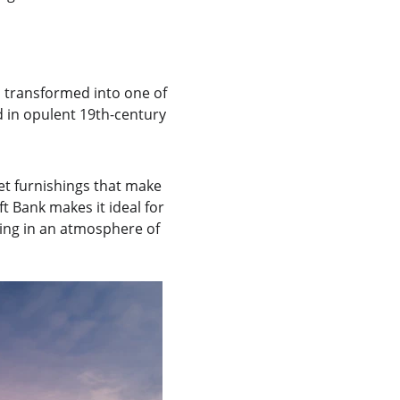
 transformed into one of 
 in opulent 19th-century 
et furnishings that make 
t Bank makes it ideal for 
ying in an atmosphere of 