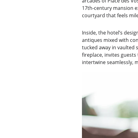
arcades of Place des Vos
17th-century mansion exu
courtyard that feels mi
Inside, the hotel’s desi
antiques mixed with con
tucked away in vaulted st
fireplace, invites guests
intertwine seamlessly, 