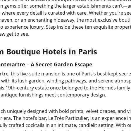
n gems offer something the larger establishments can’t—an 
where every detail is curated with care. Whether you’re seek
 haven, or an enchanting hideaway, the most exclusive boutiq
o experience luxury. Step inside these ten exquisite propert
few get to see.
 Boutique Hotels in Paris
ontmartre – A Secret Garden Escape
e, this five-suite mansion is one of Paris’s best-kept secrets
e, with its lush garden, winding pathways, and serene atmosp
This 19th-century estate once belonged to the Hermès family 
 antique furnishings meet contemporary design.
ch uniquely designed with bold prints, velvet drapes, and v
 era. The hotel’s bar, Le Très Particulier, is an experience i
ully crafted cocktails in an intimate, candlelit setting. With 