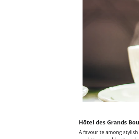
Hôtel des Grands Bou
A favourite among stylish