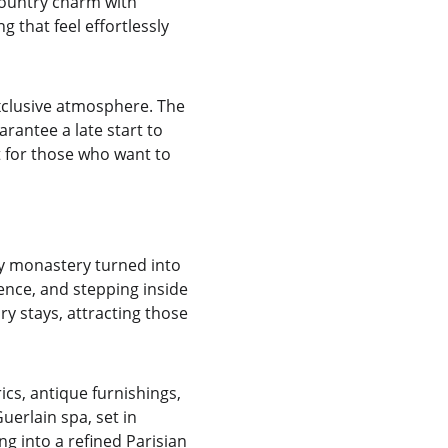
country charm with 
 that feel effortlessly 
exclusive atmosphere. The 
rantee a late start to 
ct for those who want to 
ry monastery turned into 
dence, and stepping inside 
ry stays, attracting those 
ics, antique furnishings, 
erlain spa, set in 
ng into a refined Parisian 