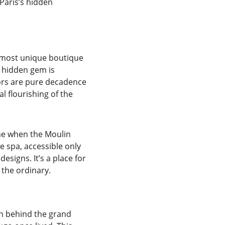
 Paris’s hidden 
 most unique boutique 
s hidden gem is 
riors are pure decadence
l flourishing of the 
me when the Moulin 
 spa, accessible only 
esigns. It’s a place for 
 the ordinary.
en behind the grand 