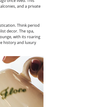
go once lived. This 
alconies, and a private 
tication. Think period 
ist decor. The spa, 
lounge, with its roaring 
re history and luxury 