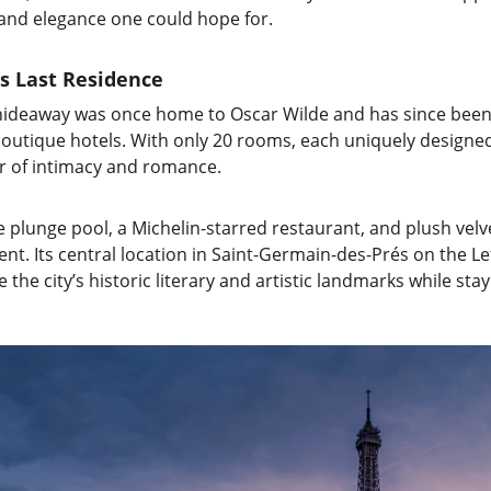
 and elegance one could hope for.
’s Last Residence
 hideaway was once home to Oscar Wilde and has since been
outique hotels. With only 20 rooms, each uniquely designed
air of intimacy and romance.
e plunge pool, a Michelin-starred restaurant, and plush velv
t. Its central location in Saint-Germain-des-Prés on the Lef
the city’s historic literary and artistic landmarks while sta