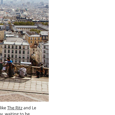
ike 
The Ritz
 and Le 
y, waiting to be 