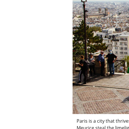
Paris is a city that thr
Meurice steal the limeli