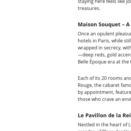
staying here feels like j
treasures.
Maison Souquet – A
Once an opulent pleasu
hotels in Paris, while st
wrapped in secrecy, with
—deep reds, gold accents
Belle Époque era at the 
Each of its 20 rooms an
Rouge, the cabaret famou
by appointment, features 
those who crave an envi
Le Pavillon de la Re
Nestled in the heart of 