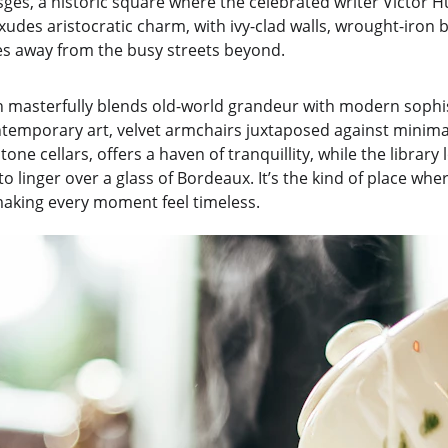
ges, a historic square where the celebrated writer Victor Hu
des aristocratic charm, with ivy-clad walls, wrought-iron b
les away from the busy streets beyond.
gn masterfully blends old-world grandeur with modern sophis
temporary art, velvet armchairs juxtaposed against minimal
one cellars, offers a haven of tranquillity, while the library 
 to linger over a glass of Bordeaux. It’s the kind of place whe
making every moment feel timeless.