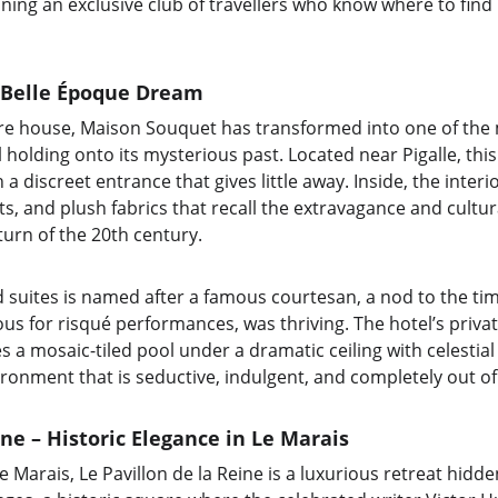
oining an exclusive club of travellers who know where to find
 Belle Époque Dream
re house, Maison Souquet has transformed into one of the
ill holding onto its mysterious past. Located near Pigalle, thi
 a discreet entrance that gives little away. Inside, the inte
, and plush fabrics that recall the extravagance and cultura
turn of the 20th century.
d suites is named after a famous courtesan, a nod to the ti
s for risqué performances, was thriving. The hotel’s private
a mosaic-tiled pool under a dramatic ceiling with celestial d
ronment that is seductive, indulgent, and completely out of
ine – Historic Elegance in Le Marais
Le Marais, Le Pavillon de la Reine is a luxurious retreat hidd