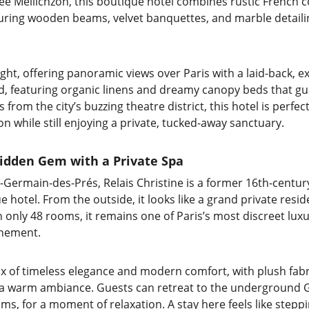
e Meilichzon, this boutique hotel combines rustic French 
turing wooden beams, velvet banquettes, and marble detailing
ight, offering panoramic views over Paris with a laid-back, 
d, featuring organic linens and dreamy canopy beds that gua
 from the city’s buzzing theatre district, this hotel is perfe
ion while still enjoying a private, tucked-away sanctuary.
Hidden Gem with a Private Spa
nt-Germain-des-Prés, Relais Christine is a former 16th-centu
e hotel. From the outside, it looks like a grand private resi
th only 48 rooms, it remains one of Paris’s most discreet luxu
inement.
mix of timeless elegance and modern comfort, with plush fabr
g a warm ambiance. Guests can retreat to the underground Gu
ms, for a moment of relaxation. A stay here feels like steppi