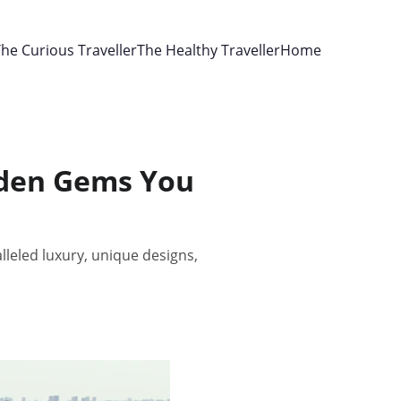
he Curious Traveller
The Healthy Traveller
Home
idden Gems You
lleled luxury, unique designs,