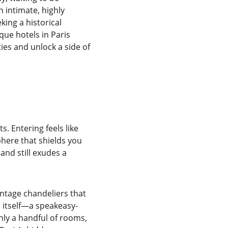
intimate, highly 
ing a historical 
ue hotels in Paris 
ies and unlock a side of 
. Entering feels like 
here that shields you 
and still exudes a 
intage chandeliers that 
n itself—a speakeasy-
only a handful of rooms, 