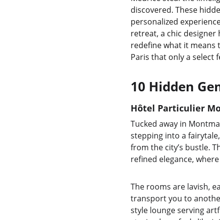
discovered. These hidde
personalized experience 
retreat, a chic designer
redefine what it means t
Paris that only a select 
10 Hidden Gem
Hôtel Particulier M
Tucked away in Montmartr
stepping into a fairytal
from the city’s bustle. 
refined elegance, where
The rooms are lavish, ea
transport you to another
style lounge serving artf