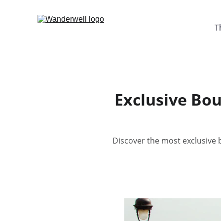
T
Exclusive Bou
Discover the most exclusive b