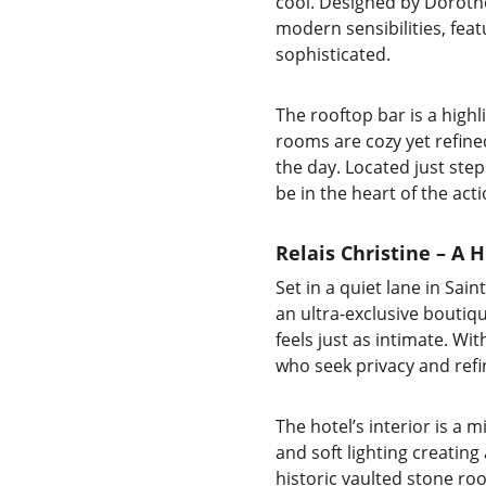
cool. Designed by Dorothé
modern sensibilities, fea
sophisticated.
The rooftop bar is a highl
rooms are cozy yet refine
the day. Located just steps
be in the heart of the act
Relais Christine – A 
Set in a quiet lane in Sai
an ultra-exclusive boutiqu
feels just as intimate. Wi
who seek privacy and ref
The hotel’s interior is a 
and soft lighting creatin
historic vaulted stone roo