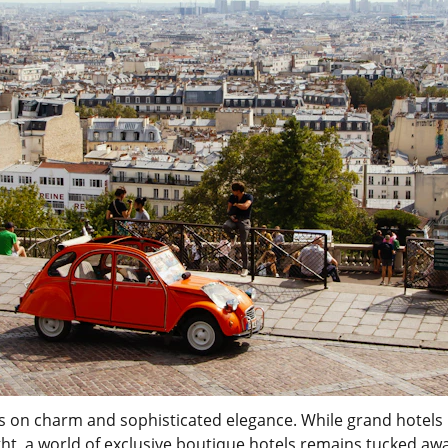
ives on charm and sophisticated elegance. While grand hotels l
ght, a world of exclusive boutique hotels remains tucked awa