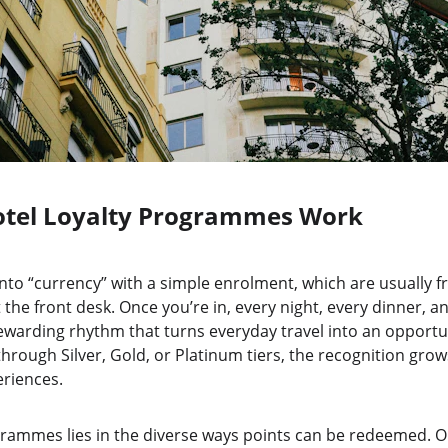
tel Loyalty Programmes Work
nto “currency” with a simple enrolment, which are usually fr
 the front desk. Once you’re in, every night, every dinner, a
 rewarding rhythm that turns everyday travel into an opportun
rough Silver, Gold, or Platinum tiers, the recognition grow
riences.
rammes lies in the diverse ways points can be redeemed. On