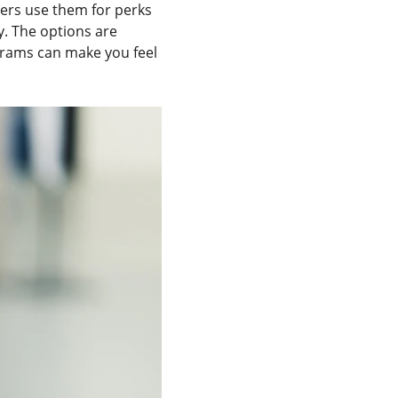
lers use them for perks 
y. The options are 
grams can make you feel 