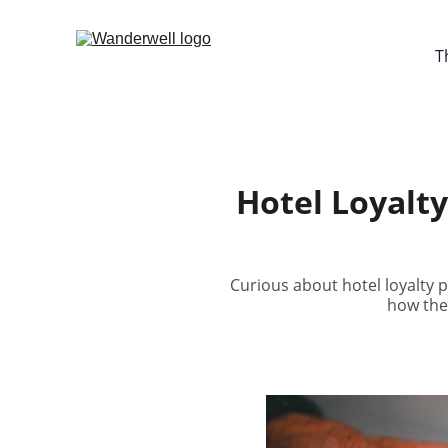
T
Hotel Loyalt
Curious about hotel loyalty 
how the