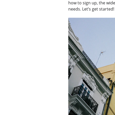
how to sign up, the wid
needs. Let’s get started!