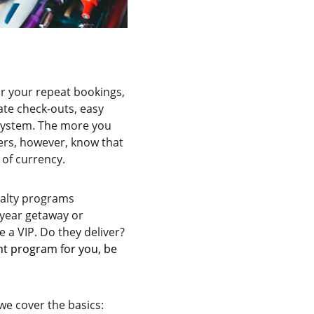
or your repeat bookings, 
ate check-outs, easy 
system. The more you 
ers, however, know that 
 of currency.
yalty programs 
year getaway or 
 a VIP. Do they deliver? 
ht program for you, be 
we cover the basics: 