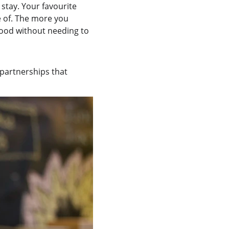
 stay. Your favourite 
e of. The more you 
tood without needing to 
 partnerships that 