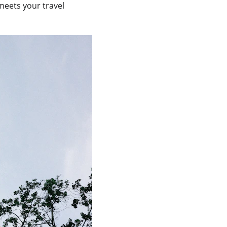
meets your travel 