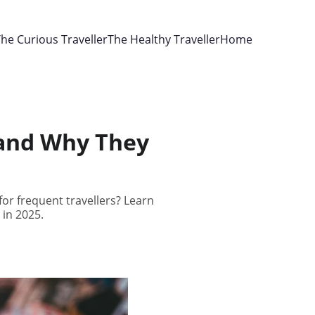
he Curious Traveller
The Healthy Traveller
Home
 and Why They
or frequent travellers? Learn
in 2025.