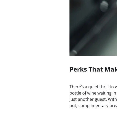
Perks That Mak
There’s a quiet thrill t
bottle of wine waiting i
just another guest. With
out, complimentary brea