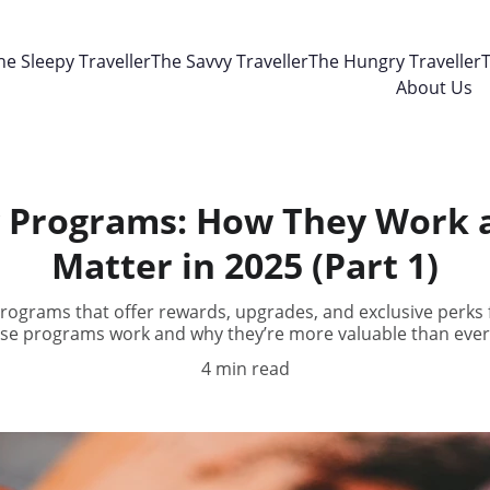
he Sleepy Traveller
The Savvy Traveller
The Hungry Traveller
T
About Us
y Programs: How They Work
Matter in 2025 (Part 1)
programs that offer rewards, upgrades, and exclusive perks f
se programs work and why they’re more valuable than ever 
4 min read