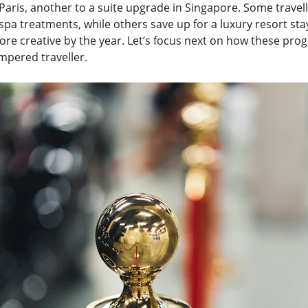
Paris, another to a suite upgrade in Singapore. Some travel
r spa treatments, while others save up for a luxury resort sta
re creative by the year. Let’s focus next on how these pro
mpered traveller.