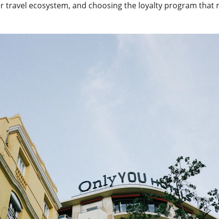
er travel ecosystem, and choosing the loyalty program that 