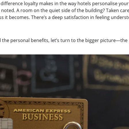
e difference loyalty makes in the way hotels personalise your
 noted. A room on the quiet side of the building? Taken car
s it becomes. There’s a deep satisfaction in feeling unders
the personal benefits, let’s turn to the bigger picture—the