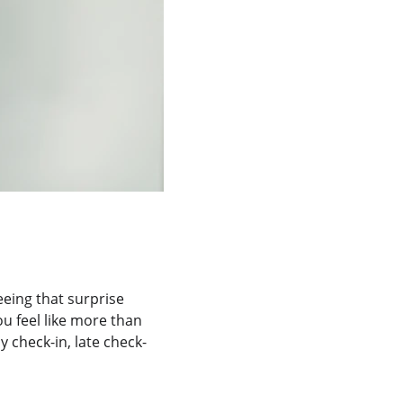
eeing that surprise 
u feel like more than 
 check-in, late check-