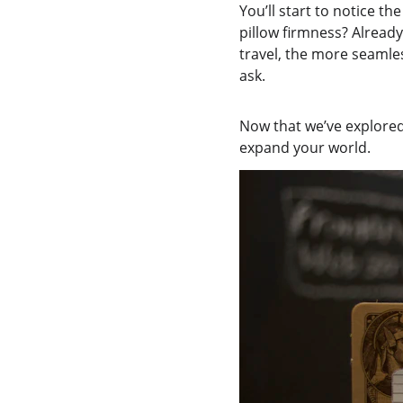
You’ll start to notice th
pillow firmness? Already
travel, the more seamles
ask.
Now that we’ve explored 
expand your world.