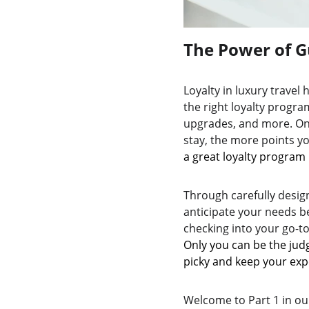
The Power of G
Loyalty in luxury travel
the right loyalty program
upgrades, and more. On 
stay, the more points y
a great loyalty program 
Through carefully design
anticipate your needs b
checking into your go-to
Only you can be the judg
picky and keep your exp
Welcome to Part 1 in our