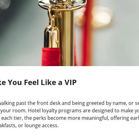
e You Feel Like a VIP
o walking past the front desk and being greeted by name, or s
n your room. Hotel loyalty programs are designed to make yo
 each tier, the perks become more meaningful, offering early
kfasts, or lounge access.