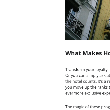
What Makes Ho
Transform your loyalty i
Or you can simply ask at
the hotel counts. It’s a
you move up the ranks th
evermore exclusive expe
The magic of these prog