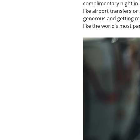
complimentary night in 
like airport transfers o
generous and getting mo
like the world’s most pa