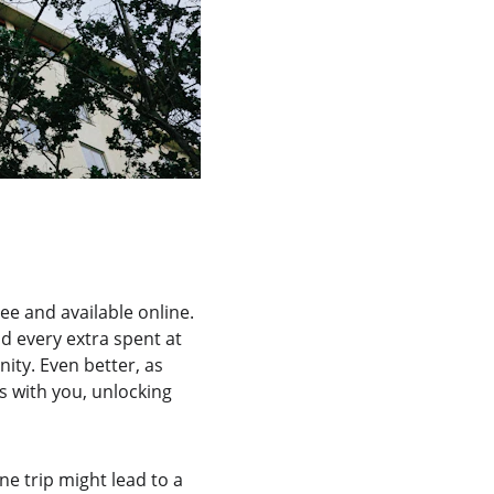
ee and available online. 
nd every extra spent at 
ity. Even better, as 
s with you, unlocking 
e trip might lead to a 