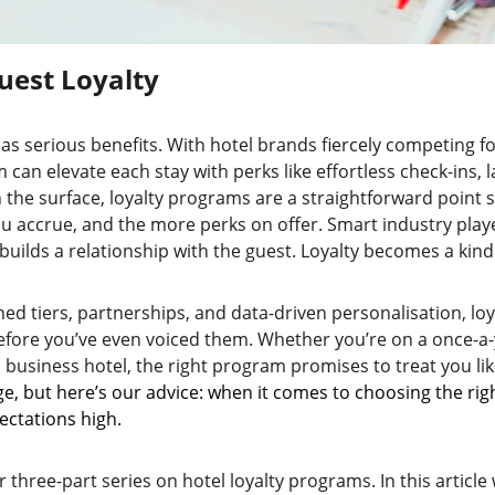
uest Loyalty
 has serious benefits. With hotel brands fiercely competing f
 can elevate each stay with perks like effortless check-ins, l
the surface, loyalty programs are a straightforward point 
ou accrue, and the more perks on offer. Smart industry play
builds a relationship with the guest. 
Loyalty becomes a kind
ed tiers, partnerships, and data-driven personalisation, lo
efore you’ve even voiced them. Whether you’re on a once-a-
 business hotel, the right program promises to treat you like
e, but here’s our advice: when it comes to choosing the rig
ectations high.
 three-part series on hotel loyalty programs. In this article 