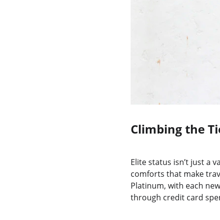
Climbing the Ti
Elite status isn’t just a
comforts that make trav
Platinum, with each new l
through credit card spen