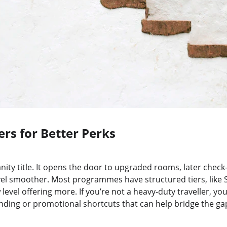
ers for Better Perks
 vanity title. It opens the door to upgraded rooms, later chec
el smoother. Most programmes have structured tiers, like Si
evel offering more. If you’re not a heavy-duty traveller, you
ding or promotional shortcuts that can help bridge the gap 