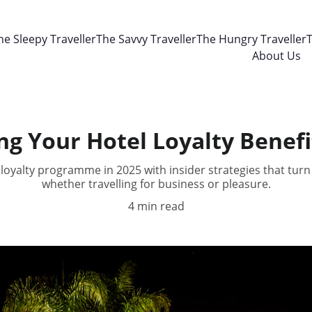
he Sleepy Traveller
The Savvy Traveller
The Hungry Traveller
T
About Us
g Your Hotel Loyalty Benefit
loyalty programme in 2025 with insider strategies that turn 
whether travelling for business or pleasure.
4 min read