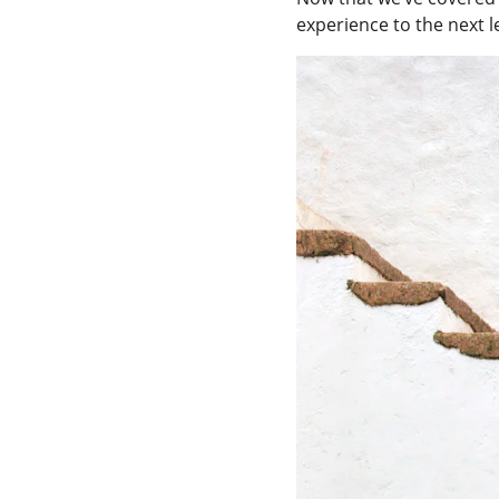
experience to the next le