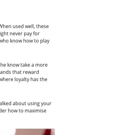
When used well, these 
ght never pay for 
 who know how to play 
 the know take a more 
rands that reward 
where loyalty has the 
talked about using your 
sider how to maximise 