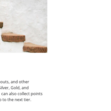
k-outs, and other 
lver, Gold, and 
 can also collect points 
to the next tier.