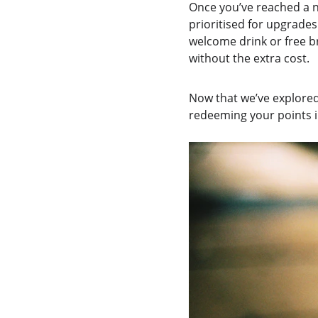
Once you’ve reached a n
prioritised for upgrades
welcome drink or free br
without the extra cost.
Now that we’ve explored 
redeeming your points in