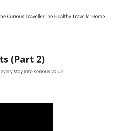
he Curious Traveller
The Healthy Traveller
Home
s (Part 2)
every stay into serious value