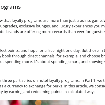
Programs
w that loyalty programs are more than just a points game. 
pgrades, exclusive lounges, and luxury experiences you mi
hotel brands are offering more rewards than ever for guests
lect points, and hope for a free night one day. But those in
y book through direct channels, for example, and choose b
bout spending more. It’s about spending smart, and knowing 
 three-part series on hotel loyalty programs. In Part 1, we 
 as a currency to exchange for perks. In this article, we con
ncy by earning and redeeming points in calculated ways.