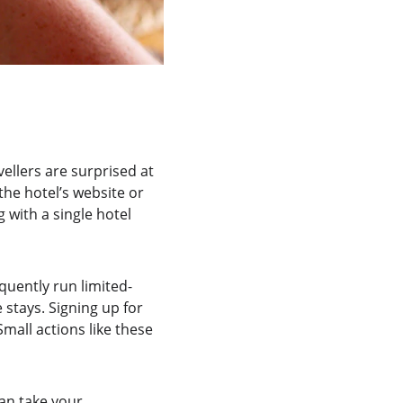
vellers are surprised at 
he hotel’s website or 
 with a single hotel 
quently run limited-
stays. Signing up for 
all actions like these 
can take your 