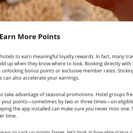
Earn More Points
 hotels to earn meaningful loyalty rewards. In fact, many tra
dd up when they know where to look. Booking directly with t
n unlocking bonus points or exclusive member rates. Sticking
s can also accelerate your earnings.
 to take advantage of seasonal promotions. Hotel groups fre
ly your points—sometimes by two or three times—on eligible 
eping the app installed can make sure you never miss one. Sm
er time.
ays to rack up points faster, let’s look at how elite status 