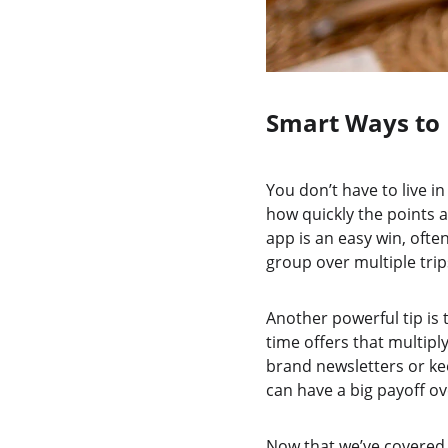
Smart Ways to 
You don’t have to live in
how quickly the points a
app is an easy win, ofte
group over multiple trip
Another powerful tip is
time offers that multip
brand newsletters or ke
can have a big payoff ov
Now that we’ve covered w