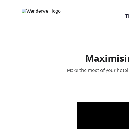
T
Maximisin
Make the most of your hotel 