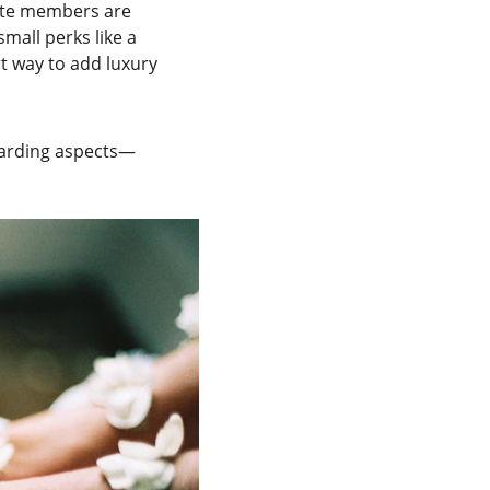
lite members are 
mall perks like a 
t way to add luxury 
ewarding aspects—