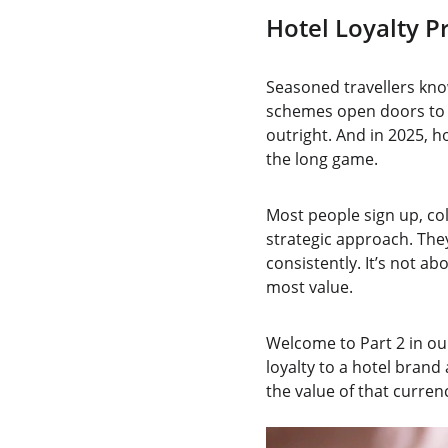
Hotel Loyalty 
Seasoned travellers kno
schemes open doors to u
outright. And in 2025, 
the long game.
Most people sign up, col
strategic approach. The
consistently. It’s not a
most value.
Welcome to Part 2 in our
loyalty to a hotel brand
the value of that curre