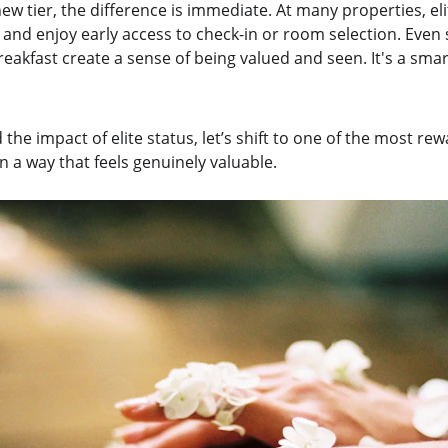
ew tier, the difference is immediate. At many properties, e
 and enjoy early access to check-in or room selection. Even s
eakfast create a sense of being valued and seen. It's a smar
the impact of elite status, let’s shift to one of the most r
 a way that feels genuinely valuable.