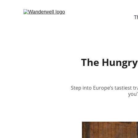
T
The Hungry 
Step into Europe’s tastiest t
you’