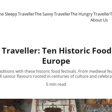
he Sleepy Traveller
The Savvy Traveller
The Hungry Traveller
T
About Us
Traveller: Ten Historic Food 
Europe
raditions with these historic food festivals. From medieval fe
ll savour flavours rooted in centuries of culture and celebra
5 min read