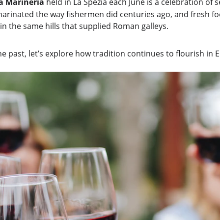
la Marineria
 held in La Spezia each June is a celebration of 
arinated the way fishermen did centuries ago, and fresh foc
 in the same hills that supplied Roman galleys.
e past, let’s explore how tradition continues to flourish in 