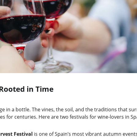
Rooted in Time
e in a bottle. The vines, the soil, and the traditions that s
for centuries. Here are two festivals for wine-lovers in Spa
rvest Festival
 is one of Spain’s most vibrant autumn events, 