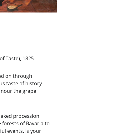
of Taste), 1825.
sed on through 
s taste of history. 
honour the grape 
-soaked procession 
forests of Bavaria to 
ul events. Is your 