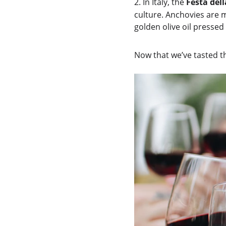
2.
In Italy, the 
Festa del
culture. Anchovies are m
golden olive oil pressed
Now that we’ve tasted th