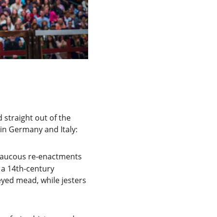
 straight out of the 
in Germany and Italy:
 raucous re-enactments 
n a 14th-century 
yed mead, while jesters 