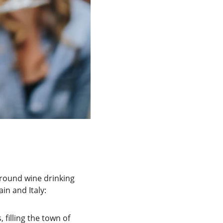
urround wine drinking 
in and Italy:
filling the town of 