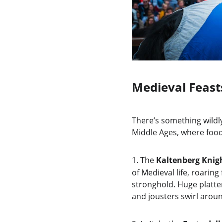
Medieval Feast
There’s something wildly 
Middle Ages, where food
1.
The 
Kaltenberg Knigh
of Medieval life, roaring
stronghold. Huge platte
and jousters swirl aroun