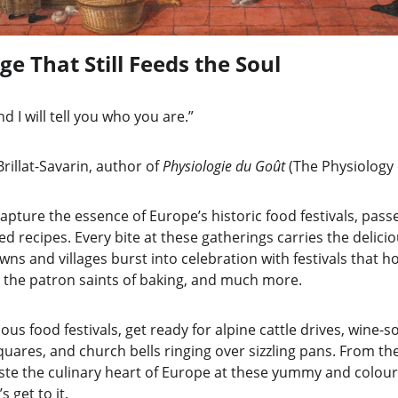
ge That Still Feeds the Soul
d I will tell you who you are.”
nthelme Brillat-Savarin, author of 
Physiologie du Goût 
(The Physiology 
apture the essence of Europe’s historic food festivals, pas
d recipes. Every bite at these gatherings carries the deliciou
wns and villages burst into celebration with festivals that 
 the patron saints of baking, and much more.
ulous food festivals, get ready for alpine cattle drives, wine
ares, and church bells ringing over sizzling pans. From the 
aste the culinary heart of Europe at these yummy and colourf
 get to it.