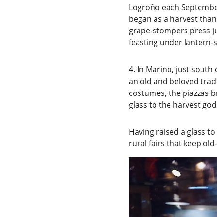
Logroño each September
began as a harvest than
grape-stompers press ju
feasting under lantern-s
4.
In Marino, just south 
an old and beloved trad
costumes, the piazzas br
glass to the harvest god
Having raised a glass to
rural fairs that keep old