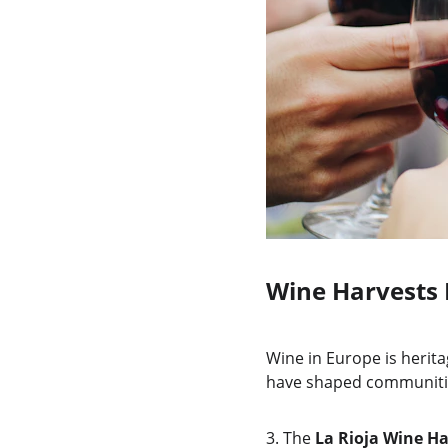
Wine Harvests 
Wine in Europe is heritag
have shaped communities 
3.
The 
La Rioja Wine Ha