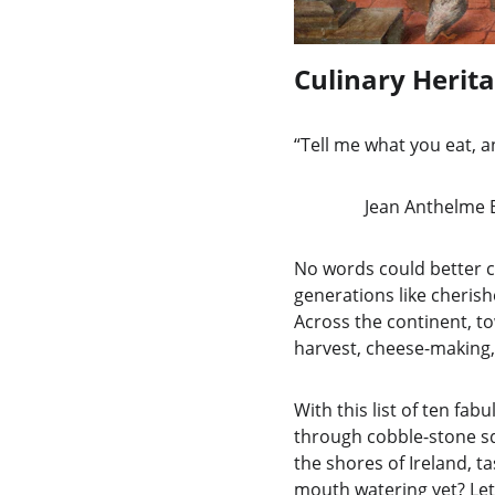
Culinary Herita
“Tell me what you eat, an
                Jean A
No words could better c
generations like cherishe
Across the continent, to
harvest, cheese-making,
With this list of ten fab
through cobble-stone squ
the shores of Ireland, t
mouth watering yet? Let’s