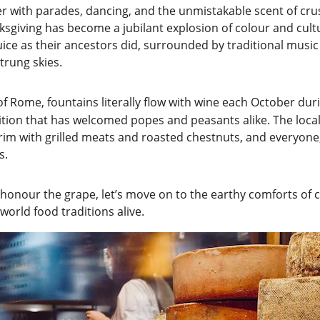
 with parades, dancing, and the unmistakable scent of cru
ksgiving has become a jubilant explosion of colour and cul
ice as their ancestors did, surrounded by traditional mus
trung skies.
of Rome, fountains literally flow with wine each October dur
ition that has welcomed popes and peasants alike. The loca
im with grilled meats and roasted chestnuts, and everyone, 
s.
 honour the grape, let’s move on to the earthy comforts of 
-world food traditions alive.