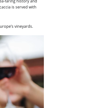
sea-faring history and 
accia is served with 
Europe’s vineyards.