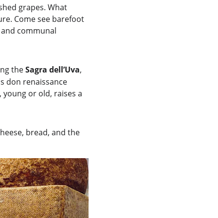
shed grapes. What 
ture. Come see barefoot 
ic and communal 
ing the 
Sagra dell’Uva
, 
ls don renaissance 
young or old, raises a 
cheese, bread, and the 