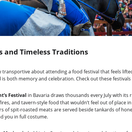
s and Timeless Traditions
transportive about attending a food festival that feels lifted
 is both memory and celebration. Check out these festivals 
t’s Festival
 in Bavaria draws thousands every July with its
 fires, and tavern-style food that wouldn’t feel out of place i
rs of spit-roasted meats are served beside tankards of hone
d you in full costume.