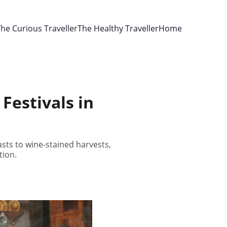
he Curious Traveller
The Healthy Traveller
Home
Festivals in
asts to wine-stained harvests,
tion.